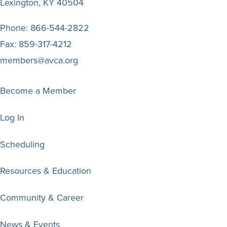
Lexington, KY 40504
Phone:
866-544-2822
Fax:
859-317-4212
members@avca.org
Become a Member
Log In
Scheduling
Resources & Education
Community & Career
News & Events