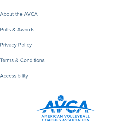
About the AVCA
Polls & Awards
Privacy Policy
Terms & Conditions
Accessibility