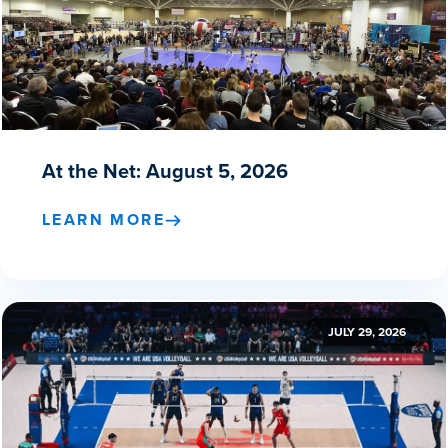
At the Net: August 5, 2026
LEARN MORE
JULY 29, 2026