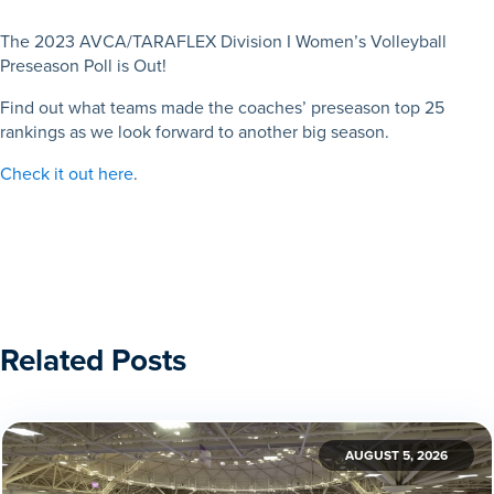
The 2023 AVCA/TARAFLEX Division I Women’s Volleyball
Preseason Poll is Out!
Find out what teams made the coaches’ preseason top 25
rankings as we look forward to another big season.
Check it out here
.
Related Posts
AUGUST 5, 2026