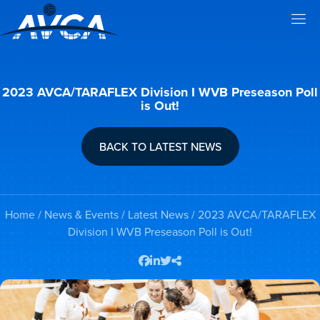
2023 AVCA/TARAFLEX Division I WVB Preseason Poll
is Out!
BACK TO LATEST NEWS
Home
/
News & Events
/
Latest News
/ 2023 AVCA/TARAFLEX
Division I WVB Preseason Poll is Out!