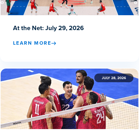
At the Net: July 29, 2026
LEARN MORE
JULY 28, 2026