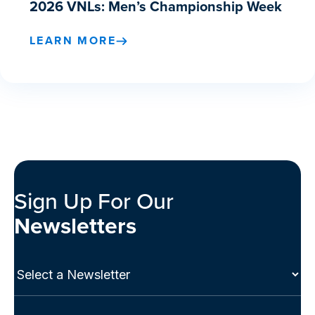
2026 VNLs: Men’s Championship Week
LEARN MORE
Sign Up For Our
Newsletters
Select
a
Newsletter