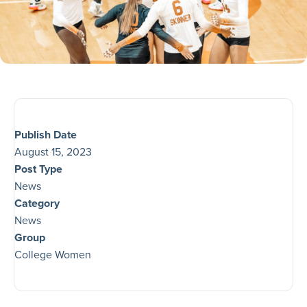
Publish Date
August 15, 2023
Post Type
News
Category
News
Group
College Women