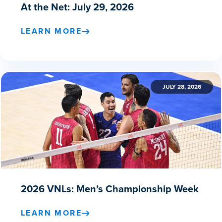
At the Net: July 29, 2026
LEARN MORE
JULY 28, 2026
2026 VNLs: Men’s Championship Week
LEARN MORE