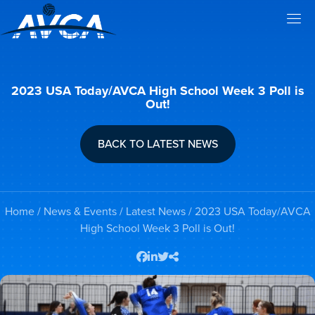
2023 USA Today/AVCA High School Week 3 Poll is
Out!
BACK TO LATEST NEWS
Home
/
News & Events
/
Latest News
/ 2023 USA Today/AVCA
High School Week 3 Poll is Out!