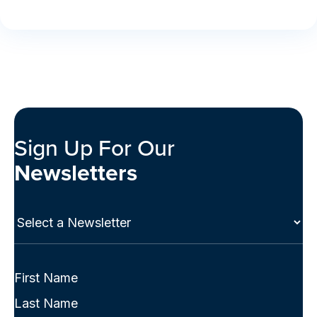
Sign Up For Our
Newsletters
Select
a
Newsletter
(Required)
Full
Name
First
(Required)