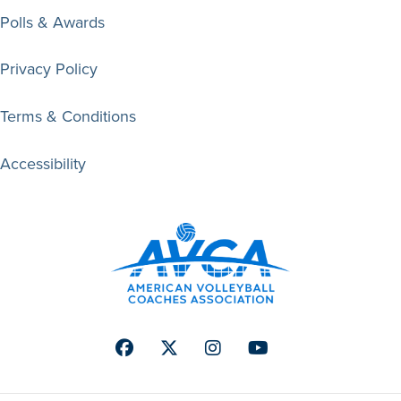
Polls & Awards
Privacy Policy
Terms & Conditions
Accessibility
Facebook
Twitter
Instagram
Youtube