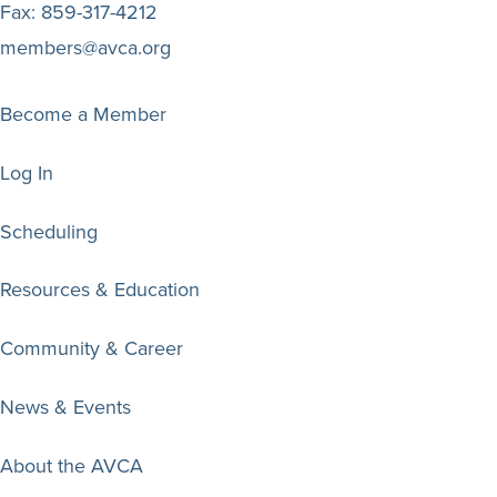
Fax:
859-317-4212
members@avca.org
Become a Member
Log In
Scheduling
Resources & Education
Community & Career
News & Events
About the AVCA