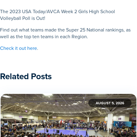
The 2023 USA Today/AVCA Week 2 Girls High School
Volleyball Poll is Out!
Find out what teams made the Super 25 National rankings, as
well as the top ten teams in each Region.
Check it out here
.
Related Posts
AUGUST 5, 2026