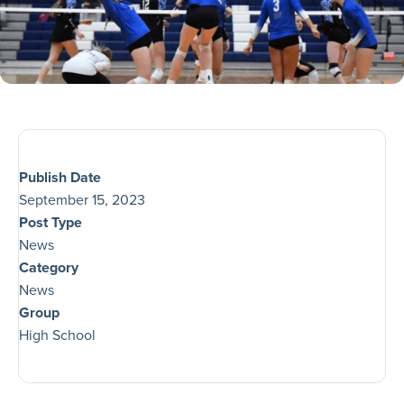
Publish Date
September 15, 2023
Post Type
News
Category
News
Group
High School