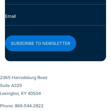
Last
Email
(Required)
2365 Harrodsburg Road
Suite A325
Lexington, KY 40504
Phone:
866-544-2822