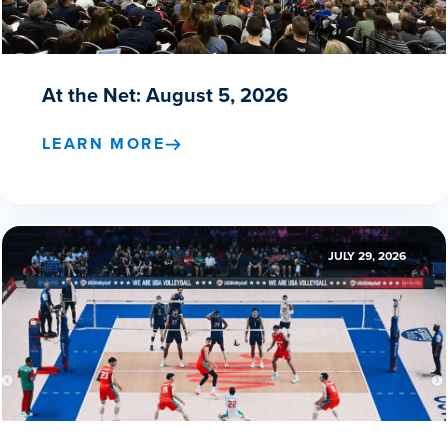
At the Net: August 5, 2026
LEARN MORE
JULY 29, 2026