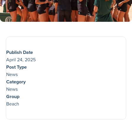
Publish Date
April 24, 2025
Post Type
News
Category
News
Group
Beach