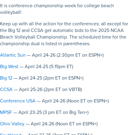
It is conference championship week for college beach
volleyball!
Keep up with all the action for the conferences; all except for
the Big 12 and CCSA get automatic bids to the 2025 NCAA
Beach Volleyball Championship. The scheduled time for the
championship dual is listed in parentheses.
Atlantic Sun
— April 24-26 (2:30pm ET on ESPN+)
Big West
— April 24-25 (5:15pm ET)
Big 12
— April 24-25 (2pm ET on ESPN+)
CCSA
— April 25-26 (2pm ET on VBTB)
Conference USA
— April 24-26 (Noon ET on ESPN+)
MPSF
— April 23-25 (3 pm ET on Big Ten+)
Ohio Valley
— April 24-26 (Noon ET on ESPN+)