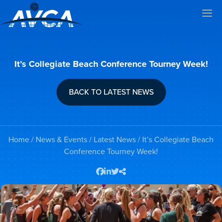
It’s Collegiate Beach Conference Tourney Week!
BACK TO LATEST NEWS
Home
/
News & Events
/
Latest News
/ It’s Collegiate Beach
Conference Tourney Week!