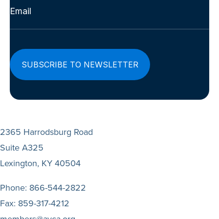
Email
(Required)
2365 Harrodsburg Road
Suite A325
Lexington, KY 40504
Phone:
866-544-2822
Fax:
859-317-4212