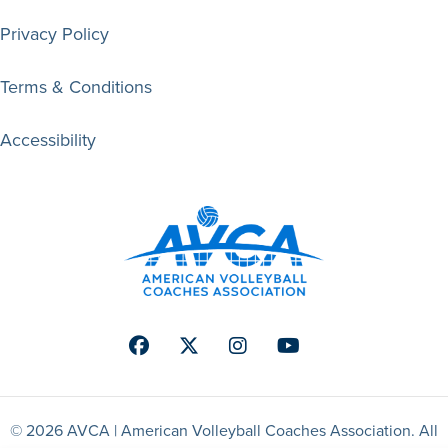
Privacy Policy
Terms & Conditions
Accessibility
Facebook
Twitter
Instagram
Youtube
© 2026 AVCA | American Volleyball Coaches Association. All