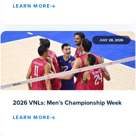
LEARN MORE
JULY 28, 2026
2026 VNLs: Men’s Championship Week
LEARN MORE