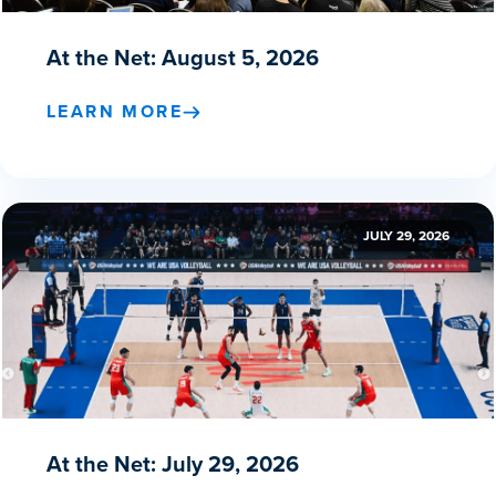
At the Net: August 5, 2026
LEARN MORE
JULY 29, 2026
At the Net: July 29, 2026