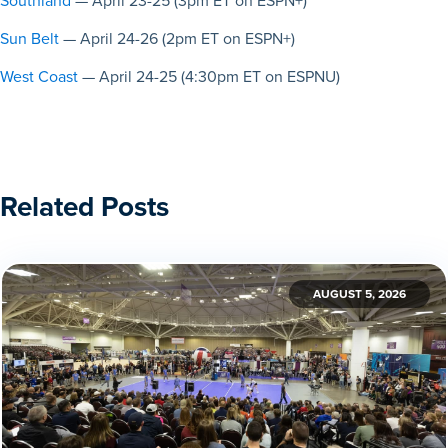
Southland
— April 23-25 (3pm ET on ESPN+)
Sun Belt
— April 24-26 (2pm ET on ESPN+)
West Coast
— April 24-25 (4:30pm ET on ESPNU)
Related Posts
AUGUST 5, 2026