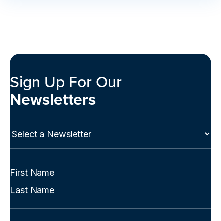
Sign Up For Our
Newsletters
Select
a
Newsletter
(Required)
Full
Name
First
(Required)
Last