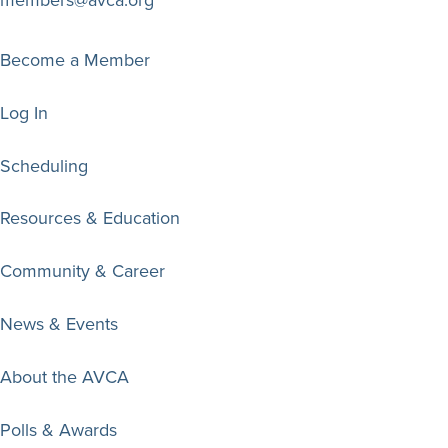
members@avca.org
Become a Member
Log In
Scheduling
Resources & Education
Community & Career
News & Events
About the AVCA
Polls & Awards