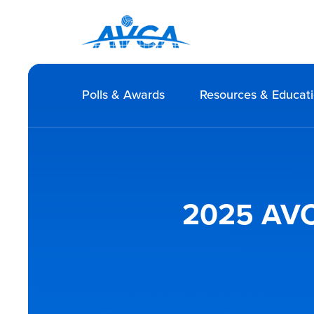
Polls & Awards
Resources & Educat
2025 AVCA