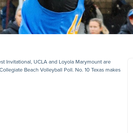
est Invitational, UCLA and Loyola Marymount are
Collegiate Beach Volleyball Poll. No. 10 Texas makes