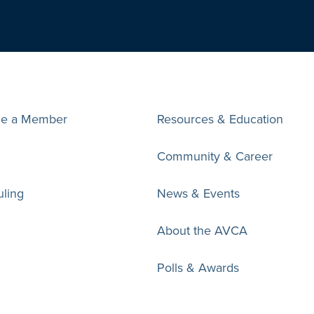
e a Member
Resources & Education
Community & Career
ling
News & Events
About the AVCA
Polls & Awards