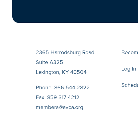
2365 Harrodsburg Road
Becom
Suite A325
Log In
Lexington, KY 40504
Schedu
Phone:
866-544-2822
Fax:
859-317-4212
members@avca.org