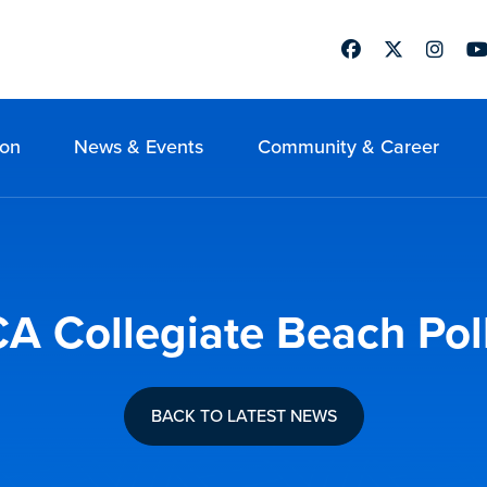
Facebook
Twitter
Instag
Yo
ion
News & Events
Community & Career
 Collegiate Beach Poll
BACK TO LATEST NEWS