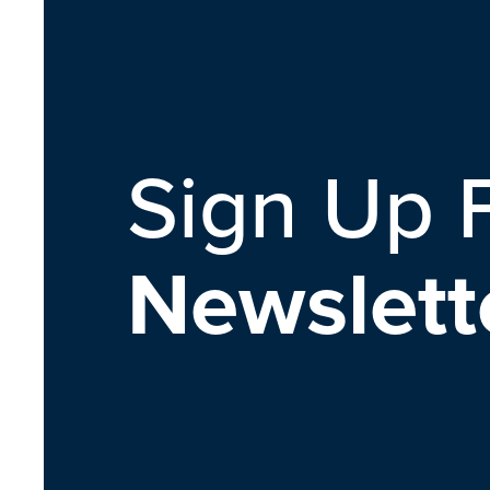
Sign Up 
Newslett