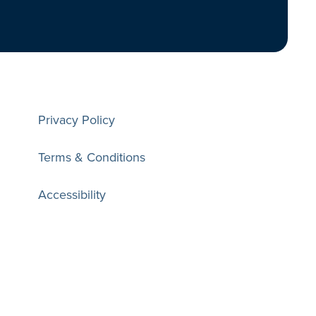
Privacy Policy
Terms & Conditions
Accessibility