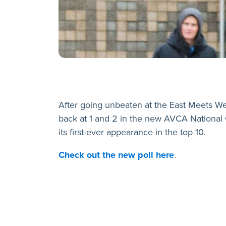
After going unbeaten at the East Meets W
back at 1 and 2 in the new AVCA National 
its first-ever appearance in the top 10.
Check out the new poll here
.