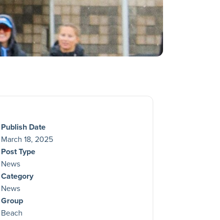
Publish Date
March 18, 2025
Post Type
News
Category
News
Group
Beach