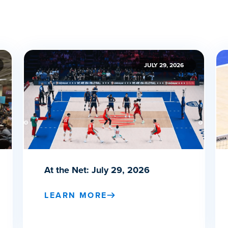
JULY 29, 2026
At the Net: July 29, 2026
LEARN MORE