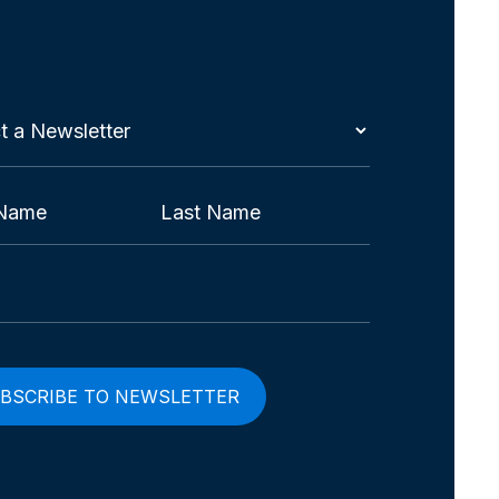
t
etter
red)
Last
red)
red)