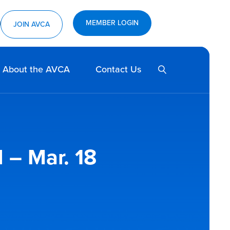
MEMBER LOGIN
ram
utube
JOIN AVCA
SEARCH
About the AVCA
Contact Us
 – Mar. 18