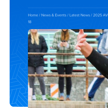
Home
/
News & Events
/
Latest News
/ 2025 AVC
18