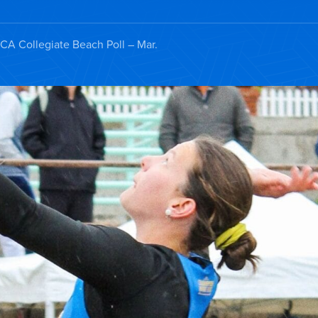
A Collegiate Beach Poll – Mar.