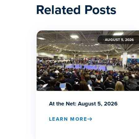
Related Posts
AUGUST 5, 2026
At the Net: August 5, 2026
LEARN MORE