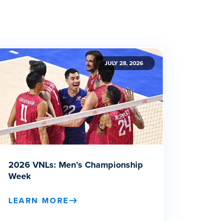
JULY 28, 2026
2026 VNLs: Men’s Championship
Week
LEARN MORE