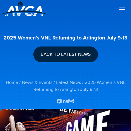
2025 Women’s VNL Returning to Arlington July 9-13
BACK TO LATEST NEWS
Home
/
News & Events
/
Latest News
/ 2025 Women’s VNL
Returning to Arlington July 9-13