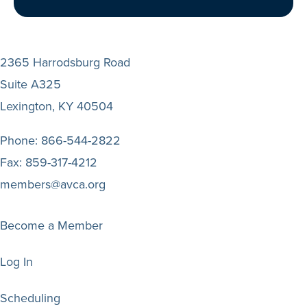
2365 Harrodsburg Road
Suite A325
Lexington, KY 40504
Phone:
866-544-2822
Fax:
859-317-4212
members@avca.org
Become a Member
Log In
Scheduling