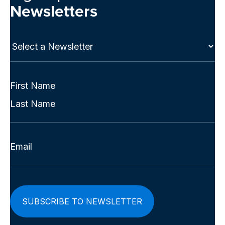
Newsletters
Select
a
Newsletter
(Required)
Full
Name
First
(Required)
Last
Email
(Required)