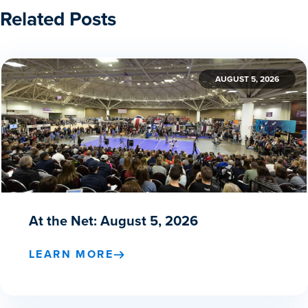
Related Posts
AUGUST 5, 2026
At the Net: August 5, 2026
LEARN MORE