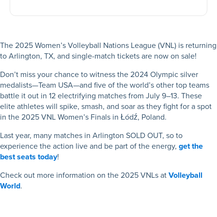
The 2025 Women’s Volleyball Nations League (VNL) is returning
to Arlington, TX, and single-match tickets are now on sale!
Don’t miss your chance to witness the 2024 Olympic silver
medalists—Team USA—and five of the world’s other top teams
battle it out in 12 electrifying matches from July 9–13. These
elite athletes will spike, smash, and soar as they fight for a spot
in the 2025 VNL Women’s Finals in Łódź, Poland.
Last year, many matches in Arlington SOLD OUT, so to
experience the action live and be part of the energy,
get the
best seats today
!
Check out more information on the 2025 VNLs at
Volleyball
World
.