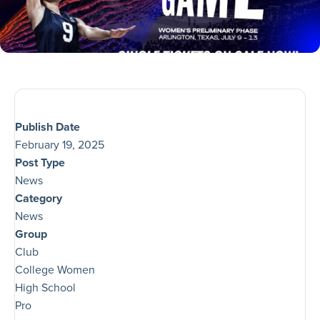
Publish Date
February 19, 2025
Post Type
News
Category
News
Group
Club
College Women
High School
Pro