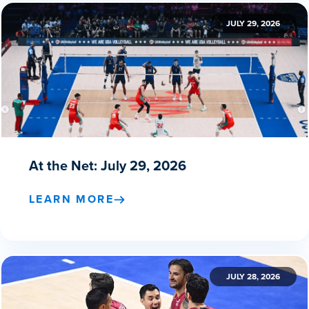
JULY 29, 2026
At the Net: July 29, 2026
LEARN MORE
JULY 28, 2026