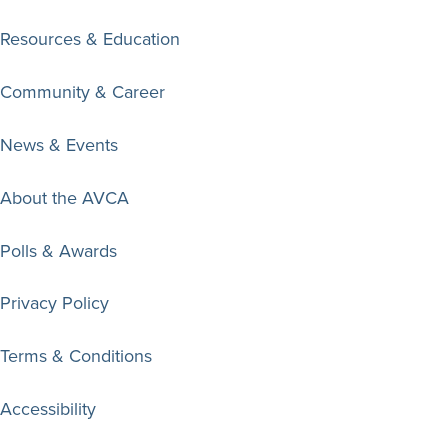
Resources & Education
Community & Career
News & Events
About the AVCA
Polls & Awards
Privacy Policy
Terms & Conditions
Accessibility