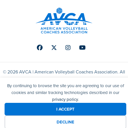
Facebook
Twitter
Instagram
Youtube
© 2026 AVCA | American Volleyball Coaches Association. All
right reserved.
By continuing to browse the site you are agreeing to our use of
cookies and similar tracking technologies described in our
Website by Yoko Co
privacy policy
.
I ACCEPT
DECLINE