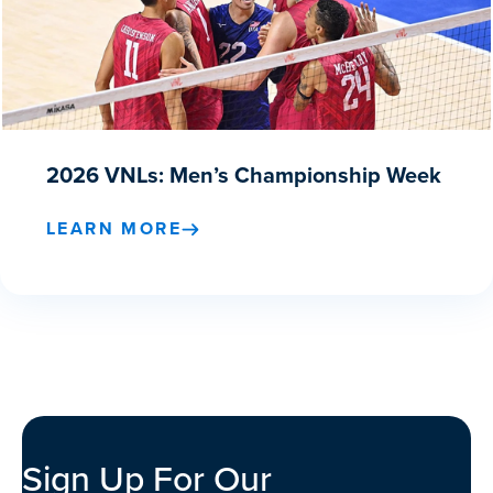
2026 VNLs: Men’s Championship Week
LEARN MORE
Sign Up For Our