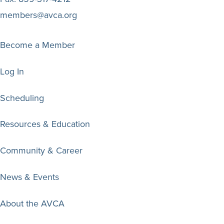
members@avca.org
Become a Member
Log In
Scheduling
Resources & Education
Community & Career
News & Events
About the AVCA