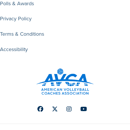
Polls & Awards
Privacy Policy
Terms & Conditions
Accessibility
Facebook
Twitter
Instagram
Youtube