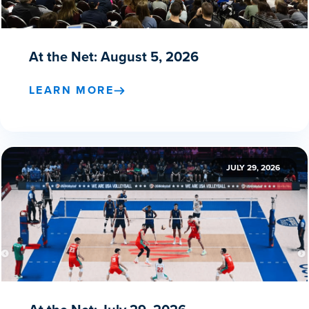
At the Net: August 5, 2026
LEARN MORE
JULY 29, 2026