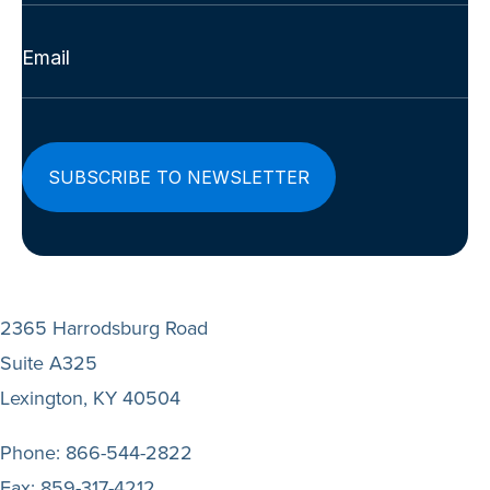
Last
Email
(Required)
2365 Harrodsburg Road
Suite A325
Lexington, KY 40504
Phone:
866-544-2822
Fax:
859-317-4212