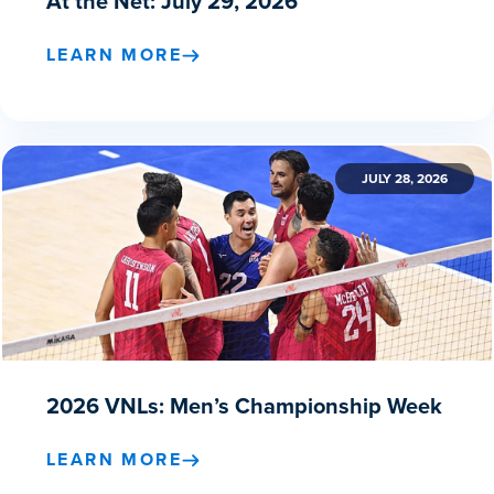
At the Net: July 29, 2026
LEARN MORE
JULY 28, 2026
2026 VNLs: Men’s Championship Week
LEARN MORE