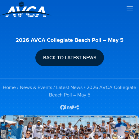
2026 AVCA Collegiate Beach Poll – May 5
BACK TO LATEST NEWS
Home
/
News & Events
/
Latest News
/ 2026 AVCA Collegiate
Beach Poll – May 5