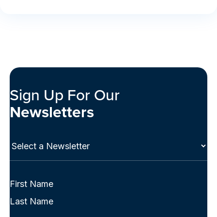
Sign Up For Our
Newsletters
Select
a
Newsletter
(Required)
Full
Name
First
(Required)