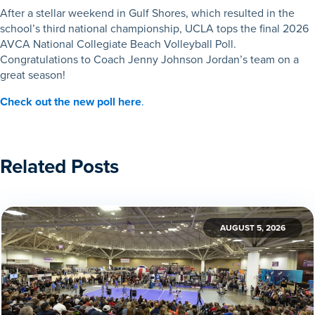
After a stellar weekend in Gulf Shores, which resulted in the
school’s third national championship, UCLA tops the final 2026
AVCA National Collegiate Beach Volleyball Poll.
Congratulations to Coach Jenny Johnson Jordan’s team on a
great season!
Check out the new poll here
.
Related Posts
AUGUST 5, 2026