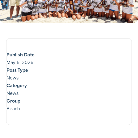
Publish Date
May 5, 2026
Post Type
News
Category
News
Group
Beach