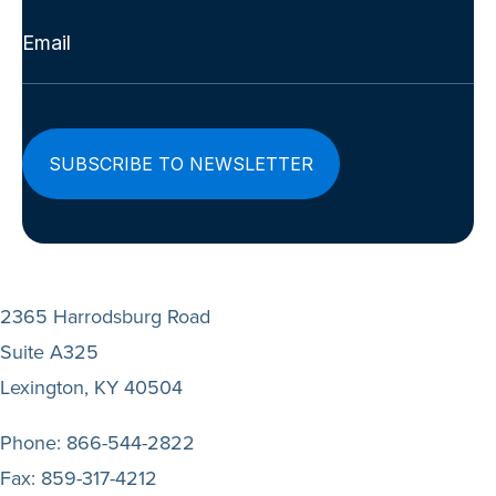
Email
(Required)
2365 Harrodsburg Road
Suite A325
Lexington, KY 40504
Phone:
866-544-2822
Fax:
859-317-4212