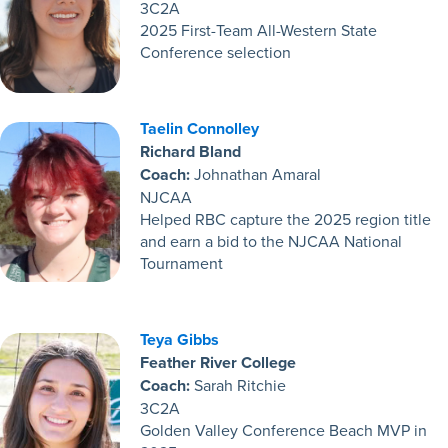
3C2A
2025 First-Team All-Western State
Conference selection
Taelin Connolley
Richard Bland
Coach:
Johnathan Amaral
NJCAA
Helped RBC capture the 2025 region title
and earn a bid to the NJCAA National
Tournament
Teya Gibbs
Feather River College
Coach:
Sarah Ritchie
3C2A
Golden Valley Conference Beach MVP in