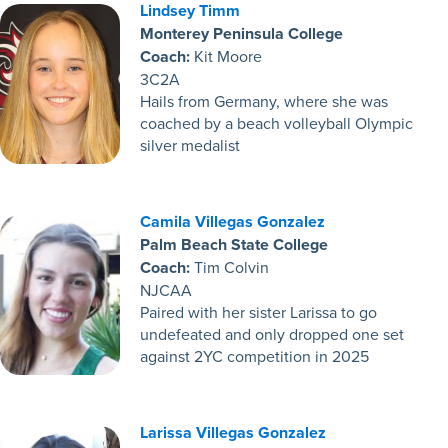
Lindsey Timm
Monterey Peninsula College
Coach:
Kit Moore
3C2A
Hails from Germany, where she was
coached by a beach volleyball Olympic
silver medalist
Camila Villegas Gonzalez
Palm Beach State College
Coach:
Tim Colvin
NJCAA
Paired with her sister Larissa to go
undefeated and only dropped one set
against 2YC competition in 2025
Larissa Villegas Gonzalez