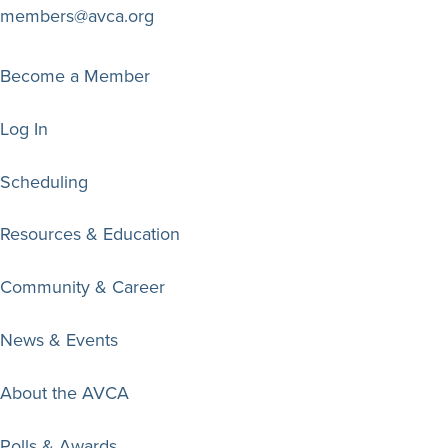
members@avca.org
Become a Member
Log In
Scheduling
Resources & Education
Community & Career
News & Events
About the AVCA
Polls & Awards