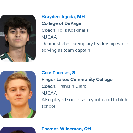
Brayden Tejeda, MH
College of DuPage
Coach:
Tolis Koskinaris
NJCAA
Demonstrates exemplary leadership while
serving as team captain
Cole Thomas, S
Finger Lakes Community College
Coach:
Franklin Clark
NJCAA
Also played soccer as a youth and in high
school
Thomas Wildeman, OH