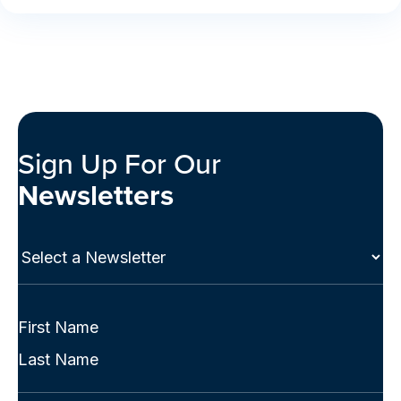
Sign Up For Our
Newsletters
Select
a
Newsletter
(Required)
Full
Name
First
(Required)
Last