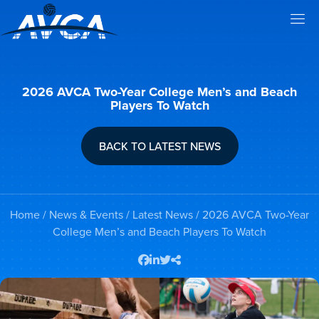
2026 AVCA Two-Year College Men’s and Beach
Players To Watch
BACK TO LATEST NEWS
Home
/
News & Events
/
Latest News
/ 2026 AVCA Two-Year
College Men’s and Beach Players To Watch