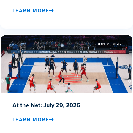
LEARN MORE
JULY 29, 2026
At the Net: July 29, 2026
LEARN MORE