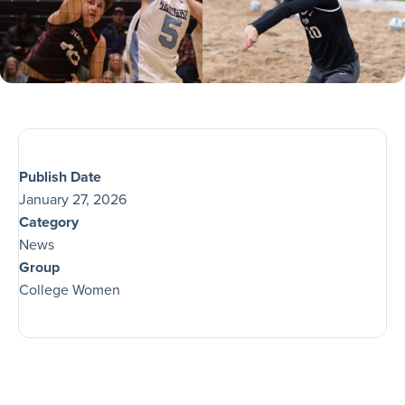
Publish Date
January 27, 2026
Category
News
Group
College Women