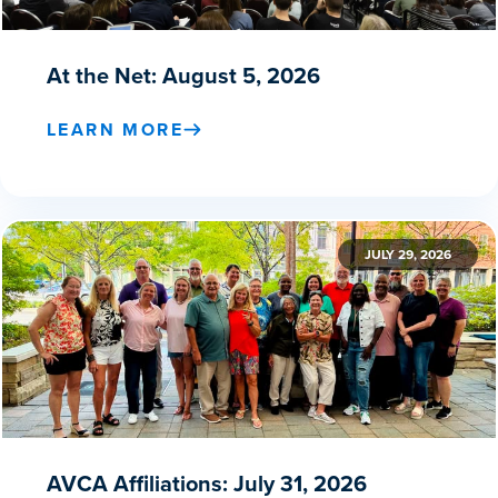
At the Net: August 5, 2026
LEARN MORE
JULY 29, 2026
AVCA Affiliations: July 31, 2026