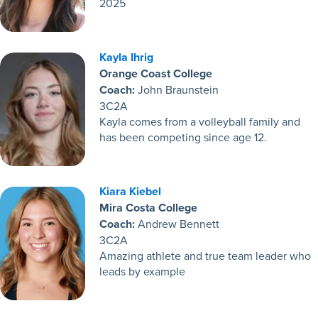
2025
Kayla Ihrig
Orange Coast College
Coach:
John Braunstein
3C2A
Kayla comes from a volleyball family and
has been competing since age 12.
Kiara Kiebel
Mira Costa College
Coach:
Andrew Bennett
3C2A
Amazing athlete and true team leader who
leads by example