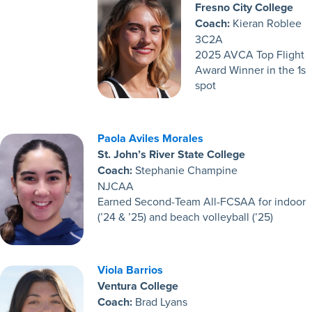
Fresno City College
Coach:
Kieran Roblee
3C2A
2025 AVCA Top Flight
Award Winner in the 1s
spot
Paola Aviles Morales
St. John’s River State College
Coach:
Stephanie Champine
NJCAA
Earned Second-Team All-FCSAA for indoor
(’24 & ’25) and beach volleyball (’25)
Viola Barrios
Ventura College
Coach:
Brad Lyans