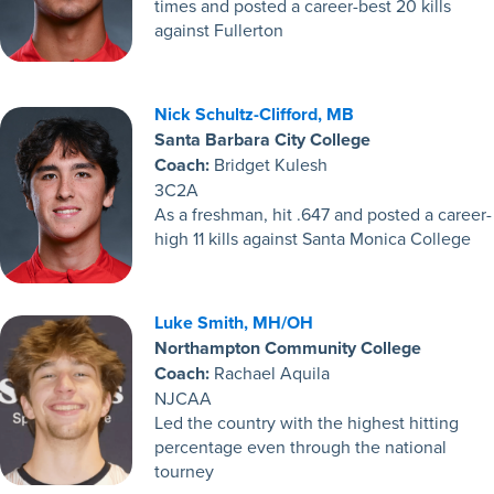
times and posted a career-best 20 kills
against Fullerton
Nick Schultz-Clifford, MB
Santa Barbara City College
Coach:
Bridget Kulesh
3C2A
As a freshman, hit .647 and posted a career-
high 11 kills against Santa Monica College
Luke Smith, MH/OH
Northampton Community College
Coach:
Rachael Aquila
NJCAA
Led the country with the highest hitting
percentage even through the national
tourney