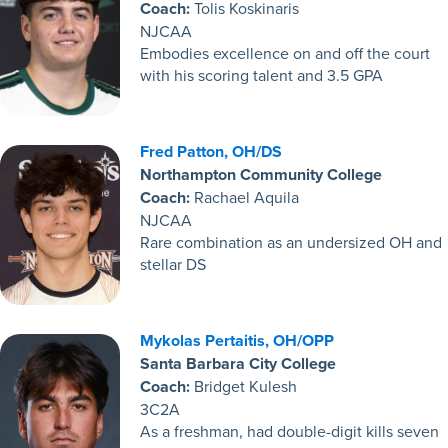
Coach:
Tolis Koskinaris
NJCAA
Embodies excellence on and off the court
with his scoring talent and 3.5 GPA
Fred Patton, OH/DS
Northampton Community College
Coach:
Rachael Aquila
NJCAA
Rare combination as an undersized OH and
stellar DS
Mykolas Pertaitis, OH/OPP
Santa Barbara City College
Coach:
Bridget Kulesh
3C2A
As a freshman, had double-digit kills seven