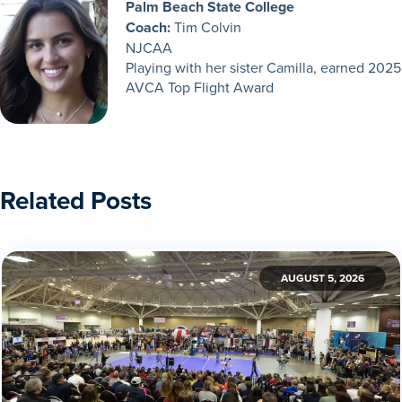
Palm Beach State College
Coach:
Tim Colvin
NJCAA
Playing with her sister Camilla, earned 2025
AVCA Top Flight Award
Related Posts
AUGUST 5, 2026