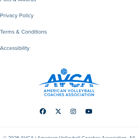
Privacy Policy
Terms & Conditions
Accessibility
Facebook
Twitter
Instagram
Youtube
© 2026 AVCA | American Volleyball Coaches Association. All