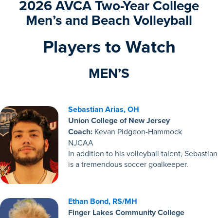
2026
AVCA Two-Year College
Men’s and Beach Volleyball
Players to Watch
MEN’S
Sebastian Arias, OH
Union College of New Jersey
Coach:
Kevan Pidgeon-Hammock
NJCAA
In addition to his volleyball talent, Sebastian
is a tremendous soccer goalkeeper.
Ethan Bond, RS/MH
Finger Lakes Community College