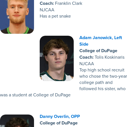
Coach:
Franklin Clark
NJCAA
Has a pet snake
Adam Janowick, Left
Side
College of DuPage
Coach:
Tolis Koskinaris
NJCAA
Top high school recruit
who chose the two-year
college path and
followed his sister, who
was a student at College of DuPage
Danny Overlin, OPP
College of DuPage