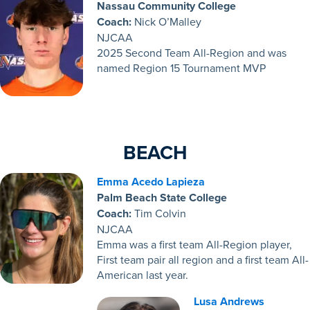
Nassau Community College
Coach:
Nick O’Malley
NJCAA
2025 Second Team All-Region and was
named Region 15 Tournament MVP
BEACH
Emma Acedo Lapieza
Palm Beach State College
Coach:
Tim Colvin
NJCAA
Emma
was a first team All-Region player,
First team pair all region and a first team All-
American last year.
Lusa Andrews