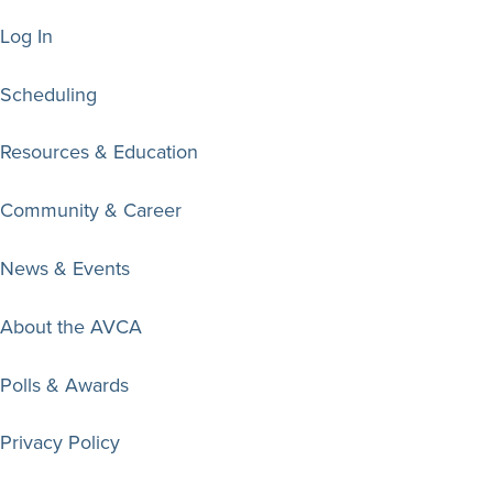
Log In
Scheduling
Resources & Education
Community & Career
News & Events
About the AVCA
Polls & Awards
Privacy Policy