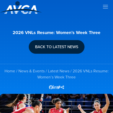
2026 VNLs Resume: Women’s Week Three
BACK TO LATEST NEWS
Home
/
News & Events
/
Latest News
/ 2026 VNLs Resume:
Women’s Week Three