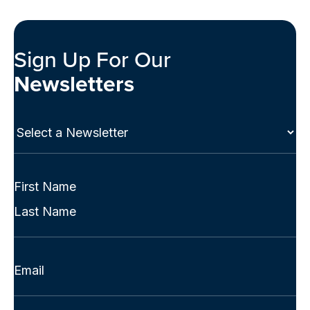
Sign Up For Our
Newsletters
Select
a
Newsletter
(Required)
Full
Name
First
(Required)
Last
Email
(Required)