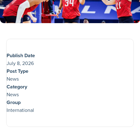
Publish Date
July 8, 2026
Post Type
News
Category
News
Group
International