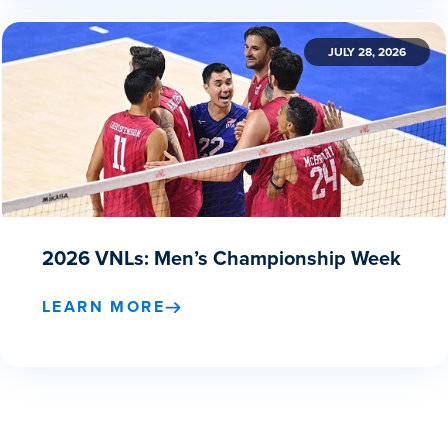
JULY 28, 2026
2026 VNLs: Men’s Championship Week
LEARN MORE