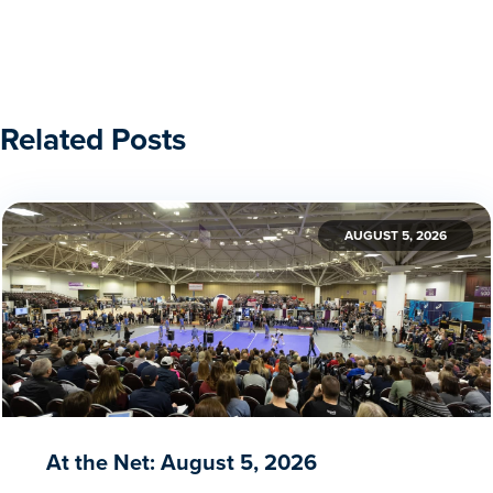
Related Posts
AUGUST 5, 2026
At the Net: August 5, 2026