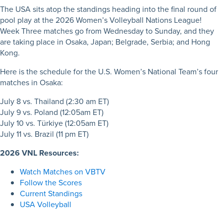
The USA sits atop the standings heading into the final round of
pool play at the 2026 Women’s Volleyball Nations League!
Week Three matches go from Wednesday to Sunday, and they
are taking place in Osaka, Japan; Belgrade, Serbia; and Hong
Kong.
Here is the schedule for the U.S. Women’s National Team’s four
matches in Osaka:
July 8 vs. Thailand (2:30 am ET)
July 9 vs. Poland (12:05am ET)
July 10 vs. Türkiye (12:05am ET)
July 11 vs. Brazil
(11 pm ET)
2026 VNL Resources:
Watch Matches on VBTV
Follow the Scores
Current Standings
USA Volleyball