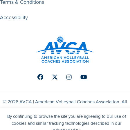
Terms & Conditions
Accessibility
Facebook
Twitter
Instagram
Youtube
© 2026 AVCA | American Volleyball Coaches Association. All
right reserved.
By continuing to browse the site you are agreeing to our use of
cookies and similar tracking technologies described in our
Website by Yoko Co