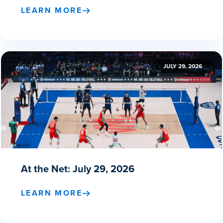
LEARN MORE
JULY 29, 2026
At the Net: July 29, 2026
LEARN MORE