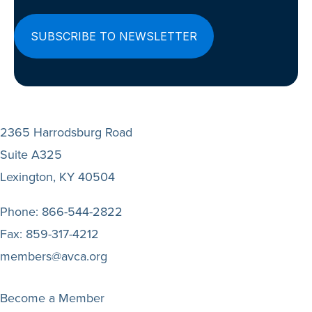
2365 Harrodsburg Road
Suite A325
Lexington, KY 40504
Phone:
866-544-2822
Fax:
859-317-4212
members@avca.org
Become a Member