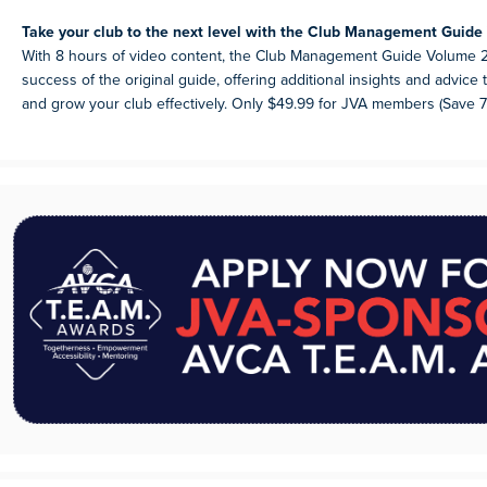
Take your club to the next level with the Club Management Guide 
With 8 hours of video content, the Club Management Guide Volume 2
success of the original guide, offering additional insights and advic
and grow your club effectively. Only $49.99 for JVA members (Save 