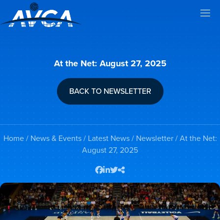
At the Net: August 27, 2025
BACK TO NEWSLETTER
Home
/
News & Events
/
Latest News
/
Newsletter
/ At the Net:
August 27, 2025