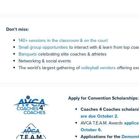
Don’t miss:
140+ sessions in the classroom & on the court
Small group opportunities
to interact with & learn from top co
Banquets
celebrating elite coaches & athletes
Networking & social events
The world’s largest gathering of
volleyball vendors
offering ex
Apply for Convention Scholarships:
Coaches 4 Coaches
scholars
are due October 2.
AVCA T.E.A.M. Awards
applica
October 6.
Applications for the
Demonstr