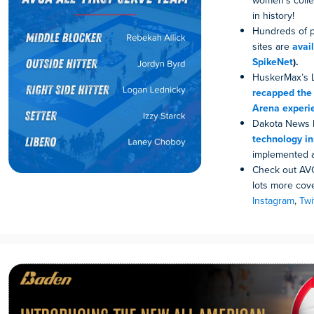
women’s colleg
in history!
Hundreds of p
sites are
avai
SpikeNet
).
HuskerMax’s L
recapped the
Arena experi
Dakota News 
technology i
implemented a
Check out AVC
lots more cove
Instagram
,
Twi