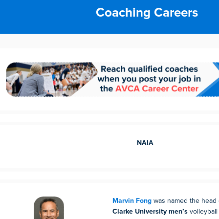
Coaching Careers
NAIA
Marvin Fong
was named the head c
Clarke University men’s
volleyball