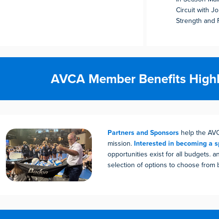
Circuit with J
Strength and 
AVCA Member Benefits Highl
Partners and Sponsors
help the AV
mission.
Interested in becoming a 
opportunities exist for all budgets. a
selection of options to choose from