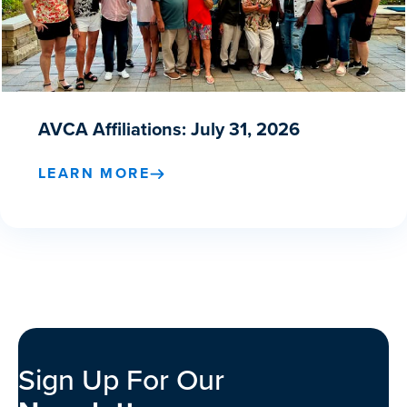
AVCA Affiliations: July 31, 2026
LEARN MORE
Sign Up For Our