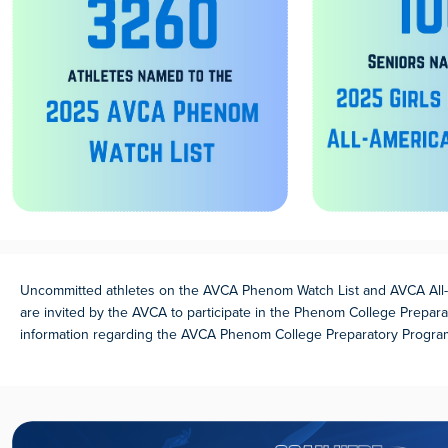
Uncommitted athletes on the AVCA Phenom Watch List and AVCA All-
are invited by the AVCA to participate in the Phenom College Prepar
information regarding the AVCA Phenom College Preparatory Progr