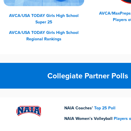
AVCA/MaxPreps G
AVCA/USA TODAY Girls High School
Players o
Super 25
AVCA/USA TODAY
Girls High School
Regional Rankings
Collegiate Partner Polls
NAIA Coaches’
Top 25 Poll
NAIA Women’s Volleyball
Players 