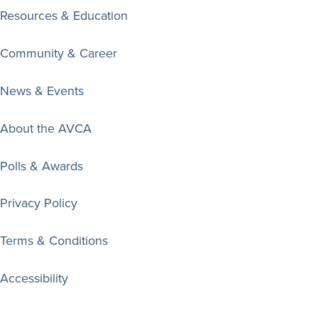
Resources & Education
Community & Career
News & Events
About the AVCA
Polls & Awards
Privacy Policy
Terms & Conditions
Accessibility