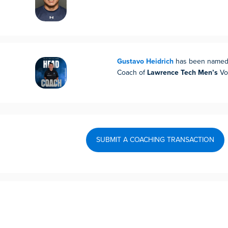
Gustavo Heidrich
has been named
Coach of
Lawrence Tech Men’s
Vol
SUBMIT A COACHING TRANSACTION