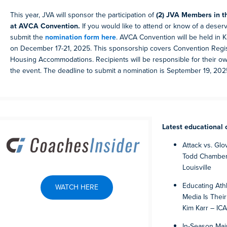
This year, JVA will sponsor the participation of
(2) JVA Members in t
at AVCA Convention.
If you would like to attend or know of a deserv
submit the
nomination form here
. AVCA Convention will be held in K
on December 17-21, 2025. This sponsorship covers Convention Regis
Housing Accommodations. Recipients will be responsible for their ow
the event. The deadline to submit a nomination is September 19, 202
Latest educational 
Attack vs. Glov
Todd Chamberl
Louisville
Educating Athl
WATCH HERE
Media Is Thei
Kim Karr – I
In-Season Mai