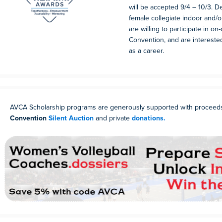
will be accepted 9/4 – 10/3. 
female collegiate indoor and/
are willing to participate in on
Convention, and are intereste
as a career.
AVCA Scholarship programs are generously supported with proceed
Convention
Silent Auction
and private
donations.