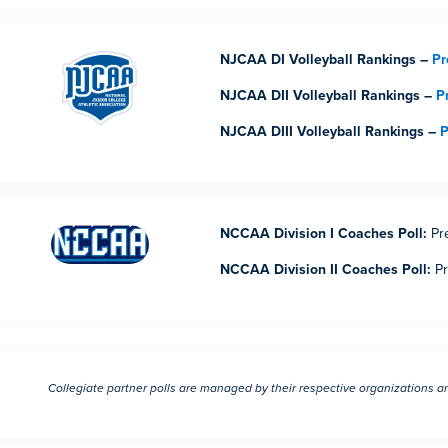
NJCAA DI Volleyball Rankings –
Pr
NJCAA DII Volleyball Rankings –
P
NJCAA DIII Volleyball Rankings –
P
NCCAA Division I Coaches Poll:
Pr
NCCAA Division II Coaches Poll:
Pr
Collegiate partner polls are managed by their respective organizations