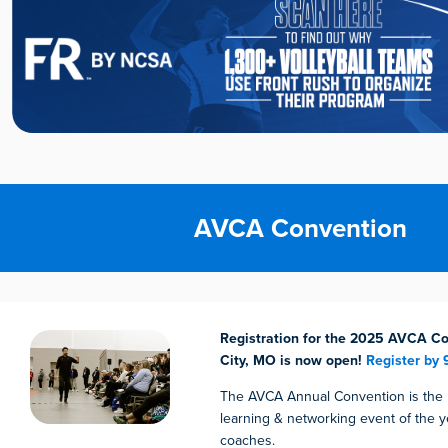
AVCA Convention
Registration for the 2025 AVCA Co
City, MO is now open!
Register by 
The AVCA Annual Convention is the
learning & networking event of the ye
coaches.