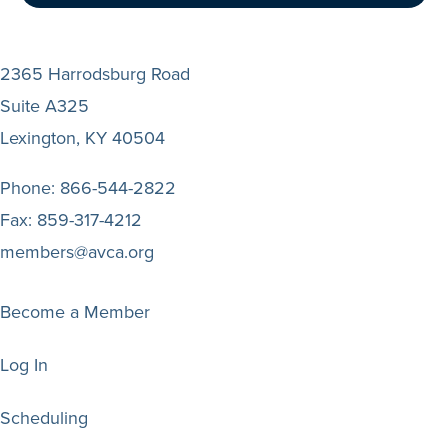
2365 Harrodsburg Road
Suite A325
Lexington, KY 40504
Phone:
866-544-2822
Fax:
859-317-4212
members@avca.org
Become a Member
Log In
Scheduling