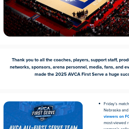
Thank you to all the coaches, players, support staff, prod
networks, sponsors, arena personnel, media, fans, and e
made the
2025 AVCA First Serve a huge suc
Friday’s mat
Nebraska and 
viewers on F
most-viewed r