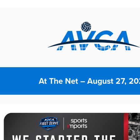
At The Net – August 27, 2