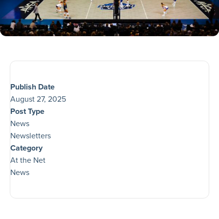
Publish Date
August 27, 2025
Post Type
News
Newsletters
Category
At the Net
News