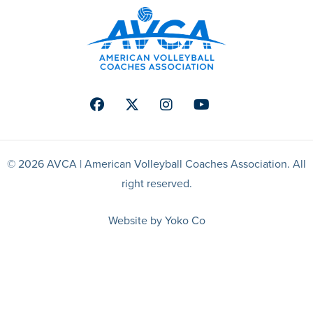
Facebook
Twitter
Instagram
Youtube
© 2026 AVCA | American Volleyball Coaches Association. All
right reserved.
Website by Yoko Co