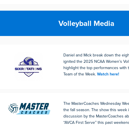
Volleyball Media
Daniel and Mick break down the eigh
ignited the 2025 NCAA Women’s Voll
highlight the top performances with t
Team of the Week.
Watch here!
The MasterCoaches Wednesday Weekl
the fall season. The show this week 
discussion by the MasterCoaches ab
“AVCA First Serve” this past weeken