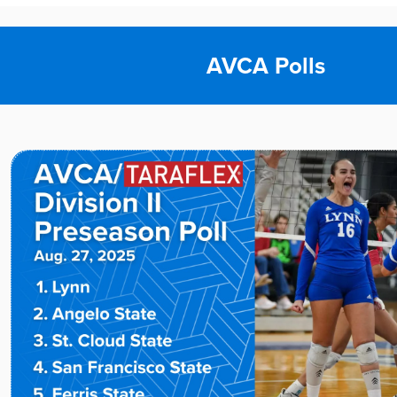
AVCA Polls