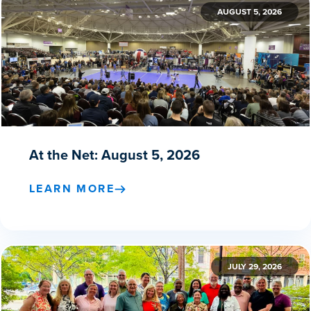
AUGUST 5, 2026
At the Net: August 5, 2026
LEARN MORE
JULY 29, 2026