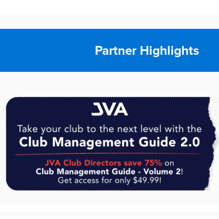
Partner Highlights