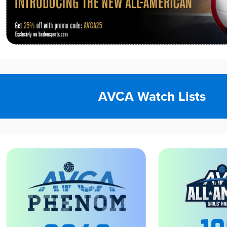
AVCA Watch Lists