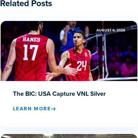
Related Posts
AUGUST 6, 2026
The BIC: USA Capture VNL Silver
LEARN MORE