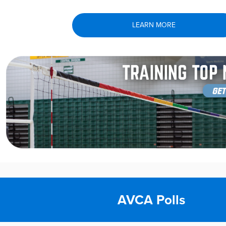
LEARN MORE
AVCA Polls