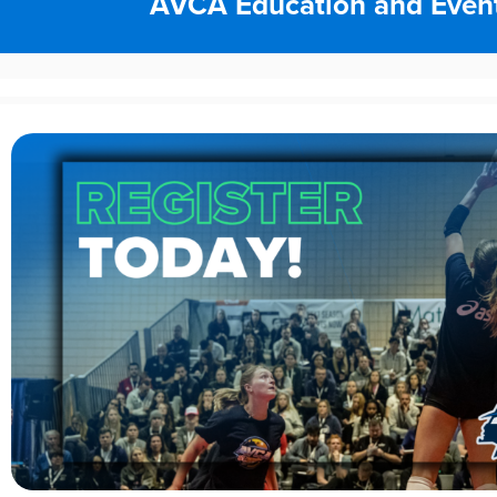
AVCA Education and Even