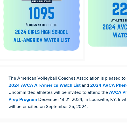
The American Volleyball Coaches Association is pleased t
2024 AVCA All-America Watch List
and
2024 AVCA Pheno
Uncommitted athletes will be invited to attend the
AVCA Ph
Prep Program
December 19-21, 2024, in Louisville, KY. Invit
will be emailed on September 25, 2024.