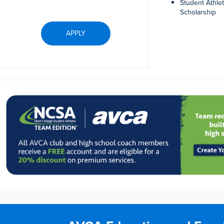
Student Athle
Scholarship
APPLY