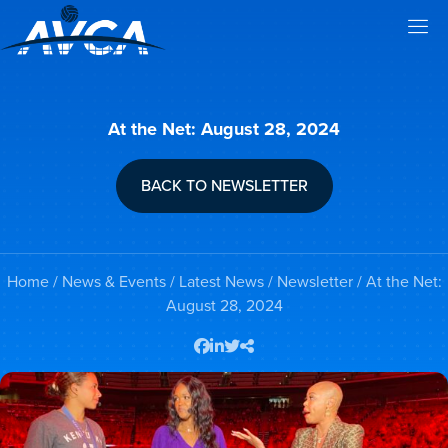
At the Net: August 28, 2024
BACK TO NEWSLETTER
Home
/
News & Events
/
Latest News
/
Newsletter
/ At the Net:
August 28, 2024