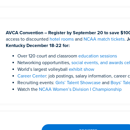
AVCA Convention – Register by September 20 to save $10
access to discounted
hotel rooms
and
NCAA match tickets
.
J
Kentucky December 18-22 for:
Over 120 court and classroom
education sessions
Networking opportunities,
social events, and awards ce
World’s largest volleyball
exhibit show
Career Center
: job postings, salary information, career
Recruiting events:
Girls’ Talent Showcase
and
Boys’ Ta
Watch the
NCAA Women’s Division I Championship