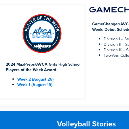
GameChanger/AVCA 
Week: Debut Sched
Division I – Se
Division II – S
Division III – S
Two-Year Coll
2024 MaxPreps/AVCA Girls High School
Players of the Week Award
Week 2 (August 26)
Week 1 (August 19)
Volleyball Stories