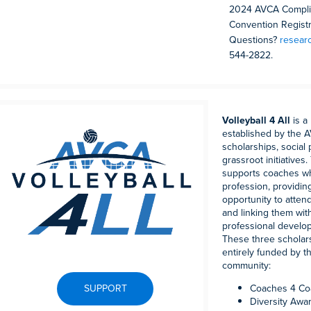
2024 AVCA Complim
Convention Registra
Questions?
resear
544-2822.
Volleyball 4 All
is a
established by the 
scholarships, social
grassroot initiative
supports coaches wh
profession, providin
opportunity to atte
and linking them wi
professional develo
These three scholar
entirely funded by t
community:
SUPPORT
Coaches 4 Co
Diversity Awa