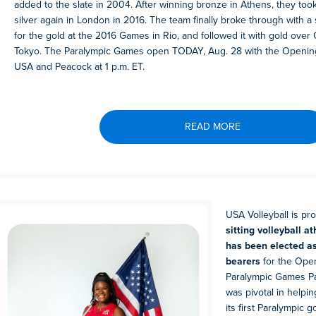
added to the slate in 2004. After winning bronze in Athens, they too
silver again in London in 2016. The team finally broke through with 
for the gold at the 2016 Games in Rio, and followed it with gold over 
Tokyo. The Paralympic Games open TODAY, Aug. 28 with the Openin
USA and Peacock at 1 p.m. ET.
READ MORE
USA Volleyball is pr
sitting volleyball a
has been elected as
bearers
for the Ope
Paralympic Games Pa
was pivotal in help
its first Paralympic g