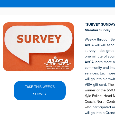
“SURVEY SUNDAY”
Member Survey
Weekly through Se
AVCA will will sen
survey – designed 
one minute of your
AVCA learn more a
community and im
services. Each week
will go into a draw
VISA gift card.
The 
TAKE THIS WEEK’S
winner of the $50.0
SURVEY
Kyle Exline, Head M
Coach, North Centra
wh
o participated 
will go into a Gran