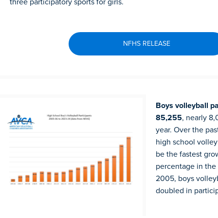
three participatory sports for girls.
NFHS RELEASE
Boys volleyball pa
85,255
, nearly 8
year. Over the past
high school volley
be the fastest gro
percentage in the 
2005, boys volleyb
doubled in partici