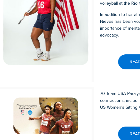
volleyball at the Rio
In addition to her at
Nieves has been voc
importance of mental 
advocacy.
REA
70 Team USA Paraly
connections, includ
US Women’s Sitting V
REA