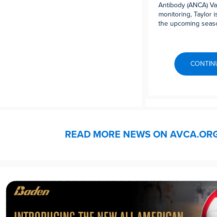
Antibody (ANCA) Vas
monitoring, Taylor 
the upcoming seas
CONTIN
READ MORE NEWS ON AVCA.OR