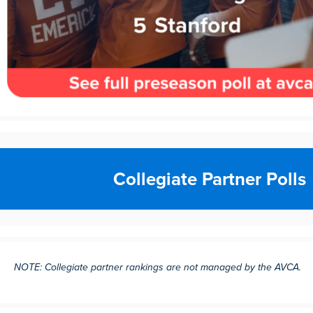
Collegiate Partner Polls
NOTE: Collegiate partner rankings are not managed by the AVCA.