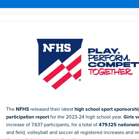
The
NFHS
released their latest
high school sport sponsorsh
participation report
for the 2023-24 high school year.
Girls v
increase of 7,637 participants, for a total of
479,125 nationwi
and field, volleyball and soccer all registered increases and 