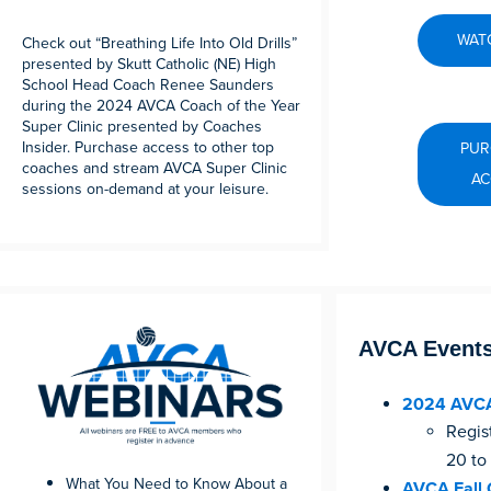
WATC
Check out “Breathing Life Into Old Drills”
presented by Skutt Catholic (NE) High
School Head Coach Renee Saunders
during the 2024 AVCA Coach of the Year
Super Clinic presented by Coaches
Insider. Purchase access to other top
PUR
coaches and stream AVCA Super Clinic
AC
sessions on-demand at your leisure.
AVCA Event
2024 AVCA
Regis
20 to
What You Need to Know About a
AVCA Fall 