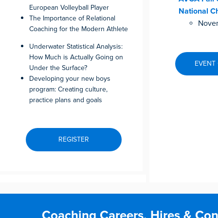
European Volleyball Player
National C
The Importance of Relational
Novem
Coaching for the Modern Athlete
Underwater Statistical Analysis:
How Much is Actually Going on
EVENT
Under the Surface?
Developing your new boys
program: Creating culture,
practice plans and goals
REGISTER
Coaching Careers, Hires & Con