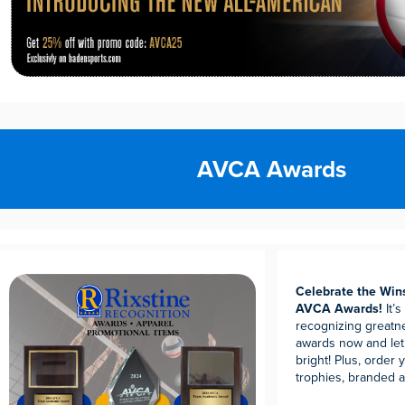
AVCA Awards
Celebrate the Win
AVCA Awards!
It’
recognizing great
awards now and let
bright! Plus, order
trophies, branded a