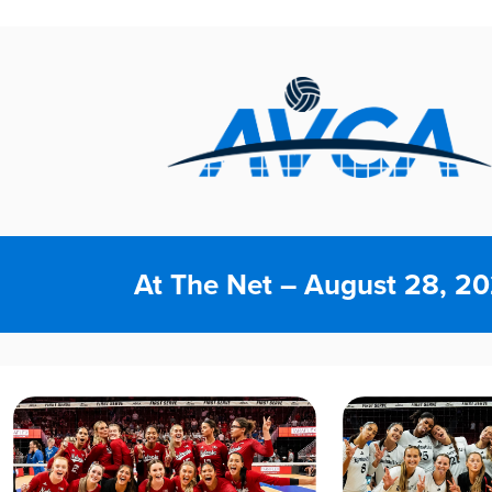
At The Net – August 28, 2