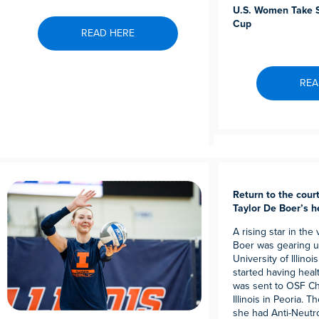
U.S. Women Take S
Cup
READ HERE
REA
Return to the court:
Taylor De Boer’s h
A rising star in the
Boer was gearing up
University of Illinoi
started having heal
was sent to OSF Chi
Illinois in Peoria. 
she had Anti-Neutr