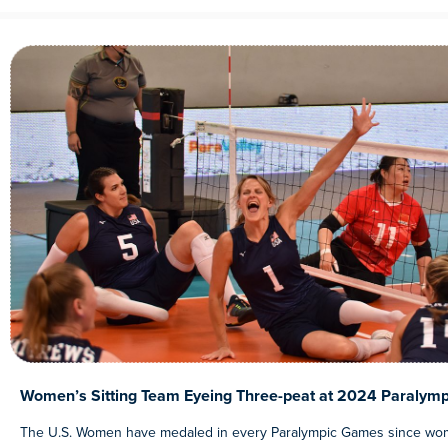
Women’s Sitting Team Eyeing Three-peat at 2024 Paralymp
The U.S. Women have medaled in every Paralympic Games since wom