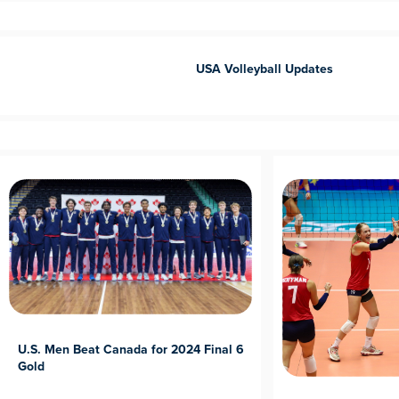
USA Volleyball Updates
U.S. Men Beat Canada for 2024 Final 6
Gold