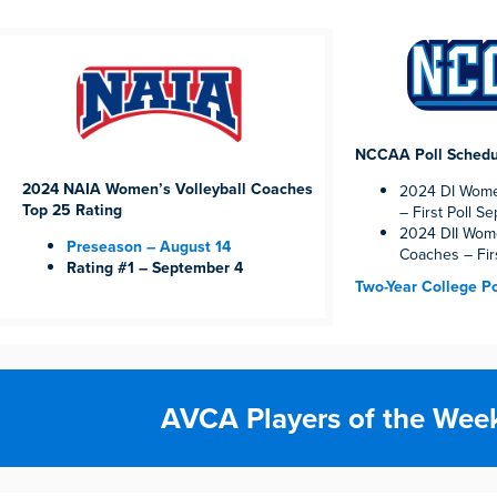
NCCAA Poll Schedu
2024 NAIA Women’s Volleyball Coaches
2024 DI Women
Top 25 Rating
– First Poll S
2024 DII Wome
Preseason – August 14
Coaches – Fir
Rating #1 – September 4
Two-Year College Po
AVCA Players of the Wee