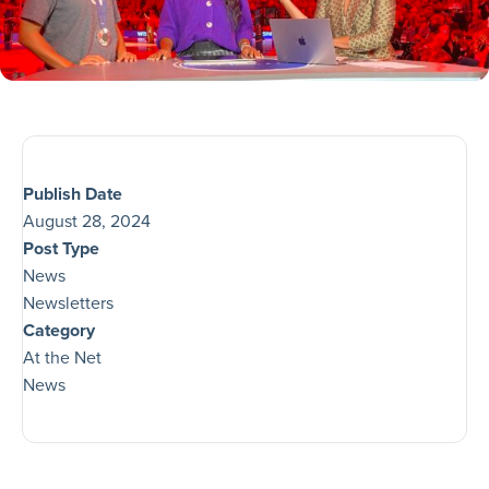
Publish Date
August 28, 2024
Post Type
News
Newsletters
Category
At the Net
News