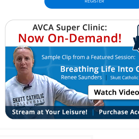
REGISTER