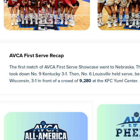
AVCA First Serve Recap
The first match of AVCA First Serve Showcase went to Nebraska. T
took down No. 9 Kentucky 3-1. Then, No. 6 Louisville held serve, be
Wisconsin, 3-1 in front of a crowd of
9,280
at the KFC Yum! Center.