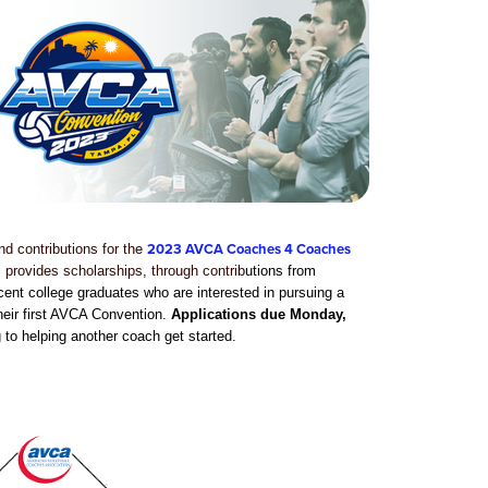
2023 AVCA Coaches 4 Coaches
d contributions for the
rovides scholarships, through contrib
utions from
t college graduates who are interested in pursuing a
their first AVCA Convention.
Applications due Monday,
 to helping another coach get started.