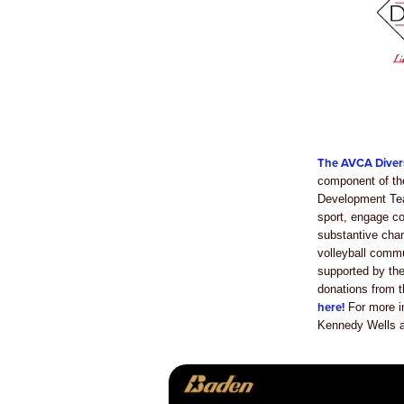
The AVCA Diver
component of th
Development Tea
sport, engage c
substantive chan
volleyball comm
supported by th
donations from
here!
For more i
Kennedy Wells a