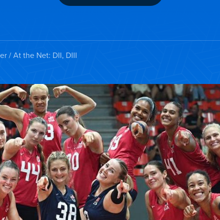
er
/ At the Net: DII, DIII