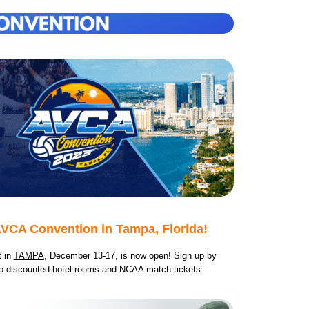
VCA Convention in Tampa, Florida!
t in
T
A
M
P
A
, December 13-17, is now open! Sign up by
o d
iscounted hotel rooms and NCAA match tickets.