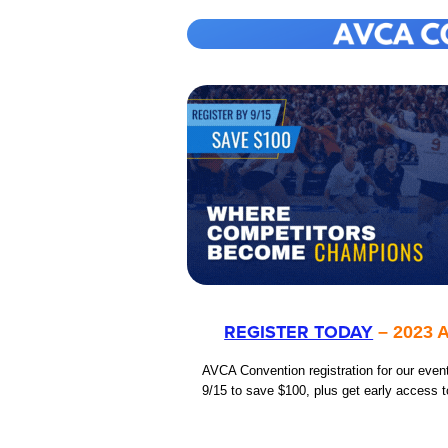
REGISTER TODAY
– 2023 A
AVCA Convention registration for our even
9/15 to save $100, plus get early access t