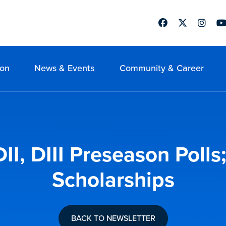
Facebook
Twitter
Instag
Yo
ion
News & Events
Community & Career
DII, DIII Preseason Poll
Scholarships
BACK TO NEWSLETTER