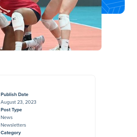
Publish Date
August 23, 2023
Post Type
News
Newsletters
Category