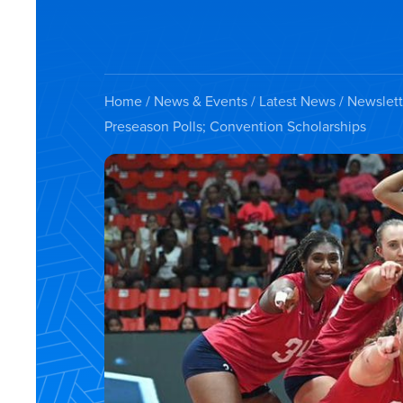
Home
/
News & Events
/
Latest News
/
Newslett
Preseason Polls; Convention Scholarships