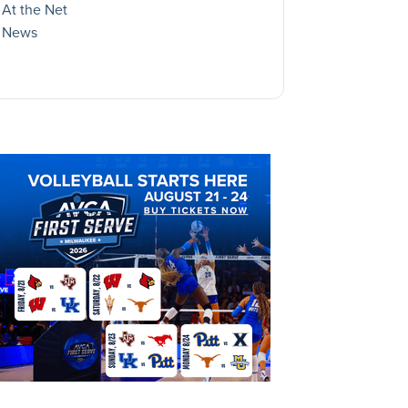
At the Net
News