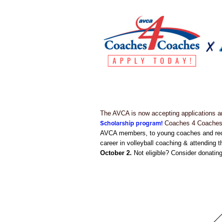
The AVCA is now accepting applications an
Scholarship program!
Coaches 4 Coaches p
AVCA members, to young coaches and recen
career in volleyball coaching & attending 
October 2.
Not eligible? Consider donating