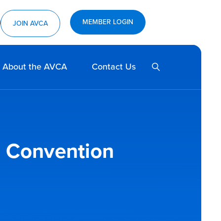
MEMBER LOGIN
ram
utube
JOIN AVCA
SEARCH
About the AVCA
Contact Us
s; Convention