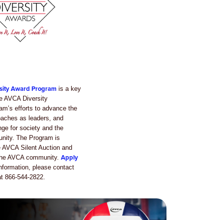
sity Award Program
is a key
e AVCA Diversity
m’s efforts to advance the
oaches as leaders, and
ge for society and the
unity. The Program is
e AVCA Silent Auction and
Apply
 the AVCA community.
nformation, please contact
t 866-544-2822.