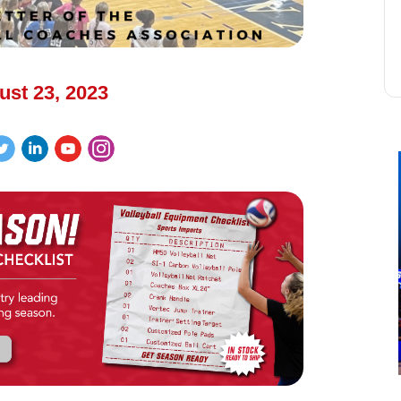
ust 23, 2023