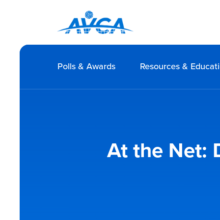
Polls & Awards
Resources & Educat
At the Net: 