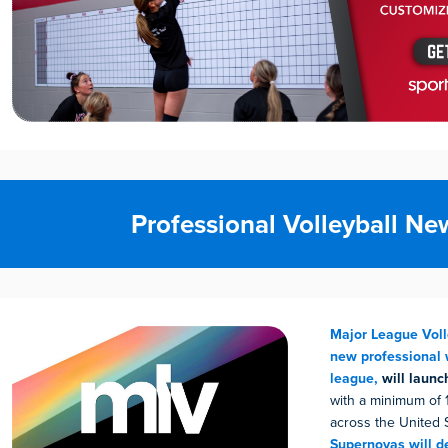
Professional Volleyball Ne
Major League Voll
new professional 
league,
will launc
with a minimum of 
across the United 
Supernovas will d