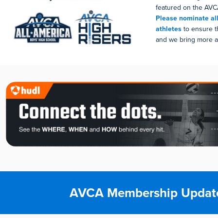
featured on the AVCA
Please nominate all
athletes
to ensure t
and we bring more at
AVCA Membership Updat