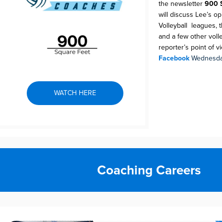
the newsletter
900 
will discuss Lee’s o
Volleyball leagues, t
and a few other volle
reporter’s point of v
Facebook
Wednesda
WATCH HERE
Coaching Careers