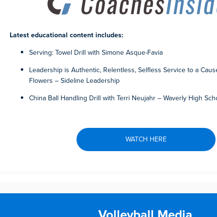
Latest educational content includes:
Serving: Towel Drill with Simone Asque-Favia
Leadership is Authentic, Relentless, Selfless Service to a Caus
Flowers – Sideline Leadership
China Ball Handling Drill with Terri Neujahr – Waverly High Sch
WATCH HERE
Volleyball Media