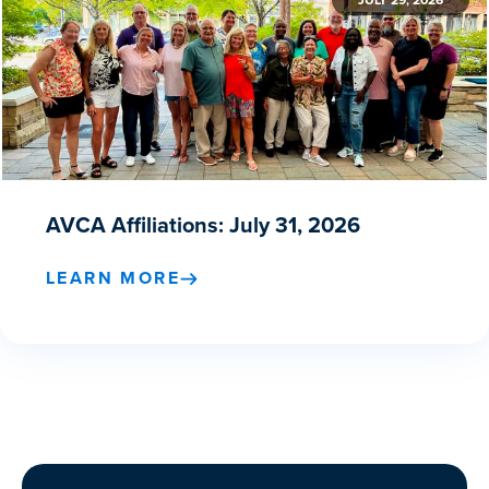
JULY 29, 2026
AVCA Affiliations: July 31, 2026
LEARN MORE