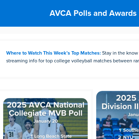
AVCA Polls and Awards
Where to Watch This Week’s Top Matches:
Stay in the know
streaming info for top college volleyball matches between r