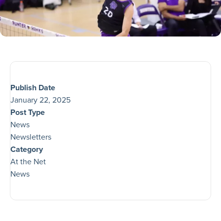
Publish Date
January 22, 2025
Post Type
News
Newsletters
Category
At the Net
News