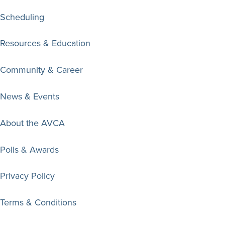
Scheduling
Resources & Education
Community & Career
News & Events
About the AVCA
Polls & Awards
Privacy Policy
Terms & Conditions