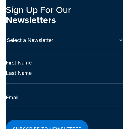
Sign Up For Our
Newsletters
Select
a
Newsletter
(Required)
Full
Name
First
(Required)
Last
Email
(Required)