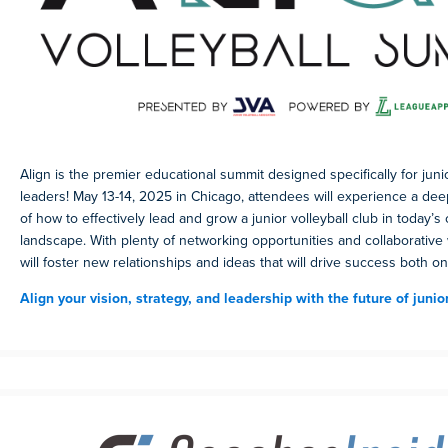
Align is the premier educational summit designed specifically for junio
leaders! May 13-14, 2025 in Chicago, attendees will experience a de
of how to effectively lead and grow a junior volleyball club in today’s
landscape. With plenty of networking opportunities and collaborative
will foster new relationships and ideas that will drive success both on
Align your vision, strategy, and leadership with the future of junior