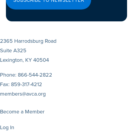
2365 Harrodsburg Road
Suite A325
Lexington, KY 40504
Phone:
866-544-2822
Fax:
859-317-4212
members@avca.org
Become a Member
Log In