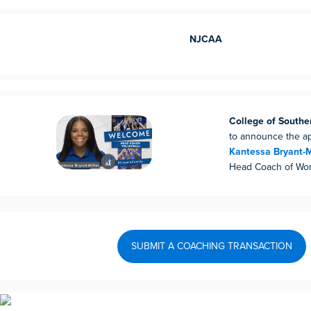
NJCAA
College of South
to announce the a
Kantessa Bryant-M
Head Coach of Wom
SUBMIT A COACHING TRANSACTION