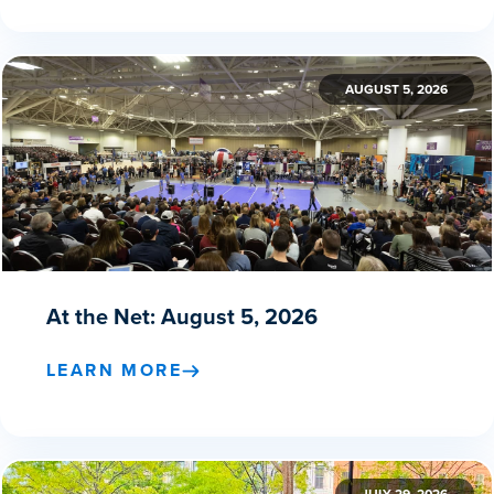
AUGUST 5, 2026
At the Net: August 5, 2026
LEARN MORE