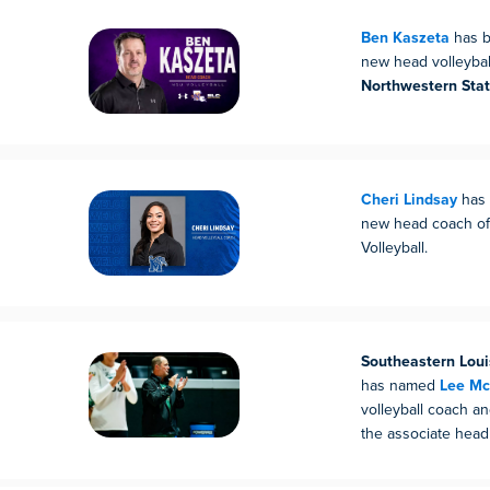
Ben Kaszeta
has b
new head volleybal
Northwestern Stat
Cheri Lindsay
has 
new head coach o
Volleyball.
Southeastern Loui
has named
Lee Mc
volleyball coach a
the associate head