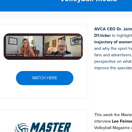
AVCA CEO Dr. Jaim
D1.ticker
to highligh
trajectory of women
and why the sport h
fans and advertisers,
perspective on what
improve the spectat
WATCH HERE
This week the Maste
interview
Lee Feins
Volleyball Magazine