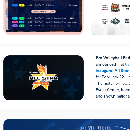
Pro Volleyball Fed
announced that
tic
inaugural All-Star
for February 22 – 
The match will be 
Event Center, home 
and shown national