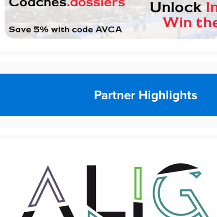
Partner Highlights