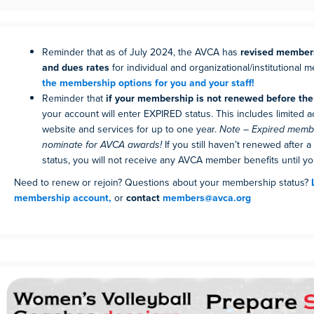
Reminder that as of July 2024, the AVCA has
revised members
and dues rates
for individual and organizational/institutional
the membership options for you and your staff!
Reminder that
if your membership is not renewed before the 
your account will enter EXPIRED status. This includes limited 
website and services for up to one year.
Note – Expired mem
nominate for AVCA awards!
If you still haven’t renewed after a
status, you will not receive any AVCA member benefits until you
Need to renew or rejoin? Questions about your membership status?
membership account,
or
contact
members@avca.org