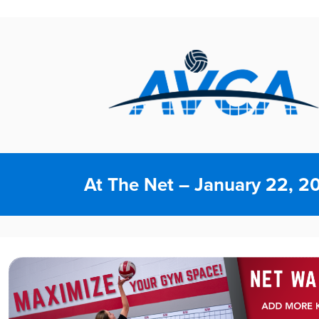
At The Net – January 22, 2