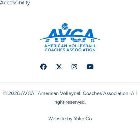
Accessibility
Facebook
Twitter
Instagram
Youtube
© 2026 AVCA | American Volleyball Coaches Association. All
right reserved.
Website by Yoko Co