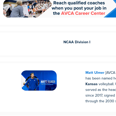
NCAA Division I
Matt Ulmer
[AVCA 
has been named he
Kansas
volleyball.
served as the hea
since 2017, signed 
through the 2030 