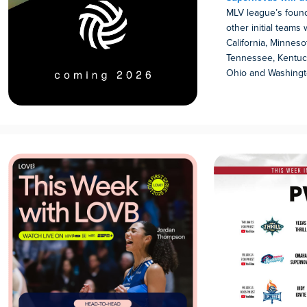
MLV league’s found
other initial teams 
California, Minnesot
Tennessee, Kentuck
Ohio and Washingt