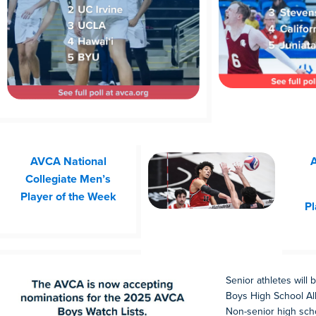
AVCA National
A
Collegiate Men’s
Player of the Week
Pl
Senior athletes will
Boys High School All
Non-senior high scho