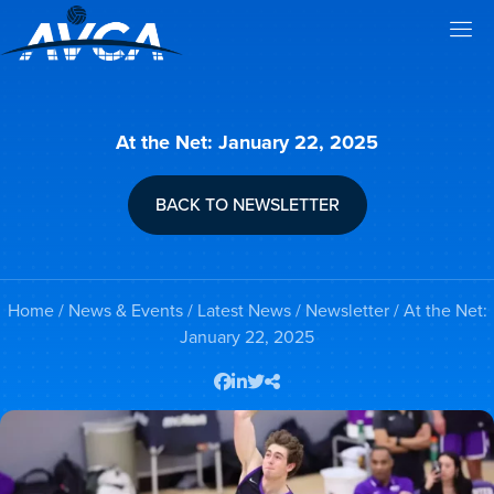
At the Net: January 22, 2025
BACK TO NEWSLETTER
Home
/
News & Events
/
Latest News
/
Newsletter
/ At the Net:
January 22, 2025