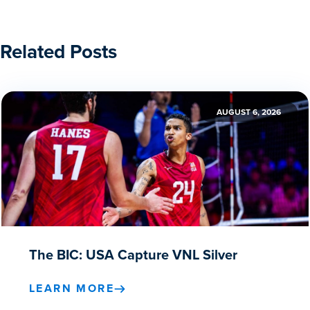
Related Posts
AUGUST 6, 2026
The BIC: USA Capture VNL Silver
LEARN MORE