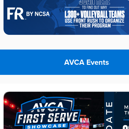
AVCA Events