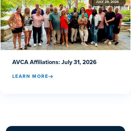
JULY 29, 2026
AVCA Affiliations: July 31, 2026
LEARN MORE