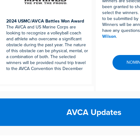
winners are select
been granted to sha
select the winners
to be submitted by 
2024 USMC/AVCA Battles Won Award
Winners will be anno
The AVCA and US Marine Corps are
have any questions
looking to recognize a volleyball coach
Wilson
.
and athlete who overcame a significant
obstacle during the past year. The nature
of this obstacle can be physical, mental, or
a combination of both. The selected
NOMIN
winners will be provided round trip travel
to the AVCA Convention this December
AVCA Updates