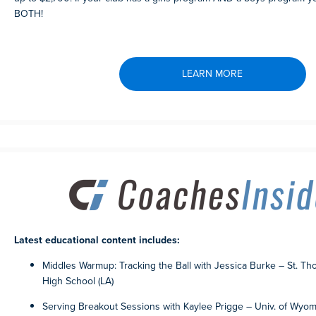
BOTH!
LEARN MORE
Latest educational content includes:
Middles Warmup: Tracking the Ball with Jessica Burke – St. T
High School (LA)
Serving Breakout Sessions with Kaylee Prigge – Univ. of Wyo