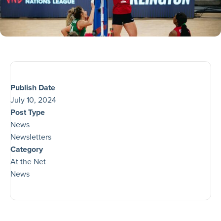
Publish Date
July 10, 2024
Post Type
News
Newsletters
Category
At the Net
News