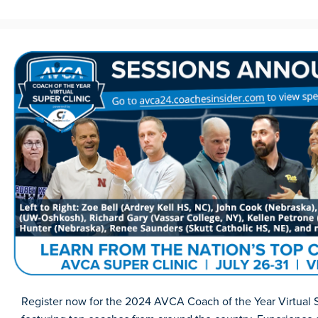
Register now for the 2024 AVCA Coach of the Year Virtual S