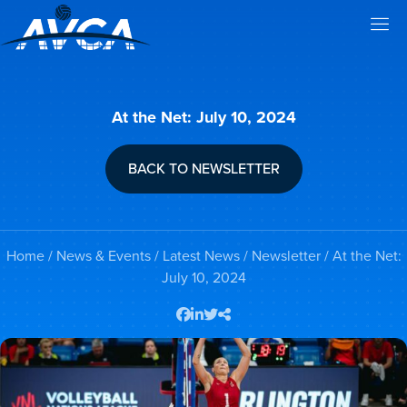
At the Net: July 10, 2024
BACK TO NEWSLETTER
Home
/
News & Events
/
Latest News
/
Newsletter
/ At the Net:
July 10, 2024