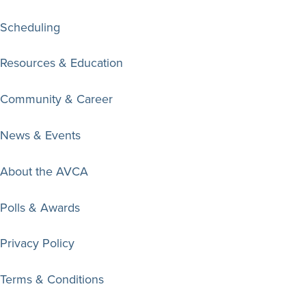
Scheduling
Resources & Education
Community & Career
News & Events
About the AVCA
Polls & Awards
Privacy Policy
Terms & Conditions