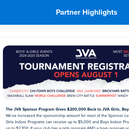
Partner Highlights
The JVA Sponsor Program Gives $200,000 Back to JVA Girls, Boy
We’ve increased the sponsorship amount for most of the Sponsor Le
Girls Indoor Programs can receive up to $5,000 and Boys Indoor Pr
up to $2,700. If your club has a girls program AND a boys program