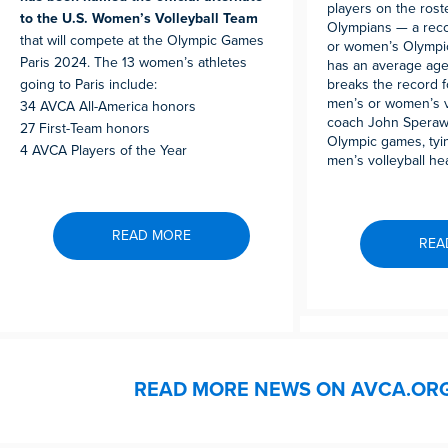
players on the rost
to the U.S. Women’s Volleyball Team
Olympians — a reco
that will compete at the Olympic Games
or women’s Olympic
Paris 2024. The 13 women’s athletes
has an average age
going to Paris include:
breaks the record f
men’s or women’s v
34 AVCA All-America honors
coach John Speraw w
27 First-Team honors
Olympic games, tyin
4 AVCA Players of the Year
men’s volleyball he
READ MORE
REA
READ MORE NEWS ON AVCA.OR