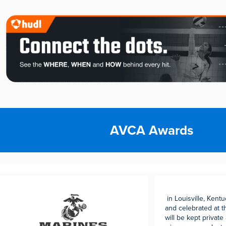
AVCA Awards
in Louisville, Kent
and celebrated at 
will be kept private