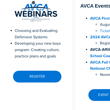
AVCA Event
AVCA Firs
August
Choosing and Evaluating
Ticke
Defensive Systems
2024 AVCA
Regis
Developing your new boys
AVCA-Affil
program: Creating culture,
School Coa
practice plans and goals
AVCA Fall 
National C
Novem
REGISTER
EVENT