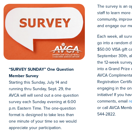
The survey is an o
staff to learn mor
community, improv
and engage our m
Each week, all sur
go into a random d
$50.00 VISA gift c
September 30th, al
the 12-week survey
into a Grand Prize
“SURVEY SUNDAY” One Question
AVCA Complimentar
Member Survey
Registration Certif
Starting this Sunday, July 14 and
engaging in the on
running thru Sunday, Sept. 29, the
initiative! If you h
AVCA will will send out a one question
comments, email
r
survey each Sunday evening at 6:00
or call AVCA Membe
p.m. Eastern Time. The one-question
544-2822.
format is designed to take less than
one minute of your time so we would
appreciate your participation.