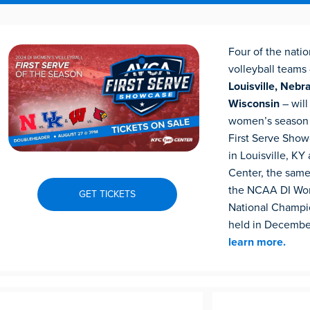
Four of the natio
volleyball teams
Louisville, Nebr
Wisconsin
– wil
women’s season
First Serve Sho
in Louisville, KY
Center, the sam
the NCAA DI Wom
GET TICKETS
National Champio
held in Decembe
learn more.