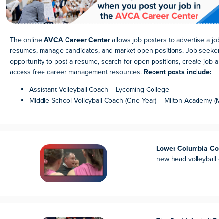
The online
AVCA Career Center
allows job posters to advertise a j
resumes, manage candidates, and market open positions. Job seeke
opportunity to post a resume, search for open positions, create job ale
access free career management resources.
Recent posts include:
Assistant Volleyball Coach – Lycoming College
Middle School Volleyball Coach (One Year) – Milton Academy (
Lower Columbia Co
new head volleyball