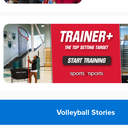
Volleyball Stories