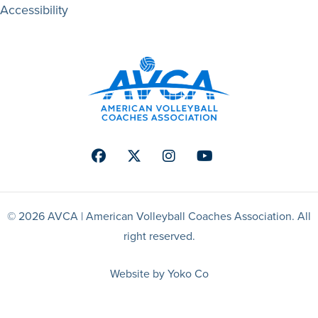
Accessibility
Facebook
Twitter
Instagram
Youtube
© 2026 AVCA | American Volleyball Coaches Association. All
right reserved.
Website by Yoko Co