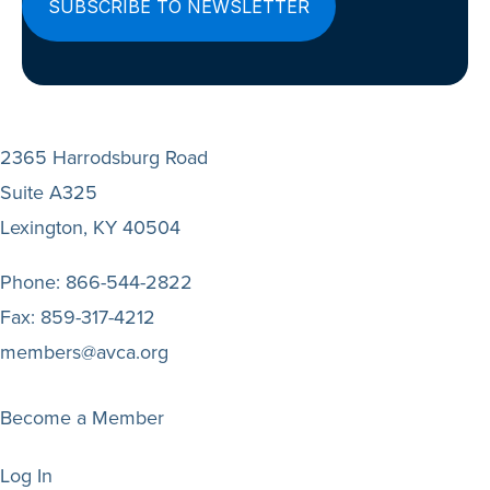
2365 Harrodsburg Road
Suite A325
Lexington, KY 40504
Phone:
866-544-2822
Fax:
859-317-4212
members@avca.org
Become a Member
Log In