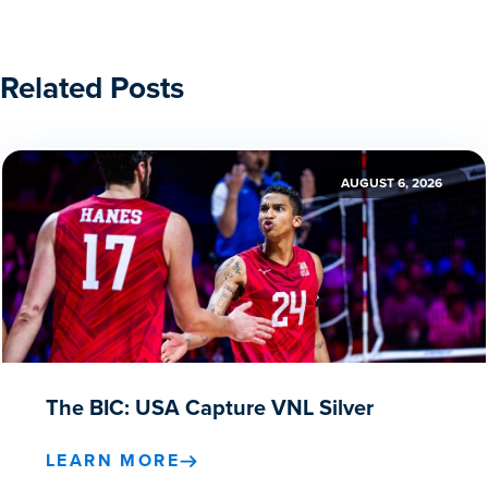
Related Posts
AUGUST 6, 2026
The BIC: USA Capture VNL Silver
LEARN MORE