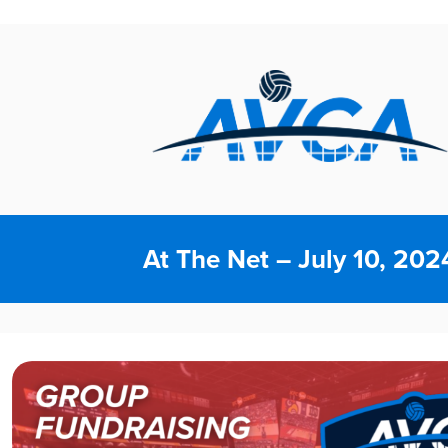
At The Net – July 10, 202