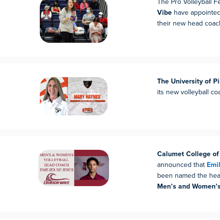
The Pro Volleyball F
Vibe
have appointe
their new head coac
The University of Pi
its new volleyball c
Calumet College of
announced that
Emil
been named the head
Men’s and Women’