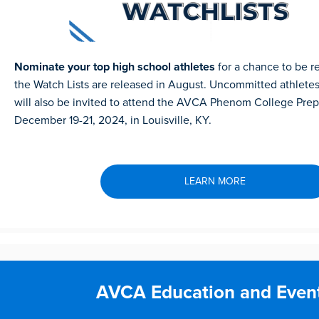
Nominate your top high school athletes
for a chance to be 
the Watch Lists are released in August. Uncommitted athletes
will also be invited to attend the AVCA Phenom College Pre
December 19-21, 2024, in Louisville, KY.
LEARN MORE
AVCA Education and Even