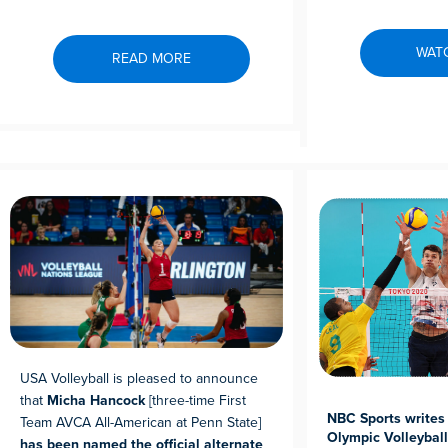
WAT
READ MORE
USA Volleyball is pleased to announce
that
Micha Hancock
[three-time First
NBC Sports writes 
Team AVCA All-American at Penn State]
Olympic Volleybal
has been named the official alternate