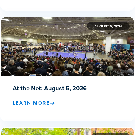
AUGUST 5, 2026
At the Net: August 5, 2026
LEARN MORE