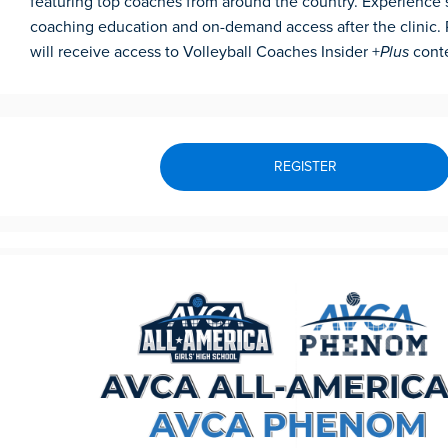
featuring top coaches from around the country. Experience si
coaching education and on-demand access after the clinic. 
will receive access to Volleyball Coaches Insider +
Plus
cont
REGISTER