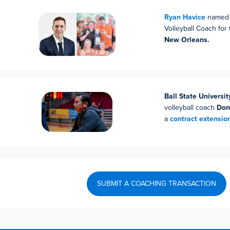
Ryan Havice
named 
Volleyball Coach for
New Orleans.
Ball State Universit
volleyball coach
Don
a
contract extensio
SUBMIT A COACHING TRANSACTION