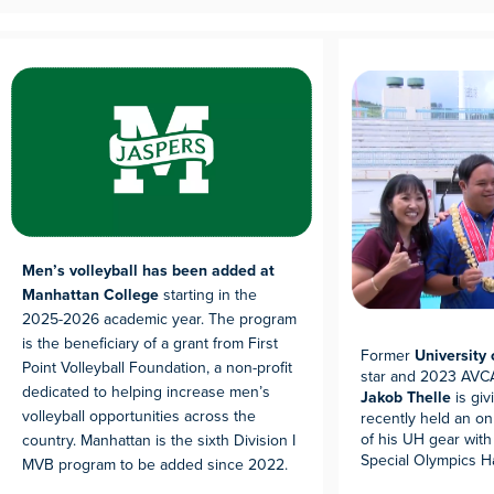
Men’s volleyball has been added at
Manhattan College
starting in the
2025-2026 academic year. The program
is the beneficiary of a grant from First
Former
University
Point Volleyball Foundation, a non-profit
star and 2023 AVCA
dedicated to helping increase men’s
Jakob Thelle
is giv
volleyball opportunities across the
recently held an on
of his UH gear with
country. Manhattan is the sixth Division I
Special Olympics Ha
MVB program to be added since 2022.