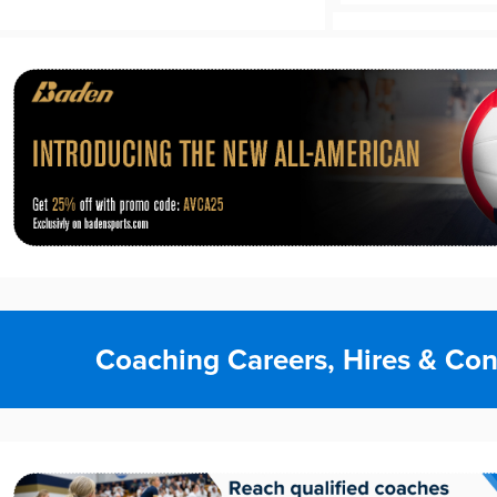
Coaching Careers, Hires & Con