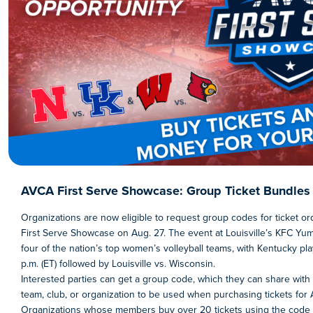
AVCA First Serve Showcase: Group Ticket Bundles 
Organizations are now eligible to request group codes for ticket o
First Serve Showcase on Aug. 27. The event at Louisville’s KFC Yum
four of the nation’s top women’s volleyball teams, with Kentucky pl
p.m. (ET) followed by Louisville vs. Wisconsin.
Interested parties can get a group code, which they can share with
team, club, or organization to be used when purchasing tickets for 
Organizations whose members buy over 20 tickets using the code w