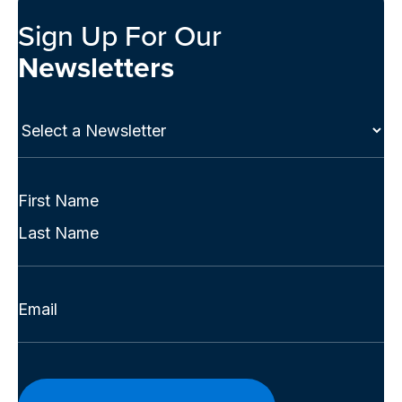
Sign Up For Our
Newsletters
Select
a
Newsletter
(Required)
Full
Name
First
(Required)
Last
Email
(Required)