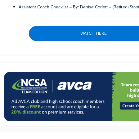
Assistant Coach Checklist – By: Denise Corlett – (Retired) Stan
WATCH HERE