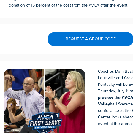
donation of 15 percent of the cost from the AVCA after the event.
REQUEST A GROUP CODE
Coaches Dani Busb
Louisville and Crai
Kentucky will be av
Thursday, July 11 a
preview the AVCA 
Volleyball Showc
conference at the
Center looks ahead
event at the arena i