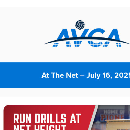
At The Net – July 16, 202