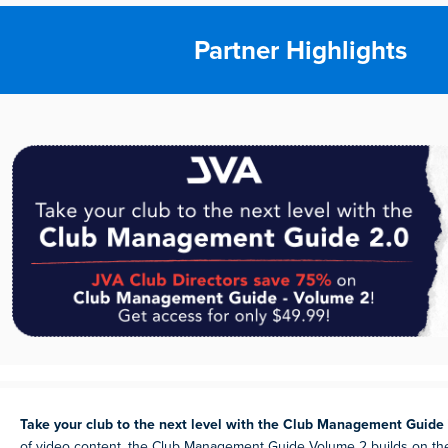
Partner Highlights
Take your club to the next level with the Club Management Guide
of video content, the Club Management Guide Volume 2 builds on th