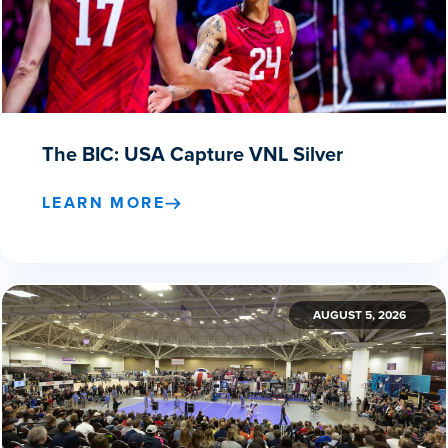
The BIC: USA Capture VNL Silver
LEARN MORE
AUGUST 5, 2026