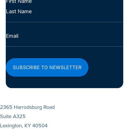
Name
First
(Required)
Last
Email
(Required)
2365 Harrodsburg Road
Suite A325
Lexington, KY 40504