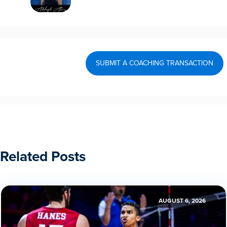
SUBMIT A COACHING TRANSACTION
Related Posts
AUGUST 6, 2026