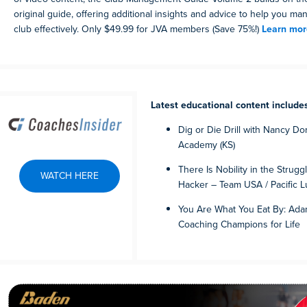
original guide, offering additional insights and advice to help you 
club effectively. Only $49.99 for JVA members (Save 75%!)
Learn mor
Latest educational content include
Dig or Die Drill with Nancy Do
Academy (KS)
There Is Nobility in the Strugg
WATCH HERE
Hacker – Team USA / Pacific L
You Are What You Eat By: Adam
Coaching Champions for Life