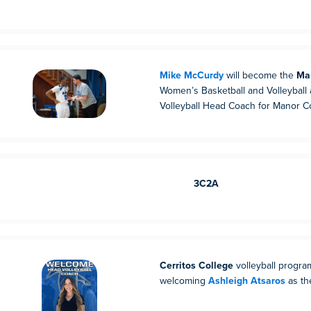
Mike McCurdy
will become the
Ma
Women’s Basketball and Volleyball
Volleyball Head Coach for Manor Co
3C2A
Cerritos College
volleyball program
welcoming
Ashleigh Atsaros
as th