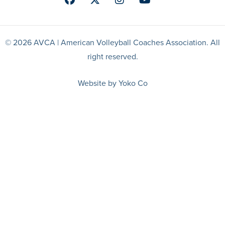
Facebook
Twitter
Instagram
Youtube
© 2026 AVCA | American Volleyball Coaches Association. All
right reserved.
Website by Yoko Co