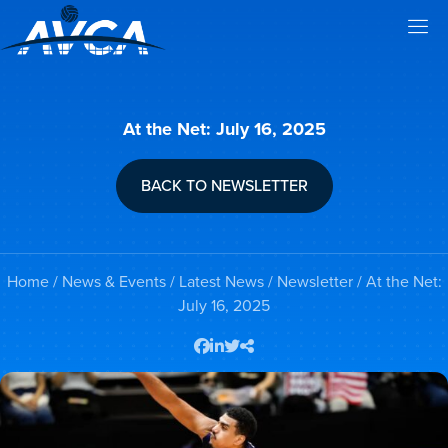
At the Net: July 16, 2025
BACK TO NEWSLETTER
Home
/
News & Events
/
Latest News
/
Newsletter
/ At the Net:
July 16, 2025