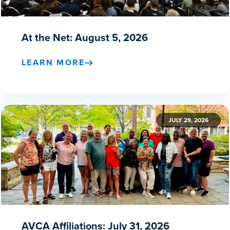
At the Net: August 5, 2026
LEARN MORE
JULY 29, 2026
AVCA Affiliations: July 31, 2026