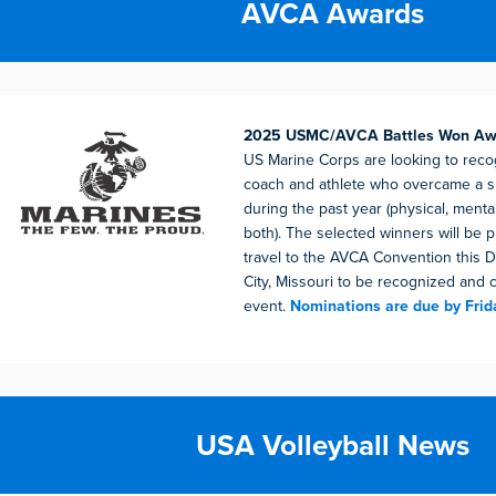
AVCA Awards
2025 USMC/AVCA Battles Won A
US Marine Corps are looking to recog
coach and athlete who overcame a si
during the past year (physical, menta
both). The selected winners will be 
travel to the AVCA Convention this
City, Missouri to be recognized and 
event.
Nominations are due by Frid
USA Volleyball News