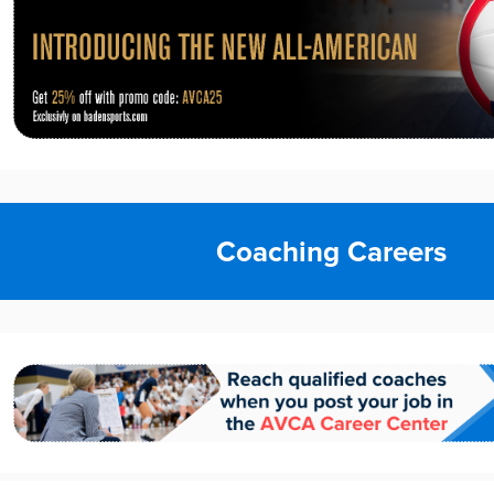
Coaching Careers