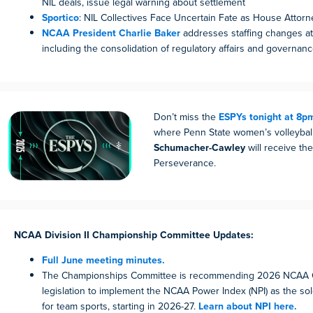
NIL deals, issue legal warning about settlement
Sportico
: NIL Collectives Face Uncertain Fate as House Attor
NCAA President Charlie Baker
addresses staffing changes at 
including the consolidation of regulatory affairs and governanc
Don’t miss the
ESPYs tonight at 8p
where Penn State women’s volleyba
Schumacher-Cawley
will receive th
Perseverance.
NCAA Division II Championship Committee Updates:
Full June meeting minutes.
The Championships Committee is recommending 2026 NCAA 
legislation to implement the NCAA Power Index (NPI) as the sole
for team sports, starting in 2026-27.
Learn about NPI here.