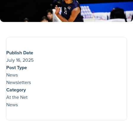
Publish Date
July 16, 2025
Post Type
News
Newsletters
Category
At the Net
News