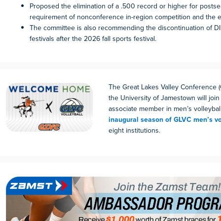
Proposed the elimination of a .500 record or higher for postse
requirement of nonconference in-region competition and the e
The committee is also recommending the discontinuation of D
festivals after the 2026 fall sports festival.
The Great Lakes Valley Conference
the University of Jamestown will join
associate member in men’s volleybal
inaugural season of GLVC men’s vo
eight institutions.