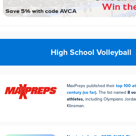
High School Volleyball
MaxPreps published their
top 100 at
century (so far).
The list named
8 vo
athletes,
including Olympians Jordan
Klineman.