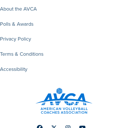
About the AVCA
Polls & Awards
Privacy Policy
Terms & Conditions
Accessibility