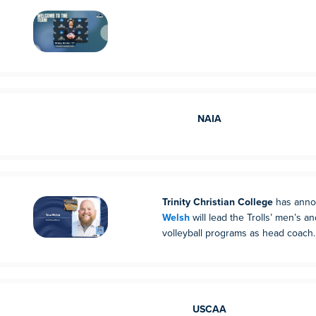
NAIA
Trinity Christian College
has anno
Welsh
will lead the Trolls’ men’s 
volleyball programs as head coach.
USCAA