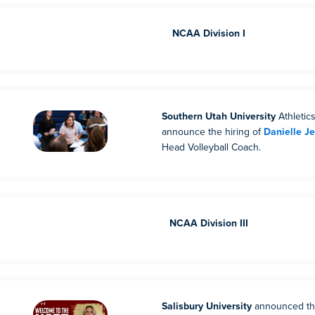
NCAA Division I
Southern Utah University
Athletics
announce the hiring of
Danielle J
Head Volleyball Coach.
NCAA Division III
Salisbury University
announced th