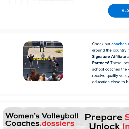
REG
Check out
coaches c
around the country
Signature Affiliate 
Partners!
These local
school coaches the 
receive quality volle
education close to 