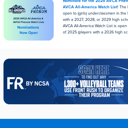
Nominate for the 2025 AVCA Phen
AVCA All-America Watch List!
The P
open to (girls) underclassmen in the 
with a 2027, 2028, or 2029 high scho
AVCA All-America Watch List is open t
of 2025 (players with a 2026 high sc