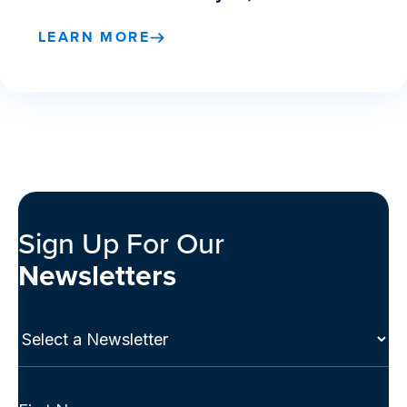
LEARN MORE
Sign Up For Our
Newsletters
Select
a
Newsletter
(Required)
Full