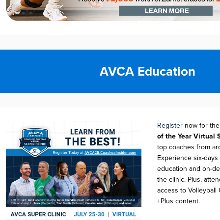
AVCA Education
Register
no
w for
th
of t
h
e Year Virtual 
top coaches from ar
Experience six-days 
education and on-d
the clinic. Plus,
atten
access to Volleyball
+Plus content.