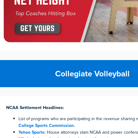
Collegiate Volleyball
NCAA Settlement Headlines:
List of programs who are participating in the revenue sharing
College Sports Commission.
Yahoo Sports:
House attorneys slam NCAA and power confer