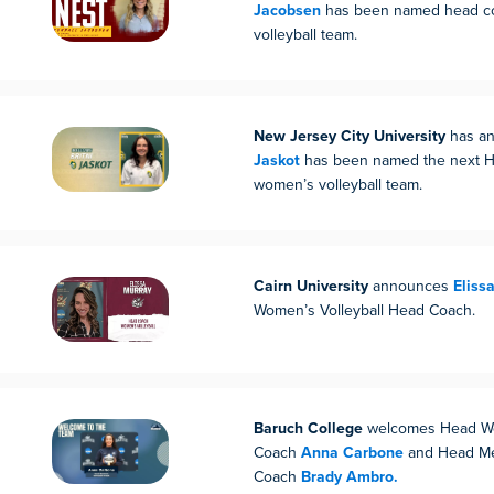
Jacobsen
has been named head coa
volleyball team.
New Jersey City University
has an
Jaskot
has been named the next H
women’s volleyball team.
Cairn University
announces
Eliss
Women’s Volleyball Head Coach.
Baruch College
welcomes Head Wo
Coach
Anna Carbone
and Head Men
Coach
Brady Ambro.