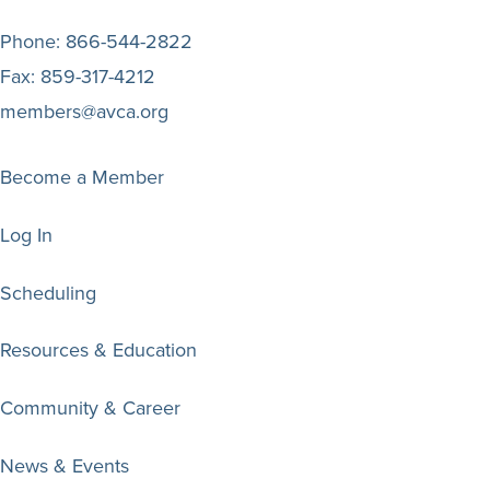
Phone:
866-544-2822
Fax:
859-317-4212
members@avca.org
Become a Member
Log In
Scheduling
Resources & Education
Community & Career
News & Events