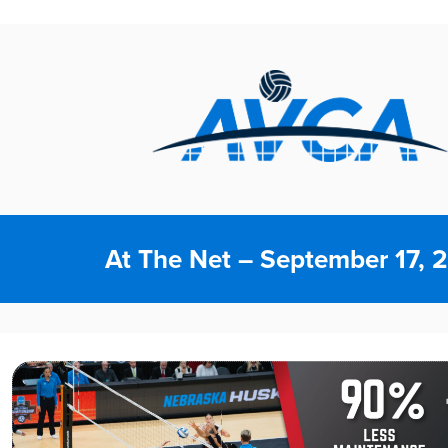
At The Net – September 17, 