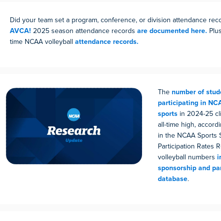
Did your team set a program, conference, or division attendance re
AVCA!
2025 season attendance records
are documented here.
Plus
time NCAA volleyball
attendance records.
The
number of stud
participating in N
sports
in 2024-25 cl
all-time high, accordi
in the NCAA Sports 
Participation Rates 
volleyball numbers
i
sponsorship and par
database
.