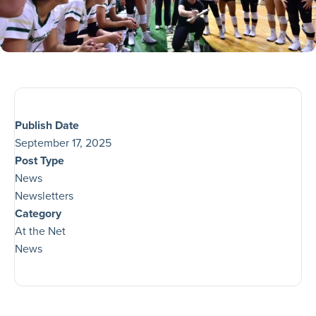
Publish Date
September 17, 2025
Post Type
News
Newsletters
Category
At the Net
News