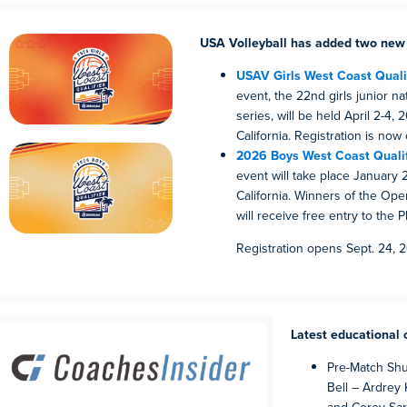
USA Volleyball has added two new 
USAV Girls West Coast Qualif
event, the 22nd girls junior nat
series, will be held April 2-4,
California. Registration is now
2026 Boys West Coast Qualif
event will take place January 2
California. Winners of the Open
will receive free entry to the 
Registration opens Sept. 24, 
Latest educational 
Pre-Match Shu
Bell – Ardrey 