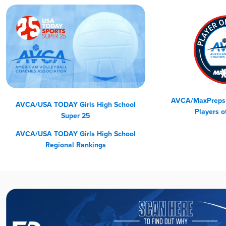
AVCA/MaxPreps G
AVCA/USA TODAY Girls High School
Players o
Super 25
AVCA/USA TODAY
Girls High School
Regional Rankings