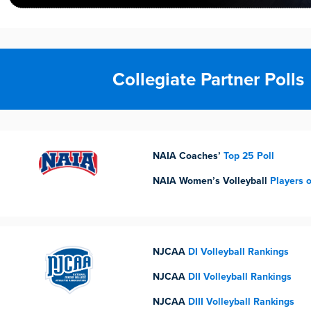
Collegiate Partner Polls
NAIA Coaches’
Top 25 Poll
NAIA Women’s Volleyball
Players 
NJCAA
DI Volleyball Rankings
NJCAA
DII Volleyball Rankings
NJCAA
DIII Volleyball Rankings