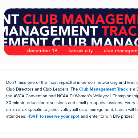
Don’t miss one of the most impactful in-person networking and learni
Club Directors and Club Leaders. The
Club Management Track
is a 
the AVCA Convention and NCAA DI Women’s Volleyball Championships.
30-minute educational sessions and small group discussions. Every 
on an area specific to junior volleyball club management. Lunch will 
attendees.
RSVP to reserve your spot
and enter to win BIG prizes!