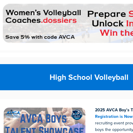
High School Volleyball
2025 AVCA Boy’s T
Registration is No
recruiting event pro
boys the opportunity