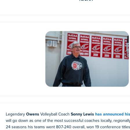
Legendary
Owens
Volleyball Coach
Sonny Lewis
has announced his
will go down as one of the most successful coaches locally, regionally
24 seasons his teams went 807-240 overall, won 19 conference titl