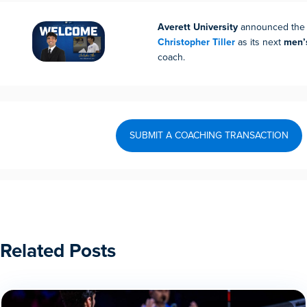
Averett University
announced the h
Christopher Tiller
as its next
men’
coach.
SUBMIT A COACHING TRANSACTION
Related Posts