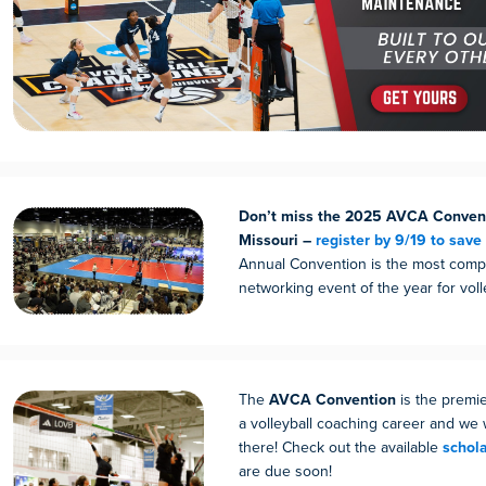
Don’t miss the 2025 AVCA Convent
Missouri –
register by 9/19 to save
Annual Convention is the most comp
networking event of the year for voll
The
AVCA Convention
is the premie
a volleyball coaching career and we 
there! Check out the available
schol
are due soon!