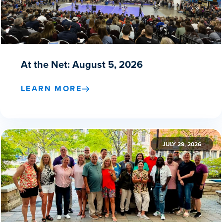
At the Net: August 5, 2026
LEARN MORE
JULY 29, 2026