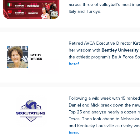
across three of volleyball’s most imp
Italy and Türkiye.
Retired AVCA Executive Director
Ka
her wisdom with
Bentley University 
the athletic program’s Be A Force S
here!
Following a wild week with 15 ranke
Daniel and Mick break down the new
Top 25 and analyze nearly a dozen 
Texas. Then look ahead to Nebraska-
and Kentucky-Louisville as rivalry w
here.