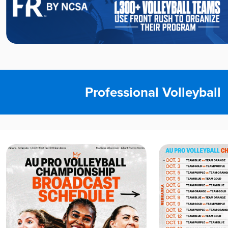
Professional Volleyball