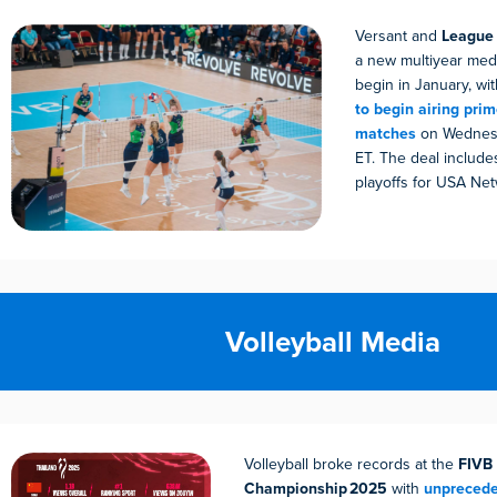
Versant and
League 
a new multiyear media
begin in January, wi
to begin airing pr
matches
on Wednesd
ET. The deal include
playoffs for USA Net
Volleyball Media
Volleyball broke records at the
FIVB
Championship 2025
with
unprecede