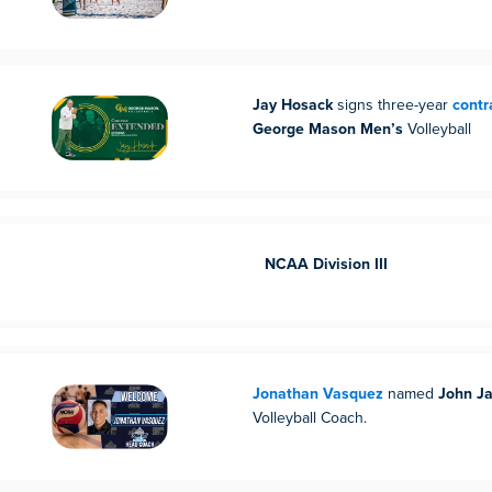
Jay Hosack
signs three-year
contr
George Mason Men’s
Volleyball
NCAA Division III
Jonathan Vasquez
named
John J
Volleyball Coach.