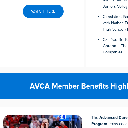
and Corey Sar
Juniors Volley
WATCH HERE
Consistent Pa
with Nathan Em
High School (I
Can You Be To
Gordon – The
Companies
AVCA Member Benefits Highl
The
Advanced Caree
Program
trains coac