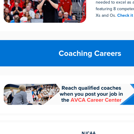
needed to excel as 
featuring 8 compete
Xs and Os.
Check it
Coaching Careers
NJCAA