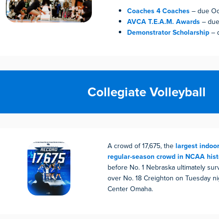
Coaches 4 Coaches
– due Oc
AVCA T.E.A.M. Awards
– due
Demonstrator Scholarship
– 
Collegiate Volleyball
A crowd of 17,675, the
largest indoor
regular-season crowd in NCAA hist
before No. 1 Nebraska ultimately sur
over No. 18 Creighton on Tuesday ni
Center Omaha.