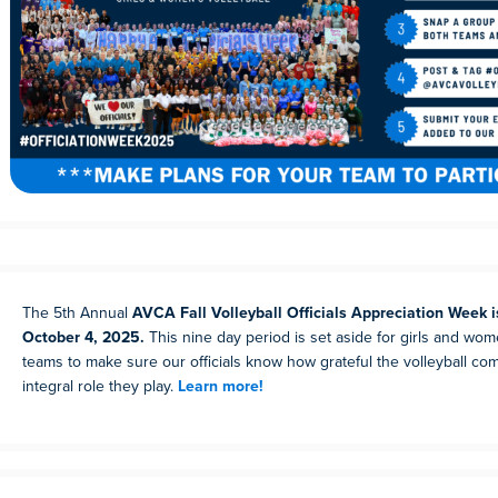
The 5th Annual
AVCA Fall Volleyball Officials Appreciation Week 
October 4, 2025.
This nine day period is set aside for girls and wom
teams to make sure our officials know how grateful the volleyball com
integral role they play.
Learn more!