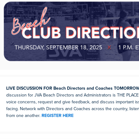
LIVE DISCUSSION FOR Beach Directors and Coaches TOMORRO
discussion for JVA Beach Directors and Administrators is THE PLACE 
voice concerns, request and give feedback, and discuss important is
facing. Network with Directors and Coaches across the country, listen
from one another.
REGISTER HERE