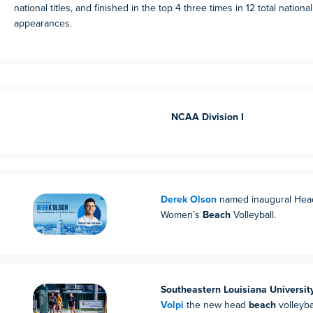
national titles, and finished in the top 4 three times in 12 total nation
appearances.
NCAA Division I
Derek Olson
named inaugural Hea
Women’s
Beach
Volleyball.
Southeastern Louisiana Universit
Volpi
the new head
beach
volleyba