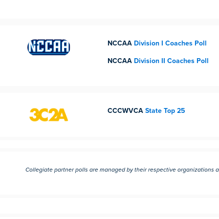
NCCAA
Division I Coaches Poll
NCCAA
Division II Coaches Poll
CCCWVCA
State Top 25
Collegiate partner polls are managed by their respective organizations 