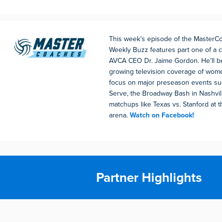
This week’s episode of the Master
Weekly Buzz features part one of a 
AVCA CEO Dr. Jaime Gordon. He’ll b
growing television coverage of women
focus on major preseason events su
Serve, the Broadway Bash in Nashvill
matchups like Texas vs. Stanford at t
arena.
Watch on Facebook!
Partner Highlights