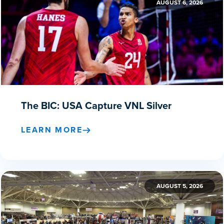
AUGUST 6, 2026
The BIC: USA Capture VNL Silver
LEARN MORE
AUGUST 5, 2026