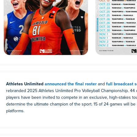
Athletes Unlimited
announced the final roster
and
full broadcast 
rebranded 2025 Athletes Unlimited Pro Volleyball Championship. 44 o
players have been invited to compete in an exclusive, high-stakes t
determine the ultimate champion of the sport. 15 of 24 games will be
platforms.