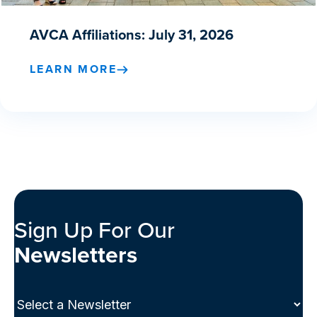
AVCA Affiliations: July 31, 2026
LEARN MORE
Sign Up For Our
Newsletters
Select