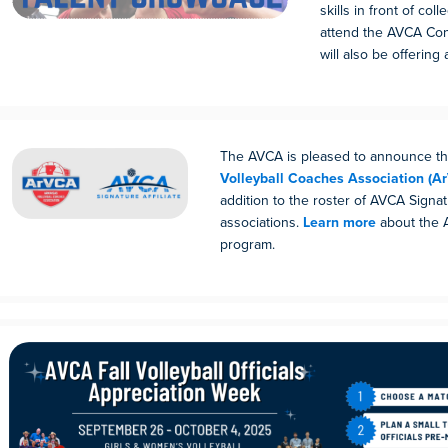
skills in front of co
attend the AVCA Co
will also be offering a
The AVCA is pleased to announce t
Volleyball Coaches Association (A
addition to the roster of AVCA Signatu
associations.
Learn more
about the A
program.