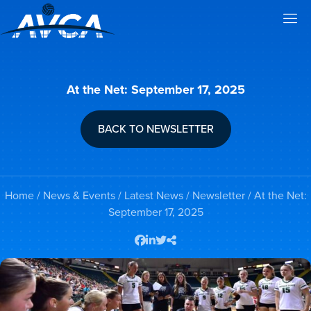
At the Net: September 17, 2025
BACK TO NEWSLETTER
Home
/
News & Events
/
Latest News
/
Newsletter
/ At the Net:
September 17, 2025