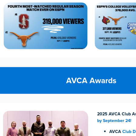
AVCA Awards
2025 AVCA Club A
by September 24!
AVCA
Club Di