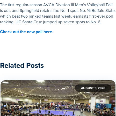
The first regular-season AVCA Division III Men’s Volleyball Poll
is out, and Springfield retains the No. 1 spot. No. 16 Buffalo State,
which beat two ranked teams last week, earns its first-ever poll
ranking. UC Santa Cruz jumped up seven spots to No. 6.
Check out the new poll here
.
Related Posts
AUGUST 5, 2026