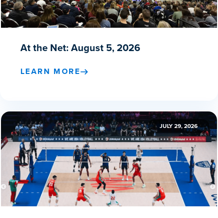
At the Net: August 5, 2026
LEARN MORE
JULY 29, 2026