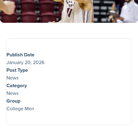
Publish Date
January 20, 2026
Post Type
News
Category
News
Group
College Men