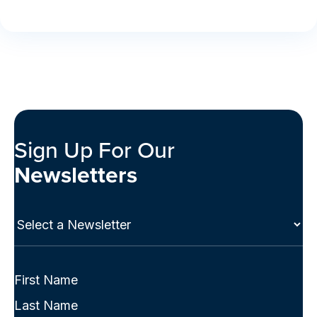
Sign Up For Our
Newsletters
Select
a
Newsletter
(Required)
Full
Name
First
(Required)