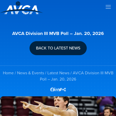
AVCA Division III MVB Poll – Jan. 20, 2026
BACK TO LATEST NEWS
Home
/
News & Events
/
Latest News
/ AVCA Division III MVB
Poll – Jan. 20, 2026