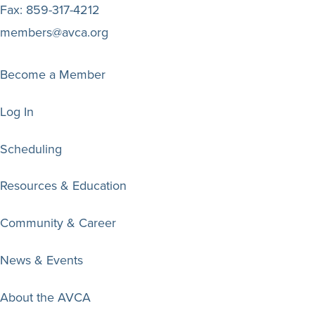
Fax:
859-317-4212
members@avca.org
Become a Member
Log In
Scheduling
Resources & Education
Community & Career
News & Events
About the AVCA