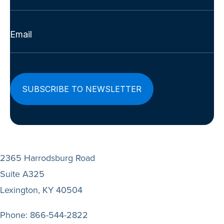
Last
Email
(Required)
2365 Harrodsburg Road
Suite A325
Lexington, KY 40504
Phone:
866-544-2822