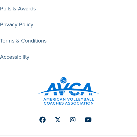
Polls & Awards
Privacy Policy
Terms & Conditions
Accessibility
Facebook
Twitter
Instagram
Youtube