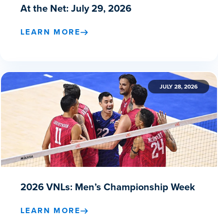
At the Net: July 29, 2026
LEARN MORE
JULY 28, 2026
2026 VNLs: Men’s Championship Week
LEARN MORE