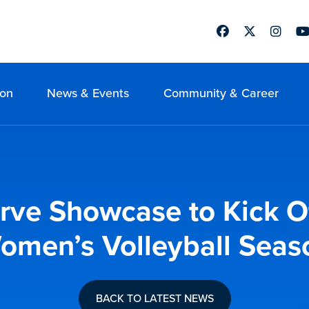
Facebook
Twitter
Instag
Yo
ion
News & Events
Community & Career
erve Showcase to Kick 
omen’s Volleyball Seas
BACK TO LATEST NEWS