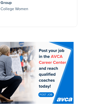
Group
College Women