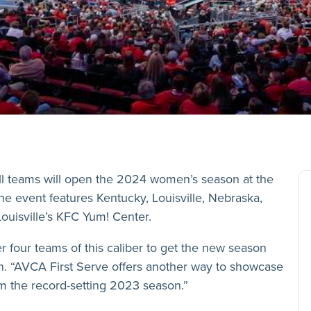
all teams will open the 2024 women’s season­­ at the
 event features Kentucky, Louisville, Nebraska,
Louisville’s KFC Yum! Center.
r four teams of this caliber to get the new season
. “AVCA First Serve offers another way to showcase
 the record-setting 2023 season.”