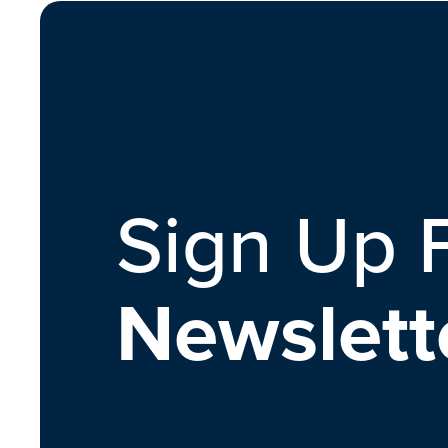
Sign Up 
Newslett