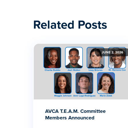
Related Posts
JUNE 2, 2026
AVCA T.E.A.M. Committee
Members Announced