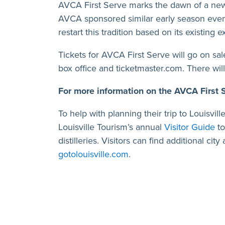
AVCA First Serve marks the dawn of a new 
AVCA sponsored similar early season event
restart this tradition based on its existin
Tickets for AVCA First Serve will go on sa
box office and ticketmaster.com. There wil
For more information on the AVCA First
To help with planning their trip to Louisvi
Louisville Tourism’s annual
Visitor Guide
to
distilleries. Visitors can find additional cit
gotolouisville.com
.