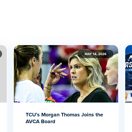
MAY 14, 2026
TCU’s Morgan Thomas Joins the
AVCA Board