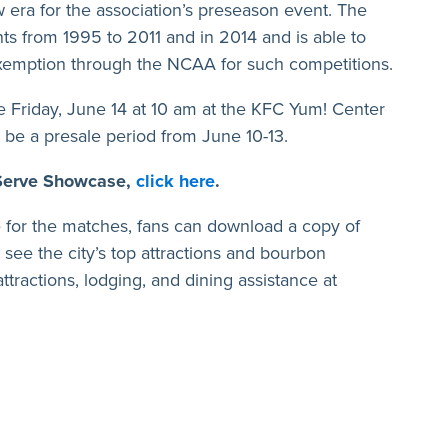
era for the association’s preseason event. The
s from 1995 to 2011 and in 2014 and is able to
g exemption through the NCAA for such competitions.
le Friday, June 14 at 10 am at the KFC Yum! Center
l be a presale period from June 10-13.
 Serve Showcase,
click here
.
lle for the matches, fans can download a copy of
 see the city’s top attractions and bourbon
y attractions, lodging, and dining assistance at