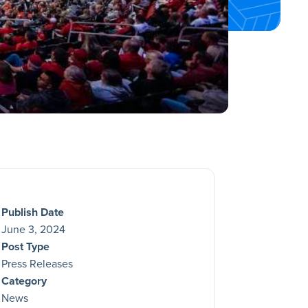
Publish Date
June 3, 2024
Post Type
Press Releases
Category
News