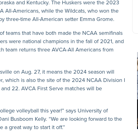
 Nebraska and Kentucky. The Huskers were the 2023
 All-Americans, while the Wildcats, who won the
led by three-time All-American setter Emma Grome.
le of teams that have both made the NCAA semifinals
gers were national champions in the fall of 2021, and
ach team returns three AVCA-All Americans from
sville on Aug. 27, it means the 2024 season will
, which is also the site of the 2024 NCAA Division I
and 22. AVCA First Serve matches will be
ollege volleyball this year!” says University of
Dani Busboom Kelly. “We are looking forward to the
 great way to start it off.”