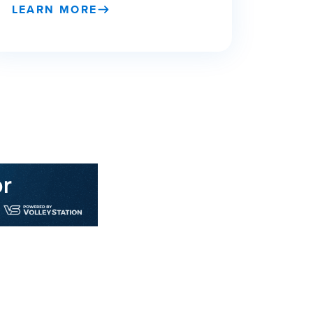
LEARN MORE