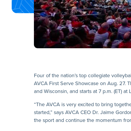
Four of the nation’s top collegiate volleyb
AVCA First Serve Showcase on Aug. 27. The
and Wisconsin, and starts at 7 p.m. (ET) at 
“The AVCA is very excited to bring togethe
started,” says AVCA CEO Dr. Jaime Gordon
the sport and continue the momentum from