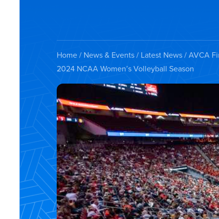
Home
/
News & Events
/
Latest News
/ AVCA Fir
2024 NCAA Women’s Volleyball Season