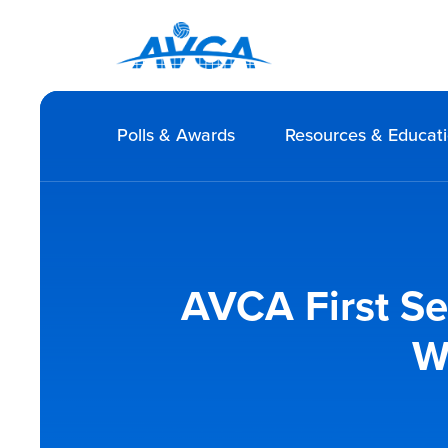
Polls & Awards
Resources & Educat
AVCA First S
W