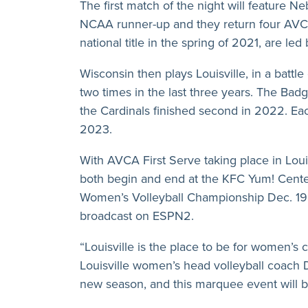
The first match of the night will feature
NCAA runner-up and they return four AVCA
national title in the spring of 2021, are 
Wisconsin then plays Louisville, in a batt
two times in the last three years. The Bad
the Cardinals finished second in 2022. E
2023.
With AVCA First Serve taking place in Loui
both begin and end at the KFC Yum! Center
Women’s Volleyball Championship Dec. 19 
broadcast on ESPN2.
“Louisville is the place to be for women’s c
Louisville women’s head volleyball coach 
new season, and this marquee event will be a