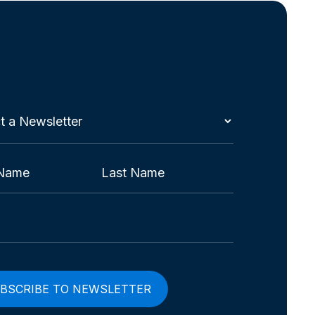
t
etter
red)
Last
red)
red)