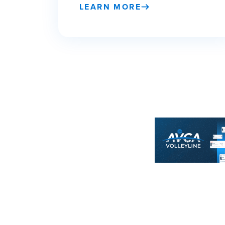
LEARN MORE