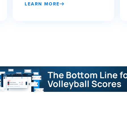
LEARN MORE