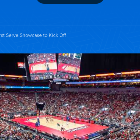
st Serve Showcase to Kick Off