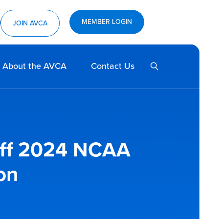
MEMBER LOGIN
ram
utube
JOIN AVCA
SEARCH
About the AVCA
Contact Us
Off 2024 NCAA
on