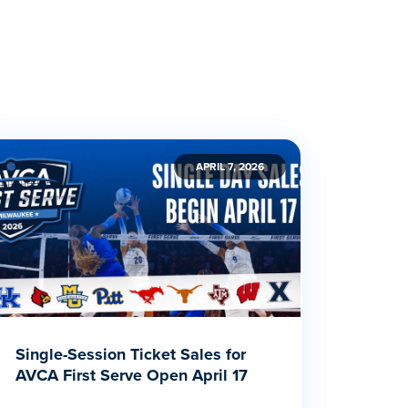
APRIL 7, 2026
Single-Session Ticket Sales for
AVCA First Serve Open April 17