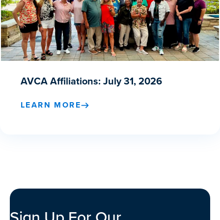
AVCA Affiliations: July 31, 2026
LEARN MORE
Sign Up For Our