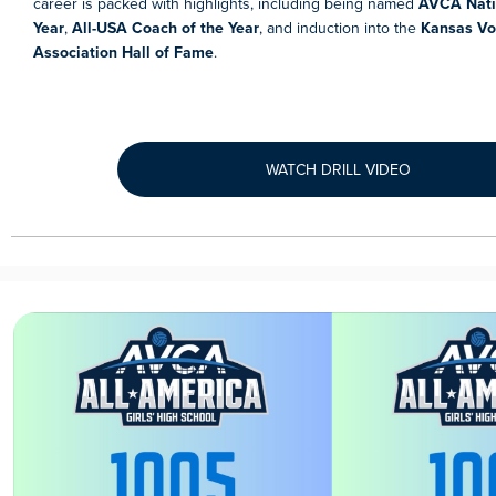
career is packed with highlights, including being named
AVCA Nati
Year
,
All-USA Coach of the Year
, and induction into the
Kansas Vol
Association Hall of Fame
.
WATCH DRILL VIDEO