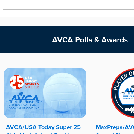
AVCA Polls & Awards
AVCA/USA Today Super 25
MaxPreps/AVC