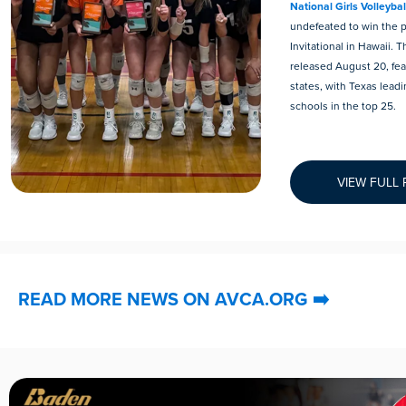
National Girls Volleyba
undefeated to win the 
Invitational in Hawaii. 
released August 20, fea
states, with Texas leadi
schools in the top 25.
VIEW FULL
READ MORE NEWS ON AVCA.ORG
➡️