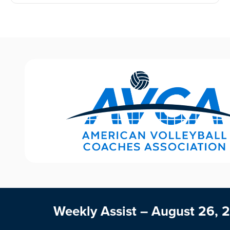
Weekly Assist – August 26, 