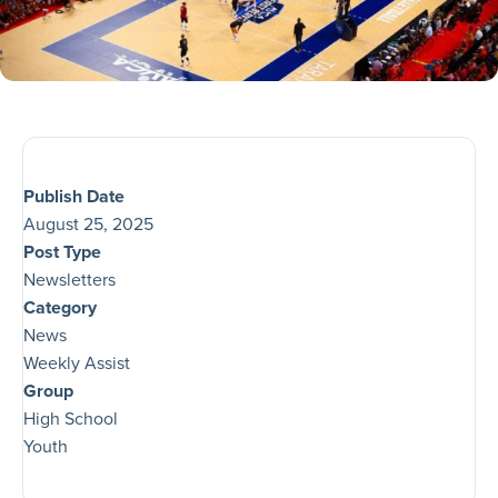
Publish Date
August 25, 2025
Post Type
Newsletters
Category
News
Weekly Assist
Group
High School
Youth