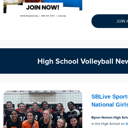
JOIN 
High School Volleyball Ne
SBLive Sport
National Gir
Byron Nelson High Sch
in the High School on
S