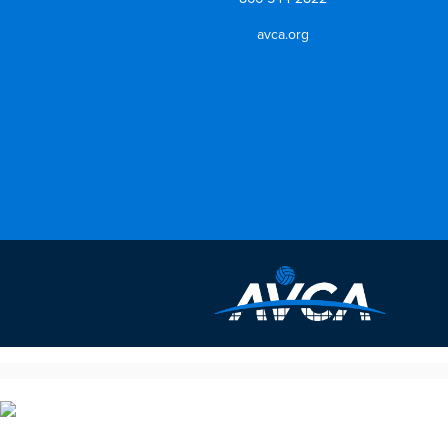
avca.org