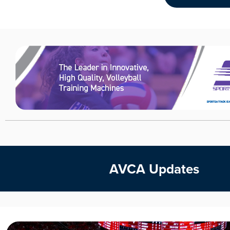
AVCA Updates