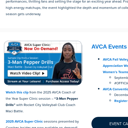
performances, thrilling fans and setting the stage for an exciting year ahead. F
high-energy matchups, the event highlighted the depth and momentum of colleg
season gets underway.
AVCA Events
AVCA Fall Volley
Appreciation Wee
Women’s Team
Septembe
#OFFIC
AVCA Conventi
Watch this clip
from the 2025 AVCA Coach of
December
the Year Super Clinic session –
“3-Man Pepper
Register
Drills”
with Rocket City Volleyball Club Coach
Maci Battle.
2025 AVCA Super Clinic
sessions presented by
EVENT C
Coaches Insider are now available on-demand!