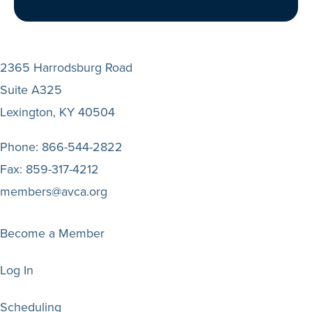
2365 Harrodsburg Road
Suite A325
Lexington, KY 40504
Phone:
866-544-2822
Fax:
859-317-4212
members@avca.org
Become a Member
Log In
Scheduling