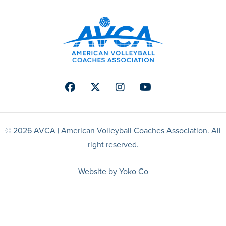
Facebook
Twitter
Instagram
Youtube
© 2026 AVCA | American Volleyball Coaches Association. All
right reserved.
Website by Yoko Co