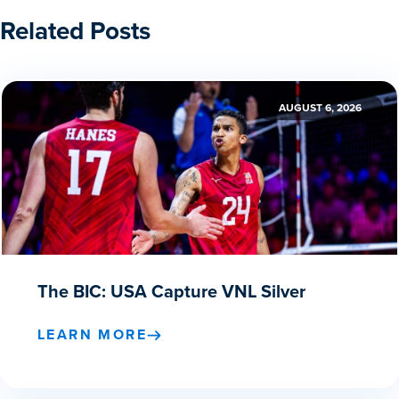
Related Posts
AUGUST 6, 2026
The BIC: USA Capture VNL Silver
LEARN MORE