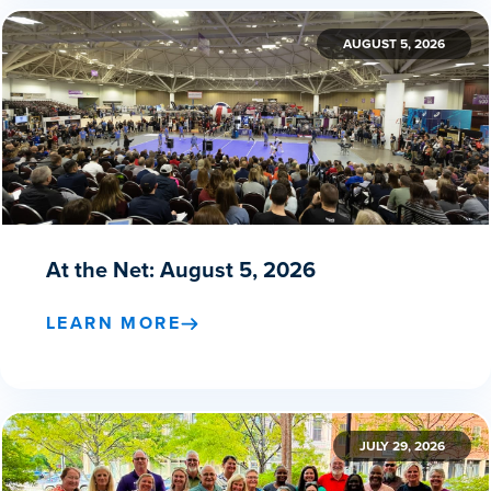
AUGUST 5, 2026
At the Net: August 5, 2026
LEARN MORE
JULY 29, 2026