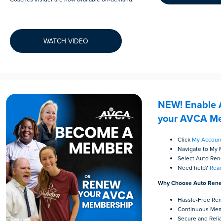
WATCH VIDEO
NEW! Enable 
your AVCA Me
Click
My Accoun
Navigate to My
Select Auto Re
Need help?
Reac
Why Choose Auto Ren
Hassle-Free Re
Continuous Mem
Secure and Reli