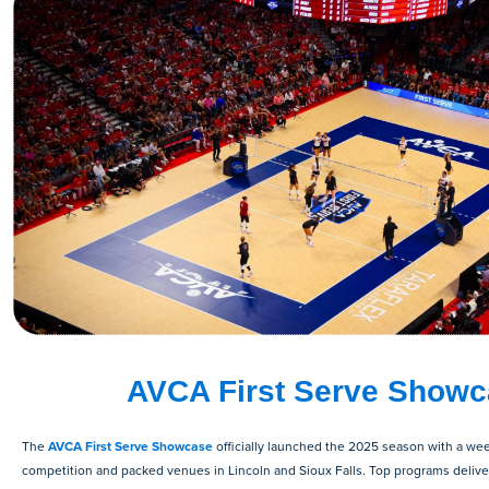
AVCA First Serve Show
The
AVCA First Serve Showcase
officially launched the 2025 season with a wee
competition and packed venues in Lincoln and Sioux Falls. Top programs deliv