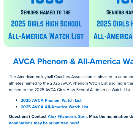
AVCA Phenom & All-America Wat
The American Volleyball Coaches Association is pleased to annou
athletes named to the 2025 AVCA Phenom Watch List and more tha
named to the 2025 AVCA Girls High School All-America Watch List.
2025 AVCA Phenom Watch List
2025 AVCA All-America Watch List
Questions? Contact
Alex Fitzmorris-Sorn
. Miss the nomination d
nominations may be submitted here!