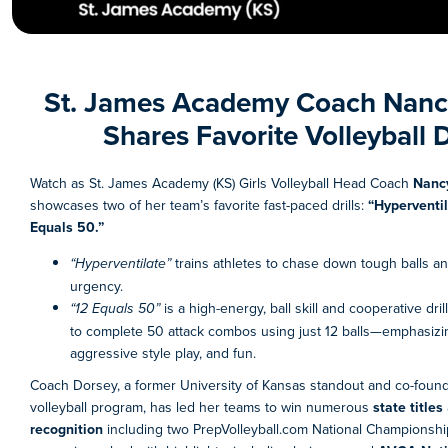
St. James Academy Coach
Nanc
Shares Favorite Volleyball D
Watch as St. James Academy (KS) Girls Volleyball Head Coach
Nanc
showcases two of her team’s favorite fast-paced drills:
“Hyperventi
Equals 50.”
“Hyperventilate”
trains athletes to chase down tough balls a
urgency.
“12 Equals 50”
is a high-energy, ball skill and cooperative dri
to complete 50 attack combos using just 12 balls—emphasiz
aggressive style play, and fun.
Coach Dorsey, a former University of Kansas standout and co-found
volleyball program, has led her teams to win numerous
state titles
recognition
including two PrepVolleyball.com National Championshi