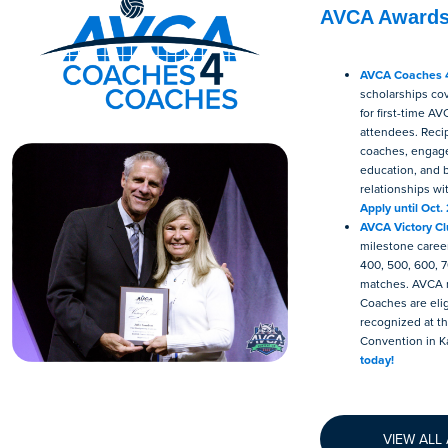
AVCA Award
AVCA Coaches 
scholarships cov
for first-time A
attendees. Reci
coaches, engage
education, and b
relationships wi
Apply until Oct. 
AVCA Victory C
milestone career
400, 500, 600, 7
matches. AVCA
Coaches are elig
recognized at 
Convention in K
today!
VIEW ALL