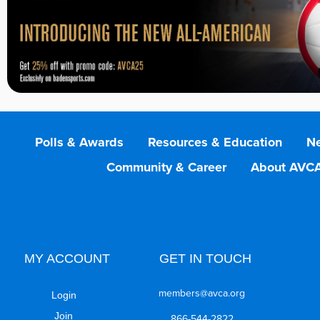
Polls & Awards
Resources & Education
Ne
Community & Career
About AVC
MY ACCOUNT
GET IN TOUCH
members@avca.org
Login
Join
866-544-2822