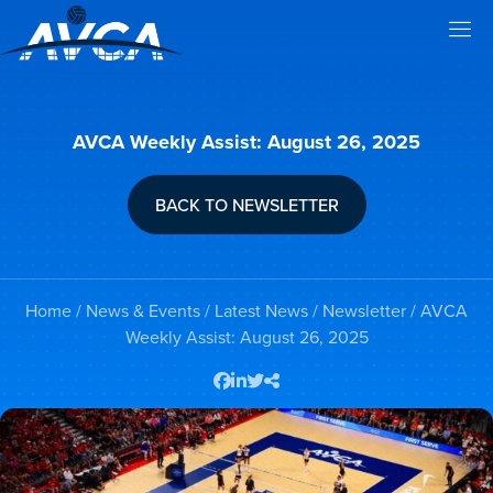
AVCA Weekly Assist: August 26, 2025
BACK TO NEWSLETTER
Home
/
News & Events
/
Latest News
/
Newsletter
/ AVCA
Weekly Assist: August 26, 2025