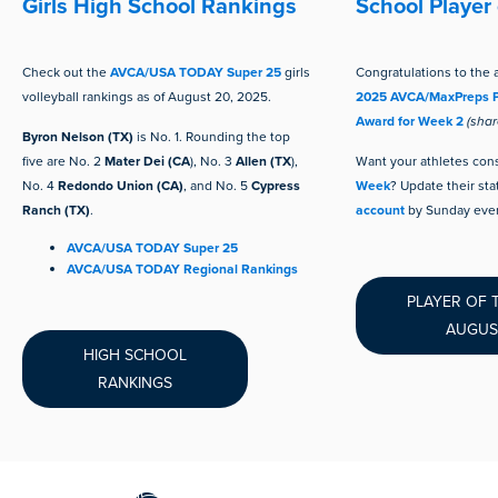
Girls High School Rankings
School Player
Check out the
AVCA/USA TODAY Super 25
girls
Congratulations to the a
volleyball rankings as of August 20, 2025.
2025 AVCA/MaxPreps P
Award for Week 2
(sha
Byron Nelson (TX)
is No. 1. Rounding the top
five are No. 2
Mater Dei (CA
), No. 3
Allen (TX
),
Want your
athletes con
No. 4
Redondo Union (CA)
, and No. 5
Cypress
Week
? Update their sta
Ranch (TX)
.
account
by Sunday even
AVCA/USA TODAY Super 25
AVCA/USA TODAY Regional Rankings
PLAYER OF 
AUGUS
HIGH SCHOOL
RANKINGS