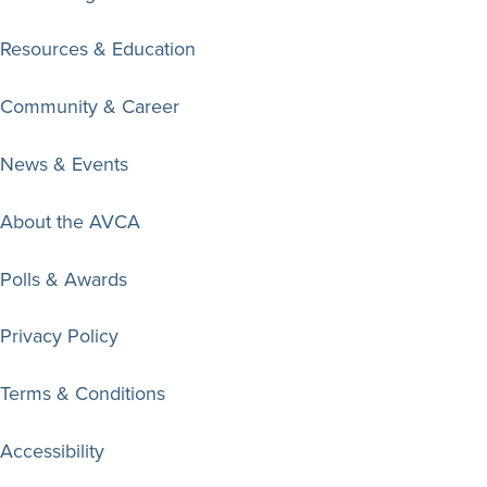
Resources & Education
Community & Career
News & Events
About the AVCA
Polls & Awards
Privacy Policy
Terms & Conditions
Accessibility