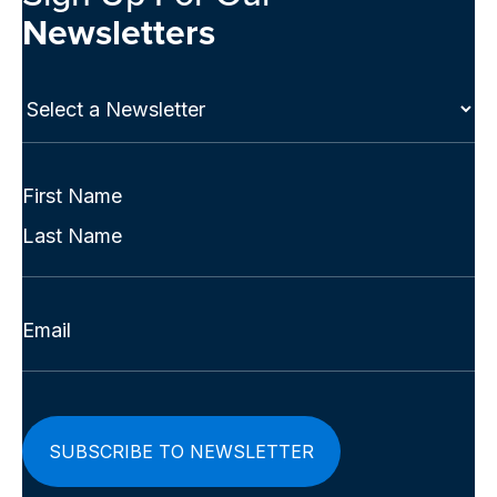
Newsletters
Select
a
Newsletter
(Required)
Full
Name
First
(Required)
Last
Email
(Required)