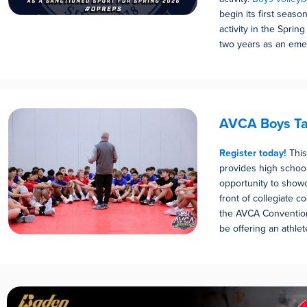
begin its first seaso
activity in the Sprin
two years as an emer
AVCA Boys Ta
Register today!
This
provides high schoo
opportunity to showca
front of collegiate 
the AVCA Convention
be offering an athlete 