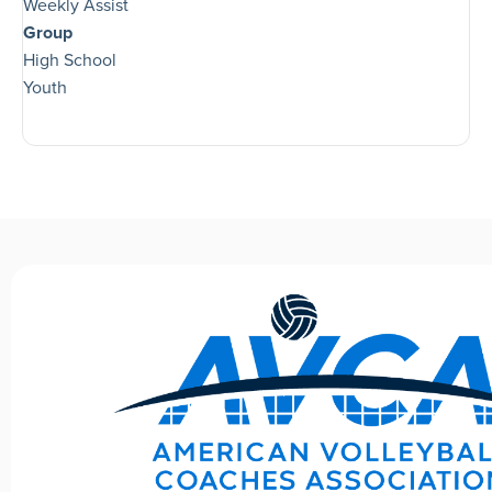
Weekly Assist
Group
High School
Youth