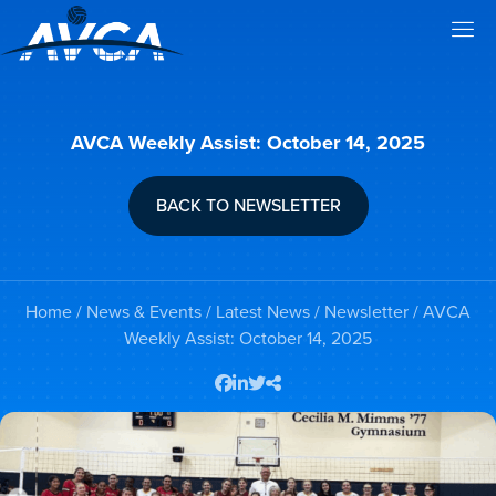
AVCA Weekly Assist: October 14, 2025
BACK TO NEWSLETTER
Home
/
News & Events
/
Latest News
/
Newsletter
/ AVCA
Weekly Assist: October 14, 2025