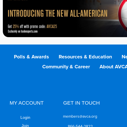
Polls & Awards
Resources & Education
Ne
Community & Career
About AVC
MY ACCOUNT
GET IN TOUCH
members@avca.org
Login
Join
866-544-2822