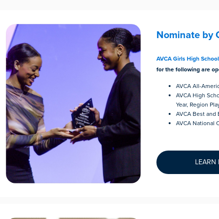
Nominate by 
AVCA Girls High Schoo
for the following are op
AVCA All-Ameri
AVCA High Schoo
Year, Region Pla
AVCA Best and B
AVCA National C
LEARN