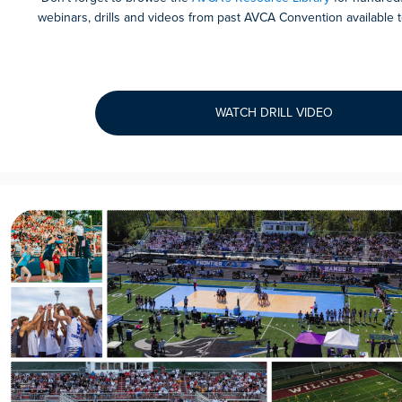
webinars, drills and videos from past AVCA Convention availabl
WATCH DRILL VIDEO