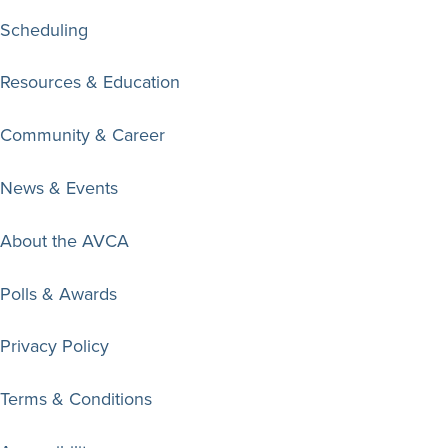
Scheduling
Resources & Education
Community & Career
News & Events
About the AVCA
Polls & Awards
Privacy Policy
Terms & Conditions