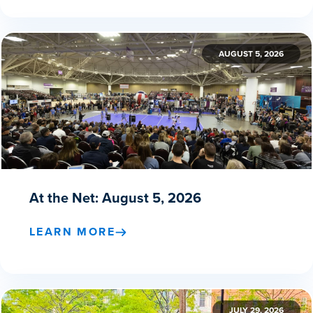
AUGUST 5, 2026
At the Net: August 5, 2026
LEARN MORE
JULY 29, 2026