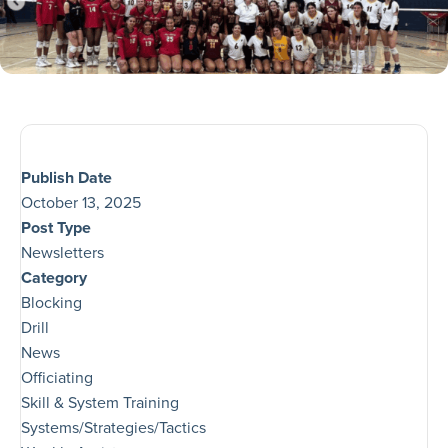
Publish Date
October 13, 2025
Post Type
Newsletters
Category
Blocking
Drill
News
Officiating
Skill & System Training
Systems/Strategies/Tactics