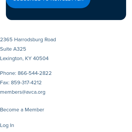
2365 Harrodsburg Road
Suite A325
Lexington, KY 40504
Phone:
866-544-2822
Fax:
859-317-4212
members@avca.org
Become a Member
Log In