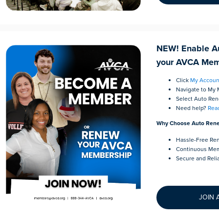
NEW! Enable A
your AVCA Mem
Click
My Accoun
Navigate to My
Select Auto Re
Need help?
Reac
Why Choose Auto Ren
Hassle-Free Re
Continuous Mem
Secure and Reli
JOIN 