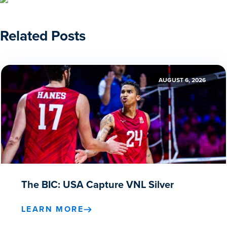
Related Posts
AUGUST 6, 2026
The BIC: USA Capture VNL Silver
LEARN MORE