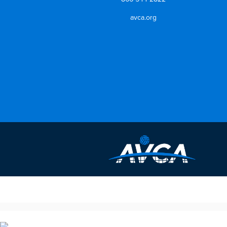
avca.org