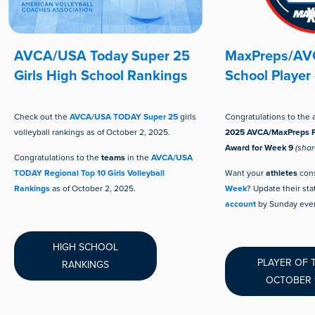
AVCA/USA Today Super 25
MaxPreps/AVC
Girls High School Rankings
School Player
Check out the
AVCA/USA TODAY Super 25
girls
Congratulations to the 
volleyball rankings as of October 2, 2025.
2025 AVCA/MaxPreps P
Award for Week 9
(shar
Congratulations to the
teams
in the
AVCA/USA
TODAY Regional Top 10 Girls Volleyball
Want your
athletes
cons
Rankings
as of October 2, 2025.
Week
? Update their sta
account
by Sunday even
HIGH SCHOOL
PLAYER OF 
RANKINGS
OCTOBER 1