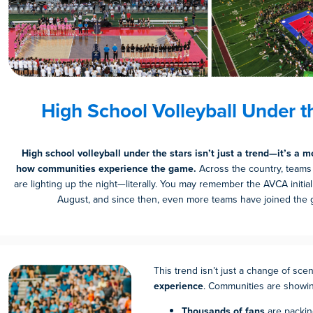
High School Volleyball Under t
High school volleyball under the stars isn’t just a trend—it’s a 
how communities experience the game.
Across the country, teams
are lighting up the night—literally. You may remember the AVCA initiall
August, and since then, even more teams have joined the g
This trend isn’t just a change of scen
experience
. Communities are showin
Thousands of fans
are packin