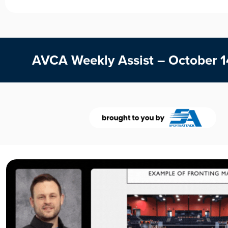
AVCA Weekly Assist – October 1