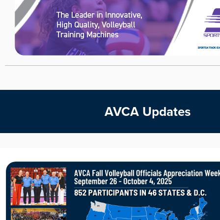
AVCA Updates