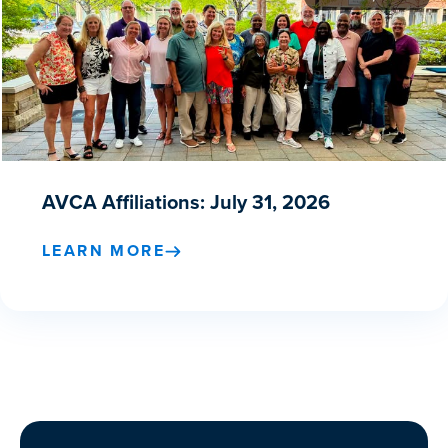
AVCA Affiliations: July 31, 2026
LEARN MORE