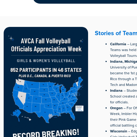
Stories of Tea
California
– Larg
Teams was held 
Volleyball Tour
Indiana, Michig
University of Pu
became the 1st p
Rico through a T
Tech and Madonn
Indiana
– Studen
School created 
for officials.
Oregon
– For Of
Week, Imbler Hi
their Pink Game 
official battling 
Wisconsin
– Edg