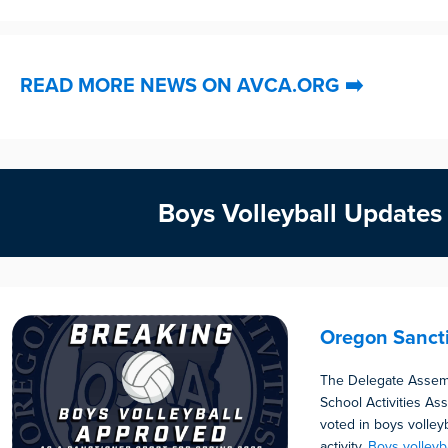
READ MORE NEWS ON AVCA.ORG
➡️
Boys Volleyball Updates
Oregon Sanct
The Delegate Assem
School Activities As
voted in boys volley
activity.
Boys volleyb