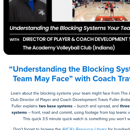
“Understanding the Blocking Sys
Team May Face” with
Coach
Trav
Learn about the blocking systems your team might face from The 
Club Director of Player and Coach Development Travis Fuller (India
Fuller explains
two base systems
– bunch and spread, and
three
systems
– front, read and commit, using footage from top teams v
This quick 3.5 minute quick watch is something you won’t wa
Don’t forget to browse the
AVCA’s Resource Library
for hundreds