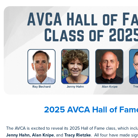
2025 AVCA Hall of Fam
The AVCA is excited to reveal its 2025 Hall of Fame class, which inc
Jenny Hahn, Alan Knipe
, and
Tracy Rietzke
. All four have made sign