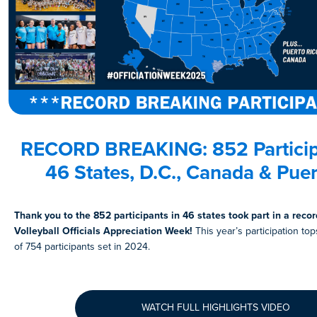
RECORD BREAKING:
852 Partici
46 States
, D.C., Canada & Puer
Thank you to the 852 participants in 46 states took part in a reco
Volleyball Officials Appreciation Week!
This year’s participation to
of 754 participants set in 2024.
WATCH FULL HIGHLIGHTS VIDEO