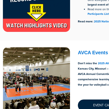
Girls Volleybal
largest event of
Read more on t
Participants List
Read more:
2025 Nation
AVCA Events
Don’t miss the
2025 AV
Kansas City, Missouri –
AVCA Annual Conventio
comprehensive learning
the year for volleyball 
EVENT C