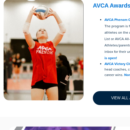
AVCA Award
AVCA Phenom Co
The program is 
athletes on th
List or AVCA All
Athletes/parent
inbox for their u
is open!
AVCA Victory C
head coaches, c
career wins.
Nom
VIEW ALL