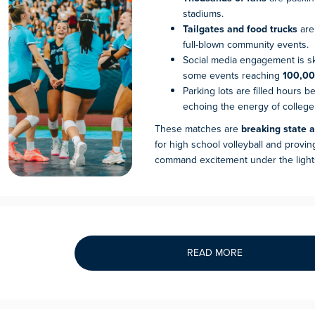
stadiums.
Tailgates and food trucks
are
full-blown community events.
Social media engagement is sk
some events reaching
100,00
Parking lots are filled hours be
echoing the energy of college
These matches are
breaking state 
for high school volleyball and provin
command excitement under the light
READ MORE