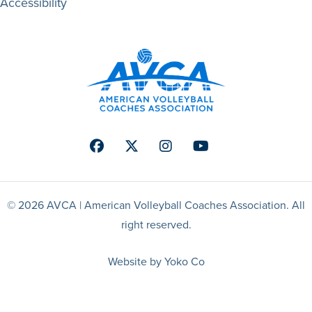
Accessibility
Facebook
Twitter
Instagram
Youtube
© 2026 AVCA | American Volleyball Coaches Association. All
right reserved.
Website by Yoko Co