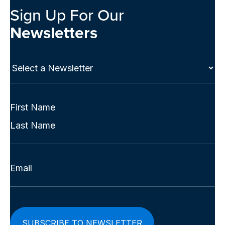
Sign Up For Our
Newsletters
Select
a
Newsletter
(Required)
Full
Name
First
(Required)
Last
Email
(Required)