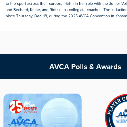
to the sport across their careers, Hahn in her role with the Junior Vol
and Bechard, Knipe, and Rietzke as collegiate coaches. The inductio
place Thursday, Dec. 18, during the 2025 AVCA Convention in Kansas 
AVCA Polls & Awards