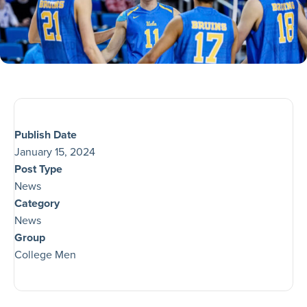
Publish Date
January 15, 2024
Post Type
News
Category
News
Group
College Men