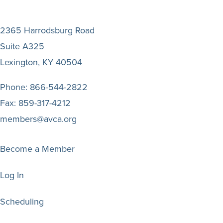
2365 Harrodsburg Road
Suite A325
Lexington, KY 40504
Phone:
866-544-2822
Fax:
859-317-4212
members@avca.org
Become a Member
Log In
Scheduling