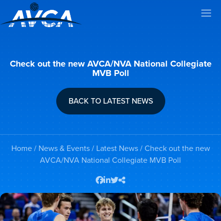
Check out the new AVCA/NVA National Collegiate
MVB Poll
BACK TO LATEST NEWS
Home
/
News & Events
/
Latest News
/ Check out the new
AVCA/NVA National Collegiate MVB Poll