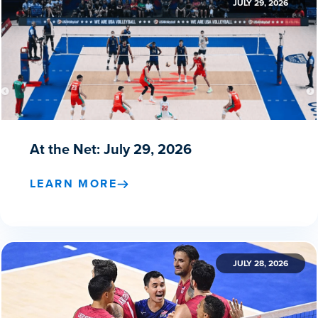
JULY 29, 2026
At the Net: July 29, 2026
LEARN MORE
JULY 28, 2026