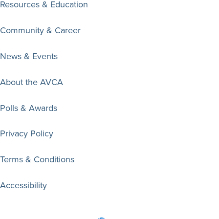
Resources & Education
Community & Career
News & Events
About the AVCA
Polls & Awards
Privacy Policy
Terms & Conditions
Accessibility