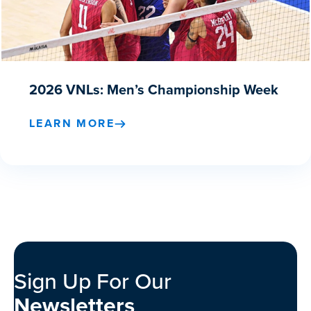
2026 VNLs: Men’s Championship Week
LEARN MORE
Sign Up For Our
Newsletters