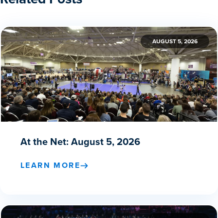
AUGUST 5, 2026
At the Net: August 5, 2026
LEARN MORE