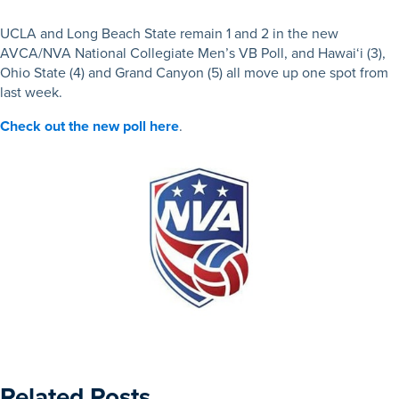
UCLA and Long Beach State remain 1 and 2 in the new
AVCA/NVA National Collegiate Men’s VB Poll, and Hawai‘i (3),
Ohio State (4) and Grand Canyon (5) all move up one spot from
last week.
Check out the new poll here
.
Related Posts