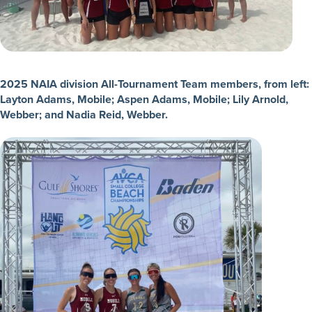
2025 NAIA division All-Tournament Team members, from left:
Layton Adams, Mobile; Aspen Adams, Mobile; Lily Arnold,
Webber; and Nadia Reid, Webber.