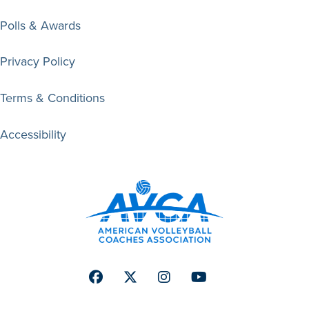
Polls & Awards
Privacy Policy
Terms & Conditions
Accessibility
Facebook
Twitter
Instagram
Youtube