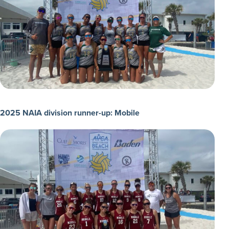
2025 NAIA division runner-up: Mobile