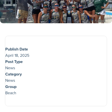
Publish Date
April 18, 2025
Post Type
News
Category
News
Group
Beach