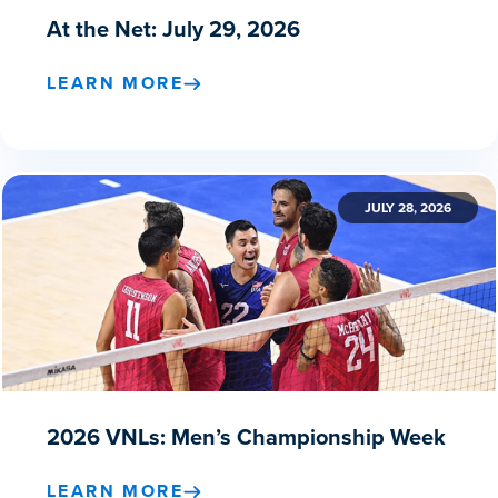
At the Net: July 29, 2026
LEARN MORE
JULY 28, 2026
2026 VNLs: Men’s Championship Week
LEARN MORE