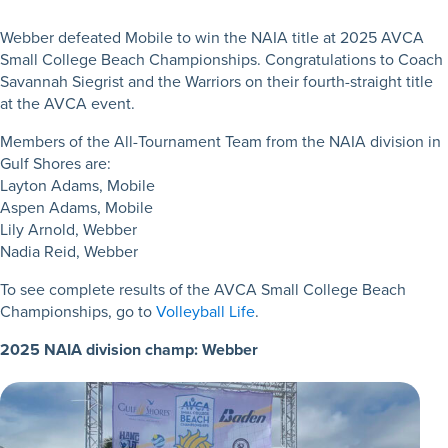
Webber defeated Mobile to win the NAIA title at 2025 AVCA
Small College Beach Championships. Congratulations to Coach
Savannah Siegrist and the Warriors on their fourth-straight title
at the AVCA event.
Members of the All-Tournament Team from the NAIA division in
Gulf Shores are:
Layton Adams, Mobile
Aspen Adams, Mobile
Lily Arnold, Webber
Nadia Reid, Webber
To see complete results of the AVCA Small College Beach
Championships, go to
Volleyball Life
.
2025 NAIA division champ: Webber