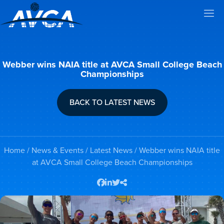
Webber wins NAIA title at AVCA Small College Beach
Championships
BACK TO LATEST NEWS
Home
/
News & Events
/
Latest News
/ Webber wins NAIA title
at AVCA Small College Beach Championships