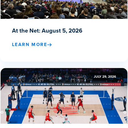
At the Net: August 5, 2026
LEARN MORE
JULY 29, 2026