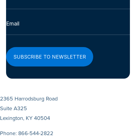
Last
Email
(Required)
2365 Harrodsburg Road
Suite A325
Lexington, KY 40504
Phone:
866-544-2822