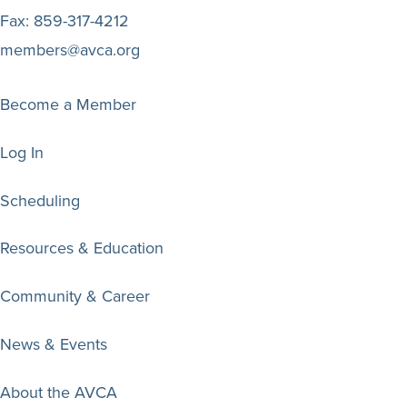
Fax:
859-317-4212
members@avca.org
Become a Member
Log In
Scheduling
Resources & Education
Community & Career
News & Events
About the AVCA