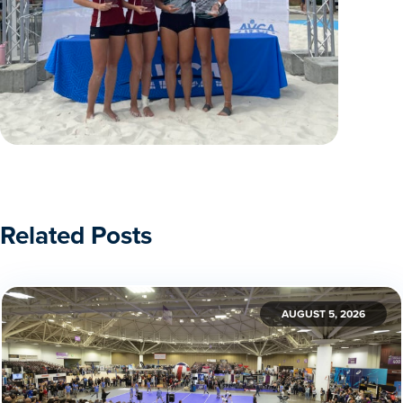
Related Posts
AUGUST 5, 2026