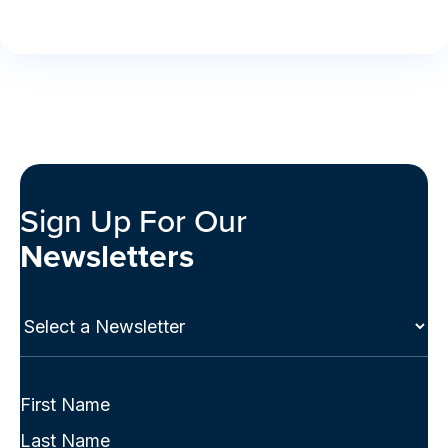
Sign Up For Our
Newsletters
Select
a
Newsletter
(Required)
Full
Name
First
(Required)