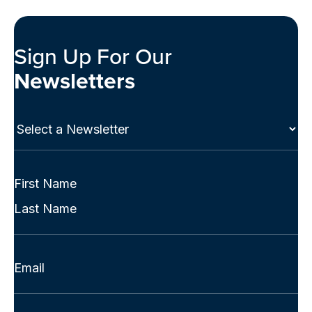
Sign Up For Our
Newsletters
Select
a
Newsletter
(Required)
Full
Name
First
(Required)
Last
Email
(Required)