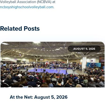
Volleyball Association (NCBVA) at
ncboyshighschoolvolleyball.com
.
Related Posts
AUGUST 5, 2026
At the Net: August 5, 2026