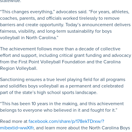
statewide.
“This changes everything,” advocates said. “For years, athletes,
coaches, parents, and officials worked tirelessly to remove
barriers and create opportunity. Today’s announcement delivers
fairness, visibility, and long-term sustainability for boys
volleyball in North Carolina.”
The achievement follows more than a decade of collective
effort and support, including critical grant funding and advocacy
from the First Point Volleyball Foundation and the Carolina
Region Volleyball.
Sanctioning ensures a true level playing field for all programs
and solidifies boys volleyball as a permanent and celebrated
part of the state’s high school sports landscape.
“This has been 10 years in the making, and this achievement
belongs to everyone who believed in it and fought for it.”
Read more at
facebook.com/share/p/178ekTDrxw/?
mibextid=wwXIfr
, and learn more about the North Carolina Boys