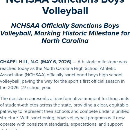
Volleyball
NCHSAA Officially Sanctions Boys
Volleyball, Marking Historic Milestone for
North Carolina
CHAPEL HILL, N.C.
(MAY 6, 2026)
— A historic milestone was
reached today as the North Carolina High School Athletic
Association (NCHSAA) officially sanctioned boys high school
volleyball, paving the way for the sport’s first official season in
the 2026–27 school year.
The decision represents a transformative moment for thousands
of student-athletes across the state, providing a clear, equitable
pathway to represent their schools and compete under a unified
structure. With sanctioning, boys volleyball programs will now
operate with consistent standards, expectations, and support