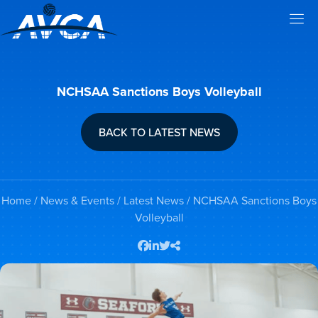
NCHSAA Sanctions Boys Volleyball
BACK TO LATEST NEWS
Home
/
News & Events
/
Latest News
/ NCHSAA Sanctions Boys
Volleyball