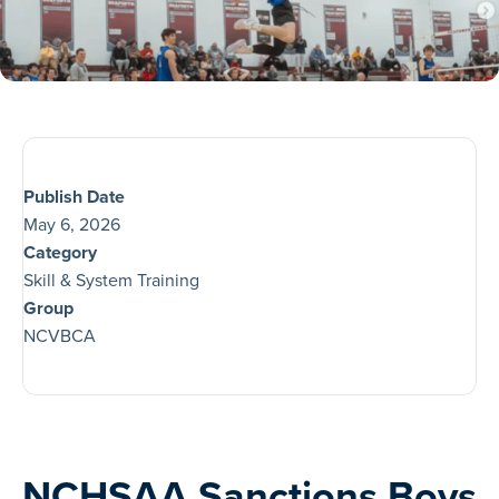
Publish Date
May 6, 2026
Category
Skill & System Training
Group
NCVBCA
NCHSAA Sanctions Boys