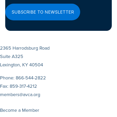
2365 Harrodsburg Road
Suite A325
Lexington, KY 40504
Phone:
866-544-2822
Fax:
859-317-4212
members@avca.org
Become a Member