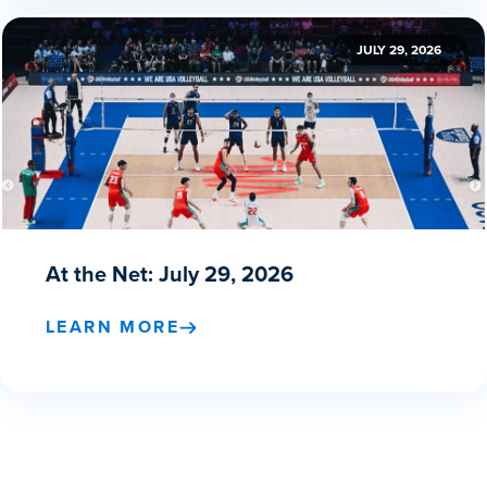
JULY 29, 2026
At the Net: July 29, 2026
LEARN MORE