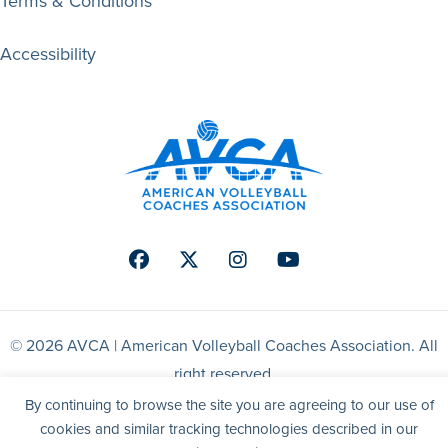
Terms & Conditions
Accessibility
Facebook
Twitter
Instagram
Youtube
© 2026 AVCA | American Volleyball Coaches Association. All
right reserved.
By continuing to browse the site you are agreeing to our use of
Website by Yoko Co
cookies and similar tracking technologies described in our