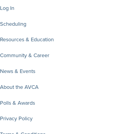
Log In
Scheduling
Resources & Education
Community & Career
News & Events
About the AVCA
Polls & Awards
Privacy Policy