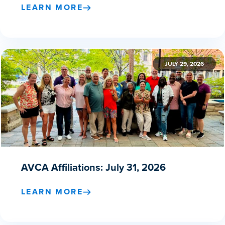
LEARN MORE
JULY 29, 2026
AVCA Affiliations: July 31, 2026
LEARN MORE