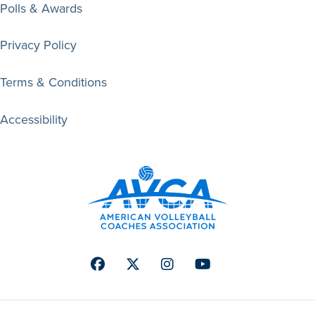
Polls & Awards
Privacy Policy
Terms & Conditions
Accessibility
Facebook
Twitter
Instagram
Youtube