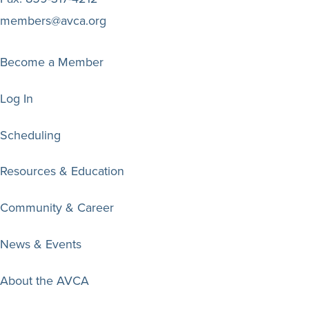
members@avca.org
Become a Member
Log In
Scheduling
Resources & Education
Community & Career
News & Events
About the AVCA