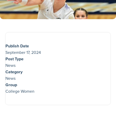
Publish Date
September 17, 2024
Post Type
News
Category
News
Group
College Women