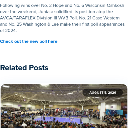
Following wins over No. 2 Hope and No. 6 Wisconsin-Oshkosh
over the weekend, Juniata solidified its position atop the
AVCA/TARAFLEX Division III WVB Poll. No. 21 Case Western
and No. 25 Washington & Lee make their first poll appearances
of 2024.
Check out the new poll here
.
Related Posts
AUGUST 5, 2026