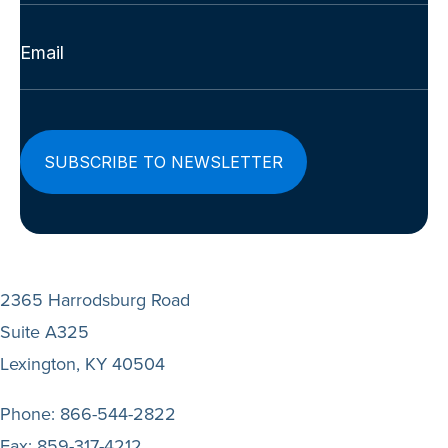
Last
Email
(Required)
2365 Harrodsburg Road
Suite A325
Lexington, KY 40504
Phone:
866-544-2822
Fax:
859-317-4212