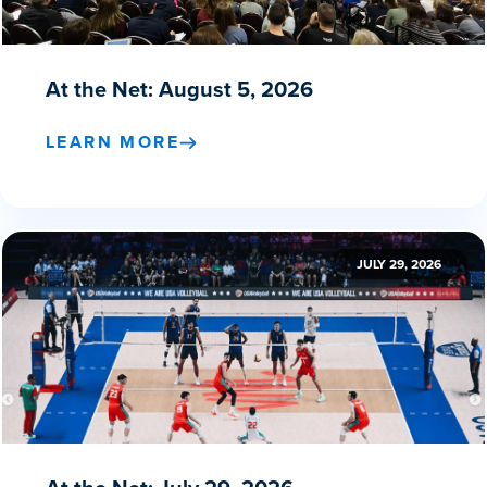
At the Net: August 5, 2026
LEARN MORE
JULY 29, 2026