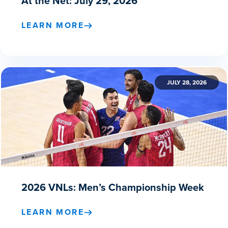
At the Net: July 29, 2026
LEARN MORE
JULY 28, 2026
2026 VNLs: Men’s Championship Week
LEARN MORE