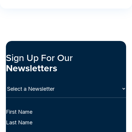
Sign Up For Our
Newsletters
Select
a
Newsletter
(Required)
Full
Name
First
(Required)