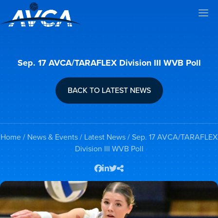
Sep. 17 AVCA/TARAFLEX Division III WVB Poll
BACK TO LATEST NEWS
Home
/
News & Events
/
Latest News
/ Sep. 17 AVCA/TARAFLEX
Division III WVB Poll