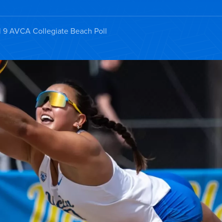
l 9 AVCA Collegiate Beach Poll