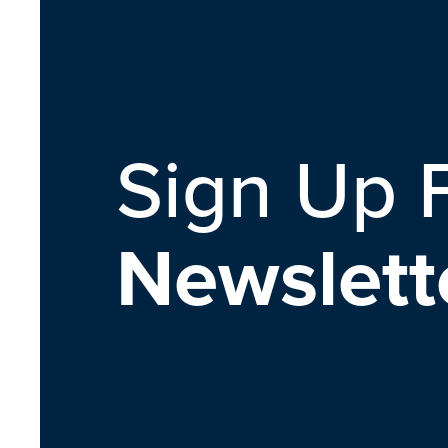
Sign Up 
Newslett