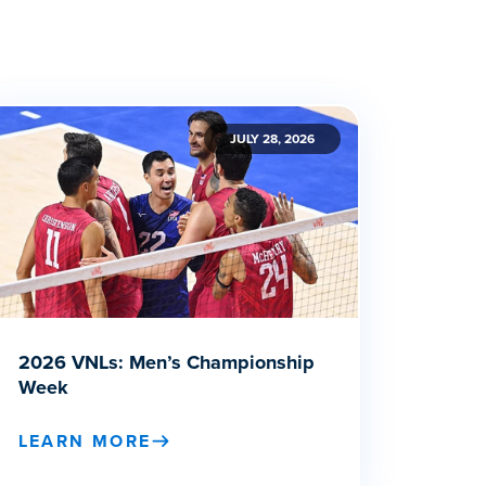
JULY 28, 2026
2026 VNLs: Men’s Championship
Week
LEARN MORE