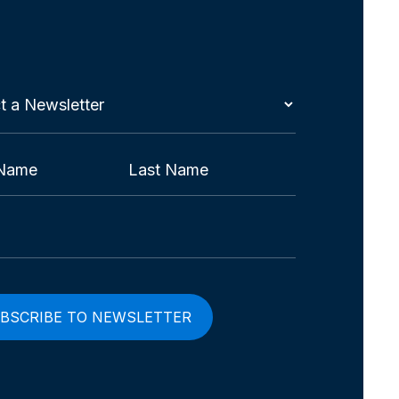
t
etter
red)
Last
red)
red)