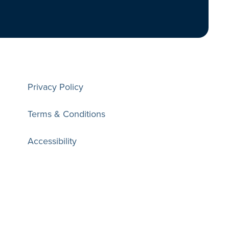
Privacy Policy
Terms & Conditions
Accessibility