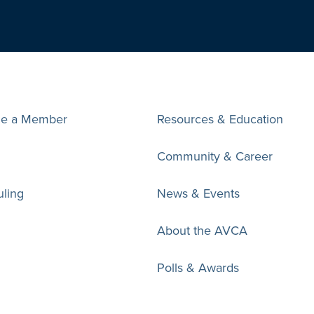
e a Member
Resources & Education
Community & Career
ling
News & Events
About the AVCA
Polls & Awards