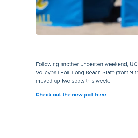
Following another unbeaten weekend, UCL
Volleyball Poll. Long Beach State (from 9 t
moved up two spots this week.
C
heck out the new poll here
.