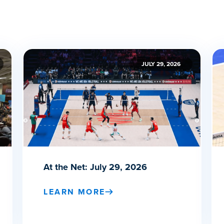
JULY 29, 2026
At the Net: July 29, 2026
LEARN MORE