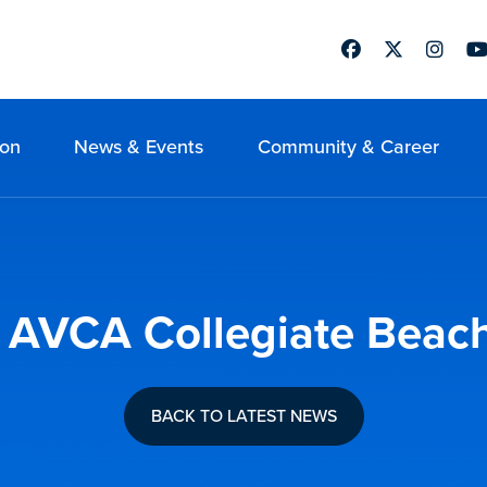
Facebook
Twitter
Instag
Yo
ion
News & Events
Community & Career
9 AVCA Collegiate Beach 
BACK TO LATEST NEWS