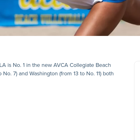
A is No. 1 in the new AVCA Collegiate Beach
o No. 7) and Washington (from 13 to No. 11) both