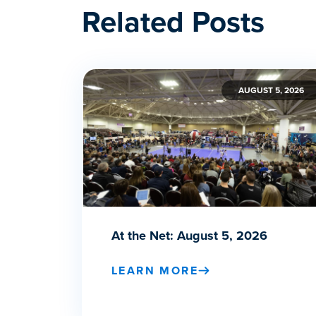
Related Posts
AUGUST 5, 2026
At the Net: August 5, 2026
LEARN MORE