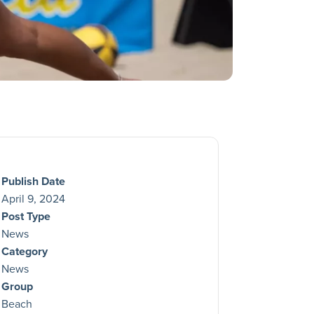
Publish Date
April 9, 2024
Post Type
News
Category
News
Group
Beach