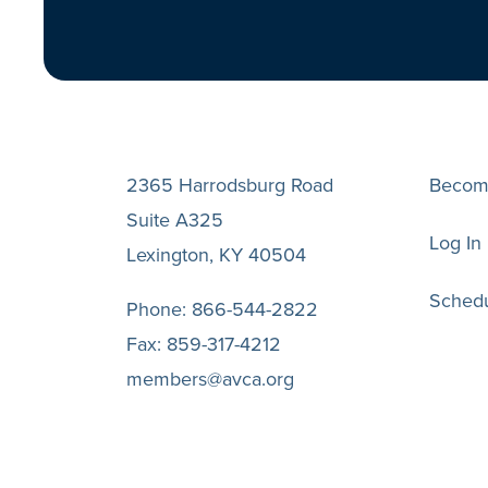
2365 Harrodsburg Road
Becom
Suite A325
Log In
Lexington, KY 40504
Schedu
Phone:
866-544-2822
Fax:
859-317-4212
members@avca.org