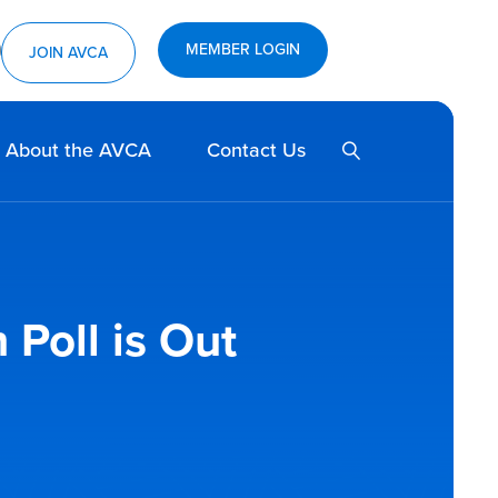
MEMBER LOGIN
ram
utube
JOIN AVCA
SEARCH
About the AVCA
Contact Us
Poll is Out