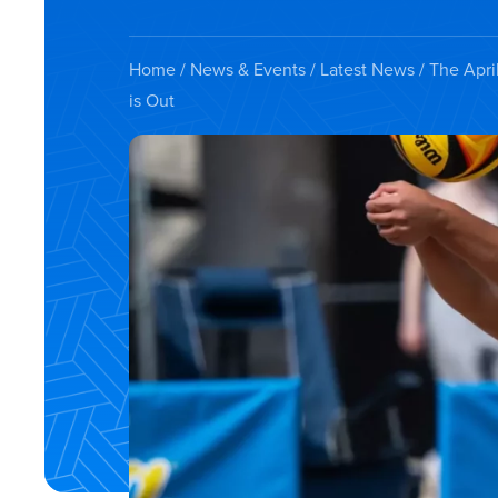
Home
/
News & Events
/
Latest News
/ The Apri
is Out