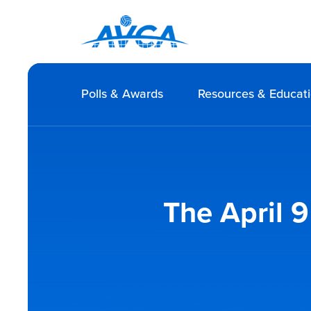
Polls & Awards
Resources & Educat
The April 