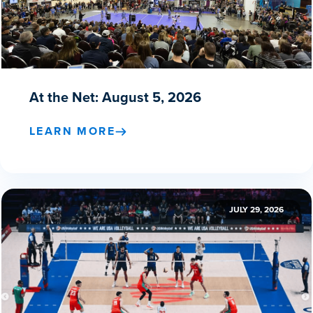
At the Net: August 5, 2026
LEARN MORE
JULY 29, 2026