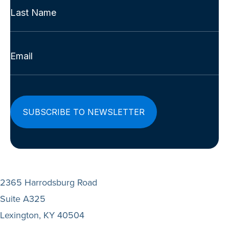
Name
First
(Required)
Last
Email
(Required)
2365 Harrodsburg Road
Suite A325
Lexington, KY 40504