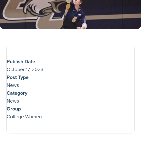
Publish Date
October 17, 2023
Post Type
News
Category
News
Group
College Women