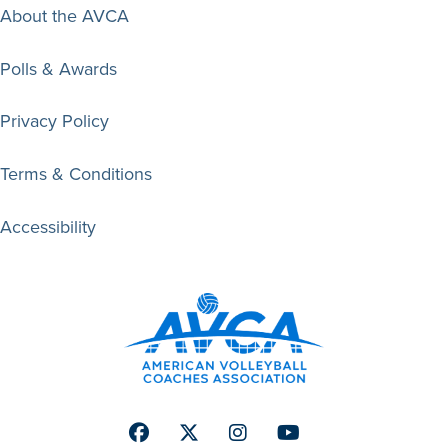
About the AVCA
Polls & Awards
Privacy Policy
Terms & Conditions
Accessibility
Facebook
Twitter
Instagram
Youtube