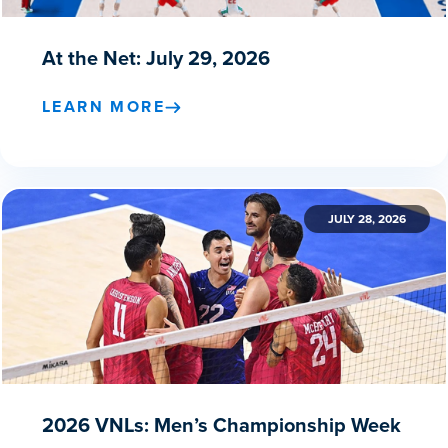
At the Net: July 29, 2026
LEARN MORE
JULY 28, 2026
2026 VNLs: Men’s Championship Week