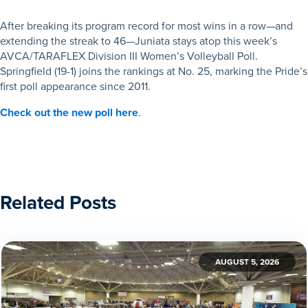
After breaking its program record for most wins in a row—and
extending the streak to 46—Juniata stays atop this week’s
AVCA/TARAFLEX Division III Women’s Volleyball Poll.
Springfield (19-1) joins the rankings at No. 25, marking the Pride’s
first poll appearance since 2011.
Check out the new poll here
.
Related Posts
AUGUST 5, 2026