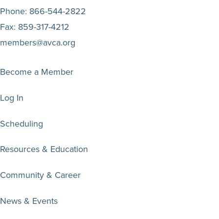
Phone:
866-544-2822
Fax:
859-317-4212
members@avca.org
Become a Member
Log In
Scheduling
Resources & Education
Community & Career
News & Events