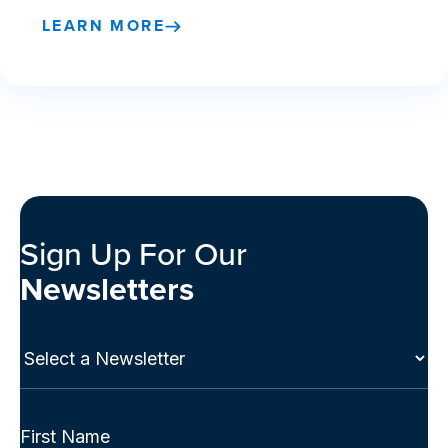
LEARN MORE
Sign Up For Our
Newsletters
Select
a
Newsletter
(Required)
Full