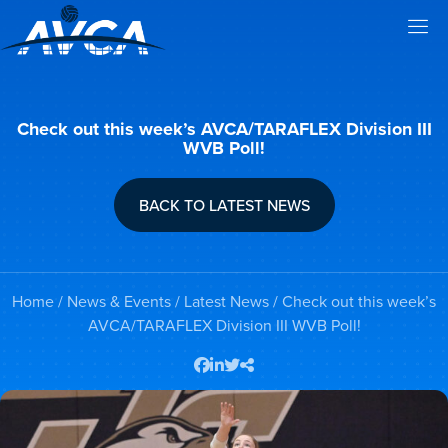
Check out this week’s AVCA/TARAFLEX Division III
WVB Poll!
BACK TO LATEST NEWS
Home
/
News & Events
/
Latest News
/ Check out this week’s
AVCA/TARAFLEX Division III WVB Poll!