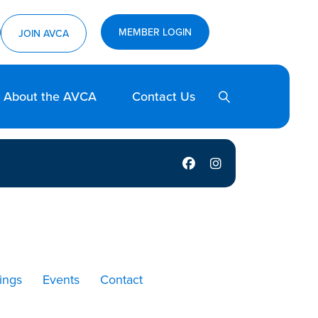
ram
utube
MEMBER LOGIN
JOIN AVCA
SEARCH
About the AVCA
Contact Us
NYVCA Facebook
NYVCA Instagram
ings
Events
Contact