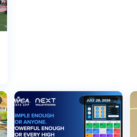
JULY 28, 2026