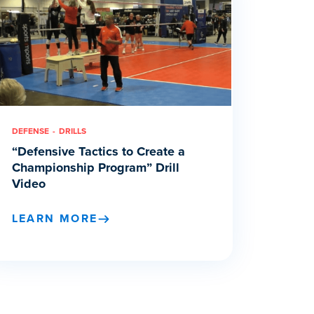
DEFENSE
DRILLS
“Defensive Tactics to Create a
Championship Program” Drill
Video
LEARN MORE