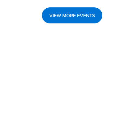
VIEW MORE EVENTS