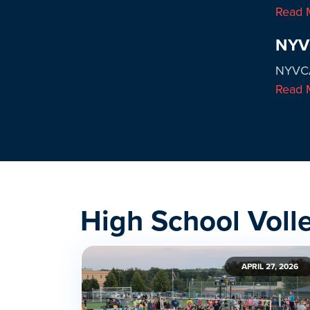
Read 
NYVC
NYVCA
Read 
High School Voll
APRIL 27, 2026