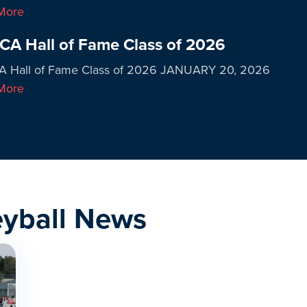
More
A Hall of Fame Class of 2026
 Hall of Fame Class of 2026 JANUARY 20, 2026
More
eyball News