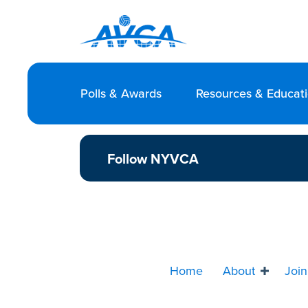
Polls & Awards
Resources & Educat
Follow NYVCA
Home
About
Join