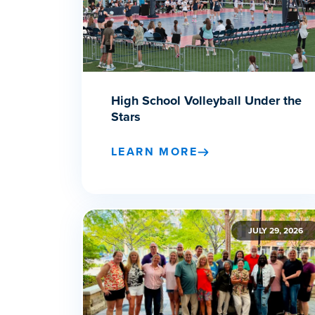
High School Volleyball Under the
Stars
LEARN MORE
JULY 29, 2026