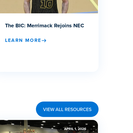
The BIC: Merrimack Rejoins NEC
LEARN MORE
VIEW ALL RESOURCES
APRIL 1, 2026