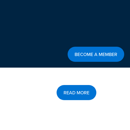
BECOME A MEMBER
READ MORE