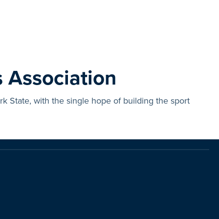
 Association
State, with the single hope of building the sport