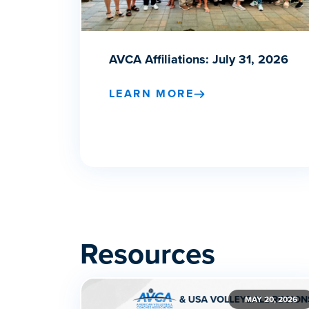
AVCA Affiliations: July 31, 2026
LEARN MORE
Resources
MAY 20, 2026