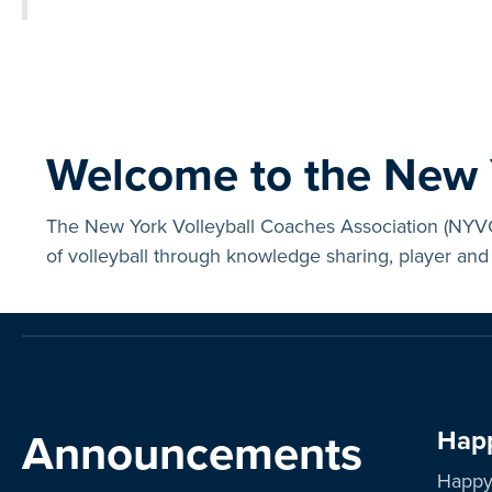
Welcome to the New Y
The New York Volleyball Coaches Association (NYVCA
of volleyball through knowledge sharing, player and 
Announcements
Happ
Happy 