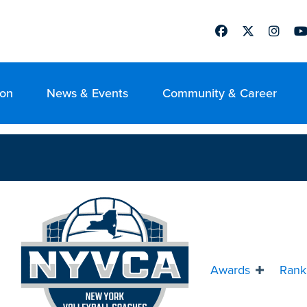
Facebook
Twitter
Instag
Yo
ion
News & Events
Community & Career
Awards
Rank