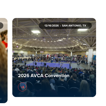
12/16/2026
SAN ANTONIO, TX
2026 AVCA Convention