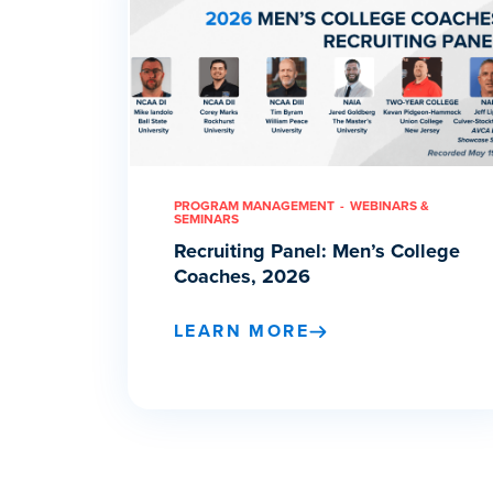
PROGRAM MANAGEMENT
WEBINARS &
SEMINARS
Recruiting Panel: Men’s College
Coaches, 2026
LEARN MORE