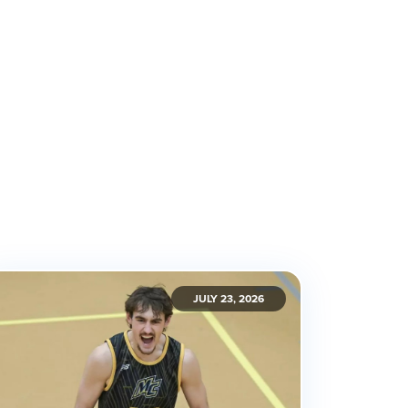
JULY 23, 2026