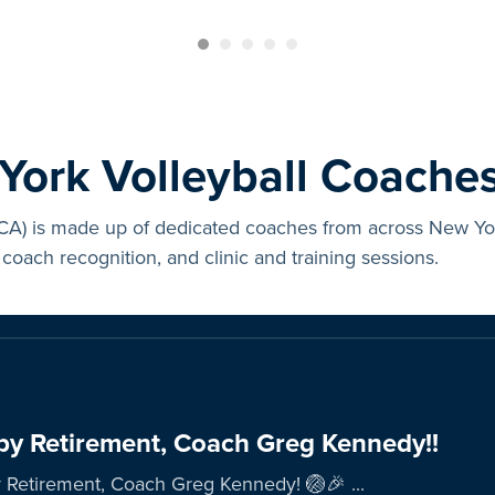
ork Volleyball Coaches
) is made up of dedicated coaches from across New York 
coach recognition, and clinic and training sessions.
y Retirement, Coach Greg Kennedy!!
Retirement, Coach Greg Kennedy! 🏐🎉 ...