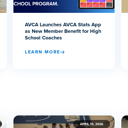
AVCA Launches AVCA Stats App
as New Member Benefit for High
School Coaches
LEARN MORE
APRIL 15, 2026