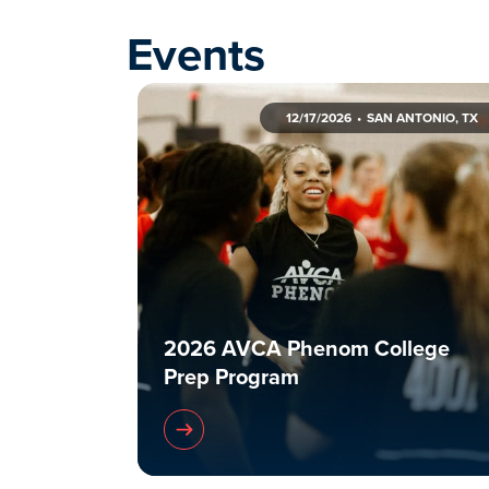
Events
12/17/2026
SAN ANTONIO, TX
2026 AVCA Phenom College
Prep Program