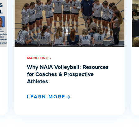
MARKETING
Why NAIA Volleyball: Resources
for Coaches & Prospective
Athletes
LEARN MORE