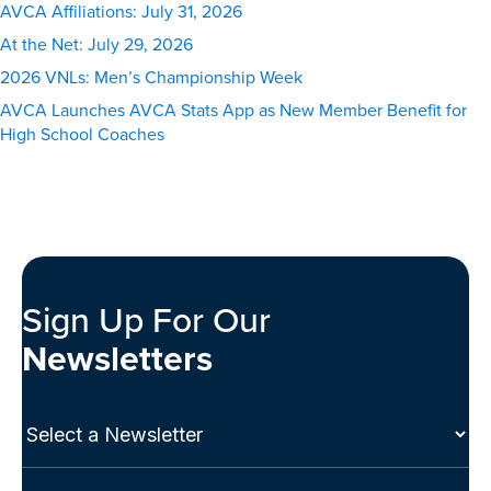
AVCA Affiliations: July 31, 2026
At the Net: July 29, 2026
2026 VNLs: Men’s Championship Week
AVCA Launches AVCA Stats App as New Member Benefit for
High School Coaches
Sign Up For Our
Newsletters
Select
a
Newsletter