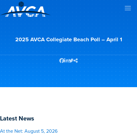
2025 AVCA Collegiate Beach Poll – April 1
Latest News
At the Net: August 5, 2026