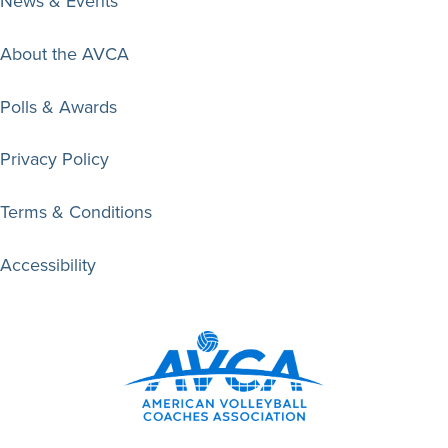
News & Events
About the AVCA
Polls & Awards
Privacy Policy
Terms & Conditions
Accessibility