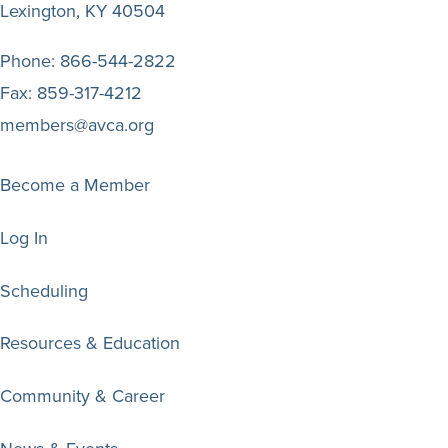
Lexington, KY 40504
Phone:
866-544-2822
Fax:
859-317-4212
members@avca.org
Become a Member
Log In
Scheduling
Resources & Education
Community & Career