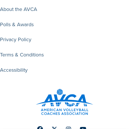
About the AVCA
Polls & Awards
Privacy Policy
Terms & Conditions
Accessibility