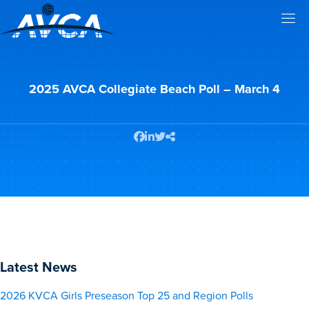
2025 AVCA Collegiate Beach Poll – March 4
Latest News
2026 KVCA Girls Preseason Top 25 and Region Polls