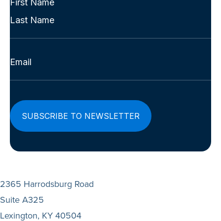
Name
First
(Required)
Last
Email
(Required)
2365 Harrodsburg Road
Suite A325
Lexington, KY 40504