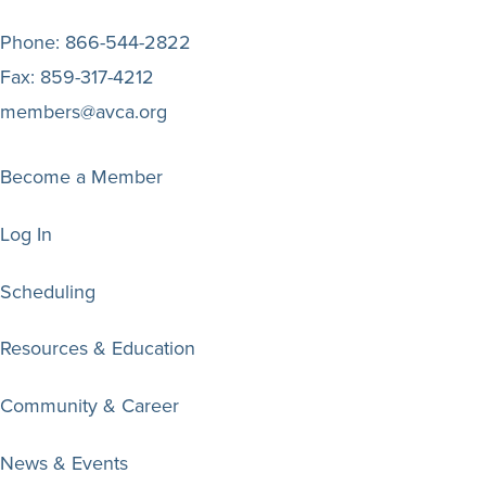
Phone:
866-544-2822
Fax:
859-317-4212
members@avca.org
Become a Member
Log In
Scheduling
Resources & Education
Community & Career
News & Events