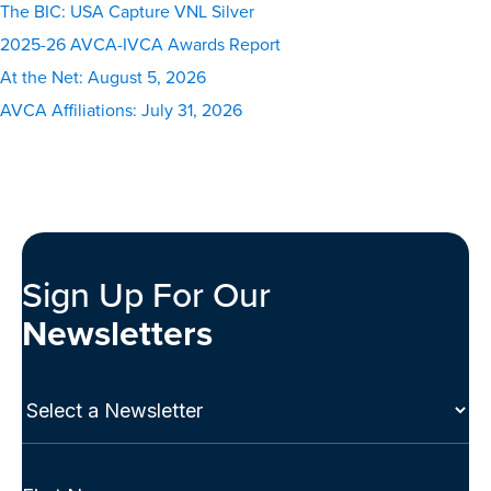
The BIC: USA Capture VNL Silver
2025-26 AVCA-IVCA Awards Report
At the Net: August 5, 2026
AVCA Affiliations: July 31, 2026
Sign Up For Our
Newsletters
Select
a
Newsletter
(Required)
Full