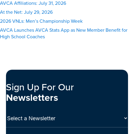
AVCA Affiliations: July 31, 2026
At the Net: July 29, 2026
2026 VNLs: Men’s Championship Week
AVCA Launches AVCA Stats App as New Member Benefit for
High School Coaches
Sign Up For Our
Newsletters
Select
a
Newsletter