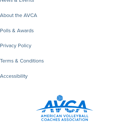
About the AVCA
Polls & Awards
Privacy Policy
Terms & Conditions
Accessibility