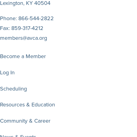
Lexington, KY 40504
Phone:
866-544-2822
Fax:
859-317-4212
members@avca.org
Become a Member
Log In
Scheduling
Resources & Education
Community & Career
News & Events