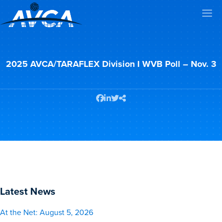
2025 AVCA/TARAFLEX Division I WVB Poll – Nov. 3
Latest News
At the Net: August 5, 2026