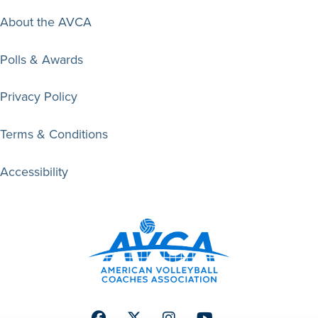
About the AVCA
Polls & Awards
Privacy Policy
Terms & Conditions
Accessibility