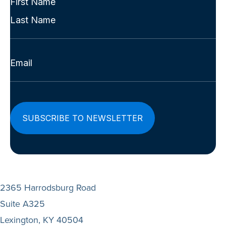
Name
First
(Required)
Last
Email
(Required)
2365 Harrodsburg Road
Suite A325
Lexington, KY 40504