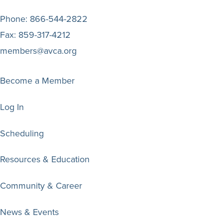
Phone:
866-544-2822
Fax:
859-317-4212
members@avca.org
Become a Member
Log In
Scheduling
Resources & Education
Community & Career
News & Events