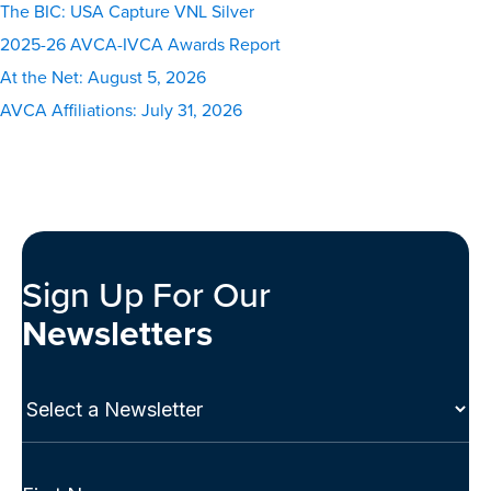
The BIC: USA Capture VNL Silver
2025-26 AVCA-IVCA Awards Report
At the Net: August 5, 2026
AVCA Affiliations: July 31, 2026
Sign Up For Our
Newsletters
Select
a
Newsletter
(Required)
Full