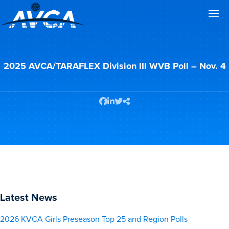
2025 AVCA/TARAFLEX Division III WVB Poll – Nov. 4
Latest News
2026 KVCA Girls Preseason Top 25 and Region Polls