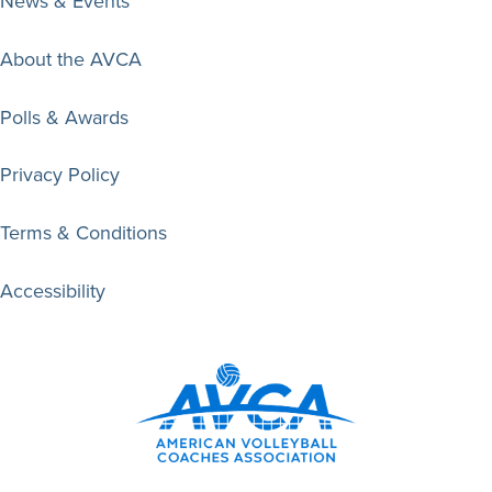
News & Events
About the AVCA
Polls & Awards
Privacy Policy
Terms & Conditions
Accessibility