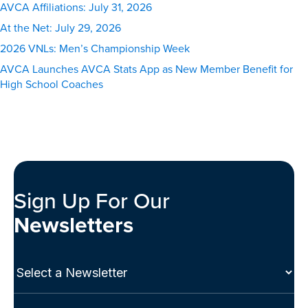
AVCA Affiliations: July 31, 2026
At the Net: July 29, 2026
2026 VNLs: Men’s Championship Week
AVCA Launches AVCA Stats App as New Member Benefit for
High School Coaches
Sign Up For Our
Newsletters
Select
a
Newsletter