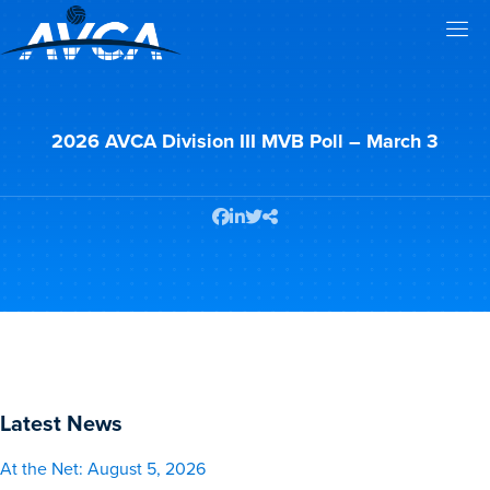
2026 AVCA Division III MVB Poll – March 3
Latest News
At the Net: August 5, 2026