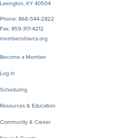
Lexington, KY 40504
Phone:
866-544-2822
Fax:
859-317-4212
members@avca.org
Become a Member
Log In
Scheduling
Resources & Education
Community & Career