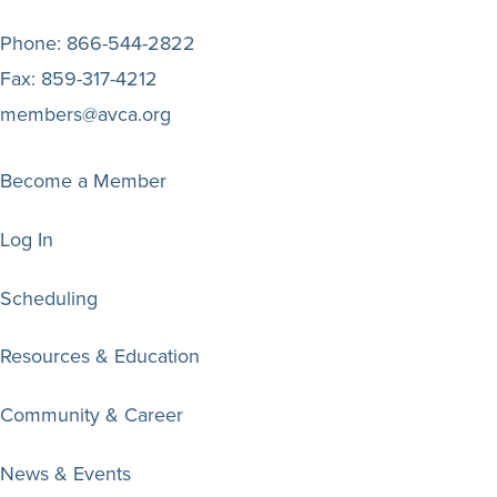
Phone:
866-544-2822
Fax:
859-317-4212
members@avca.org
Become a Member
Log In
Scheduling
Resources & Education
Community & Career
News & Events