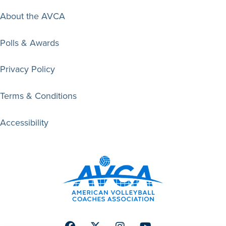
About the AVCA
Polls & Awards
Privacy Policy
Terms & Conditions
Accessibility