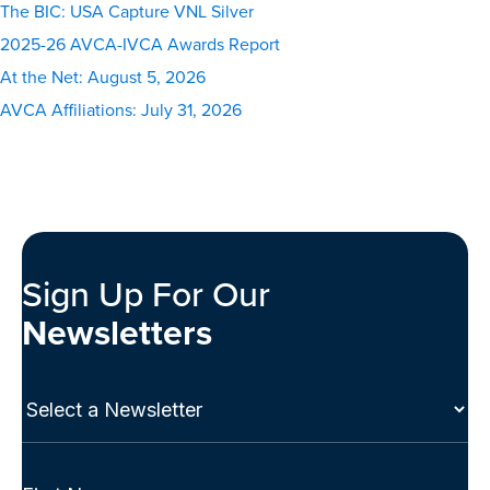
The BIC: USA Capture VNL Silver
2025-26 AVCA-IVCA Awards Report
At the Net: August 5, 2026
AVCA Affiliations: July 31, 2026
Sign Up For Our
Newsletters
Select
a
Newsletter
(Required)
Full