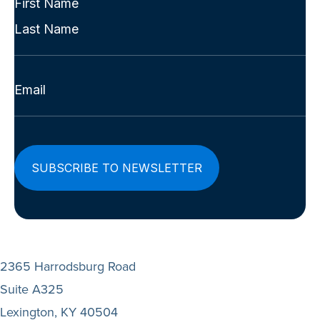
Name
First
(Required)
Last
Email
(Required)
2365 Harrodsburg Road
Suite A325
Lexington, KY 40504