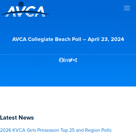
AVCA Collegiate Beach Poll – April 23, 2024
Latest News
2026 KVCA Girls Preseason Top 25 and Region Polls