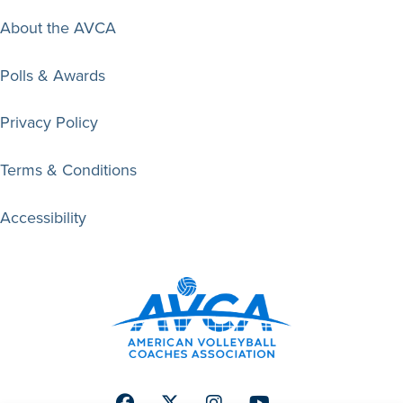
About the AVCA
Polls & Awards
Privacy Policy
Terms & Conditions
Accessibility