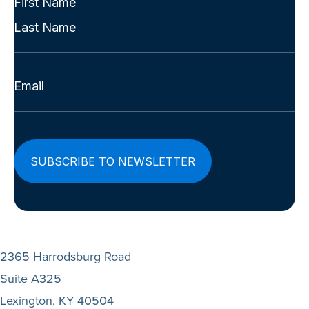
Name
First
(Required)
Last
Email
(Required)
2365 Harrodsburg Road
Suite A325
Lexington, KY 40504