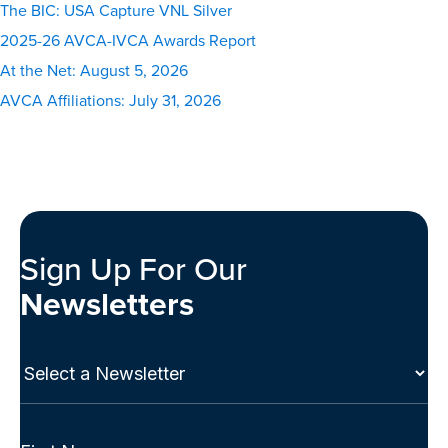
The BIC: USA Capture VNL Silver
2025-26 AVCA-IVCA Awards Report
At the Net: August 5, 2026
AVCA Affiliations: July 31, 2026
Sign Up For Our
Newsletters
Select
a
Newsletter
(Required)
Full