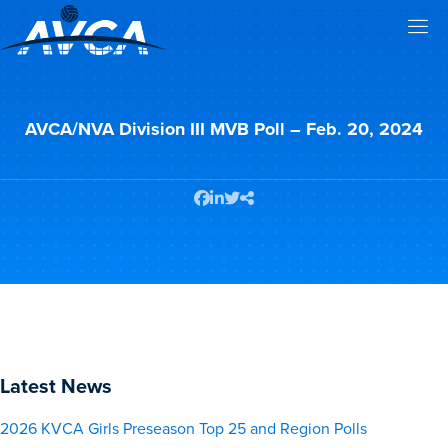
AVCA/NVA Division III MVB Poll – Feb. 20, 2024
Latest News
2026 KVCA Girls Preseason Top 25 and Region Polls