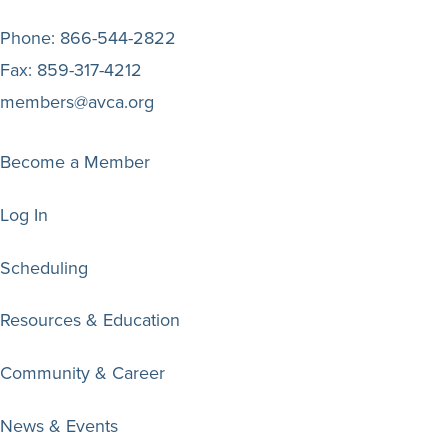
Phone:
866-544-2822
Fax:
859-317-4212
members@avca.org
Become a Member
Log In
Scheduling
Resources & Education
Community & Career
News & Events