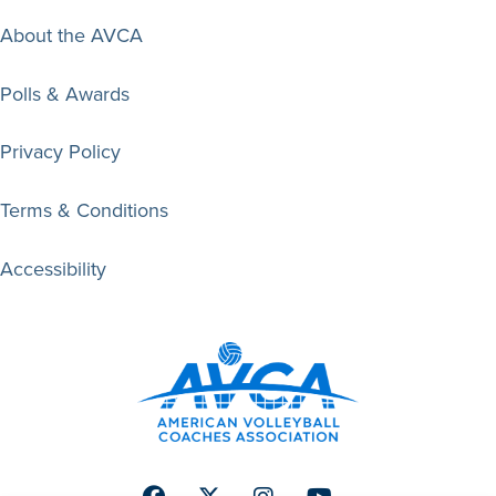
About the AVCA
Polls & Awards
Privacy Policy
Terms & Conditions
Accessibility