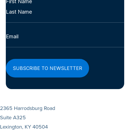
Name
First
(Required)
Last
Email
(Required)
2365 Harrodsburg Road
Suite A325
Lexington, KY 40504