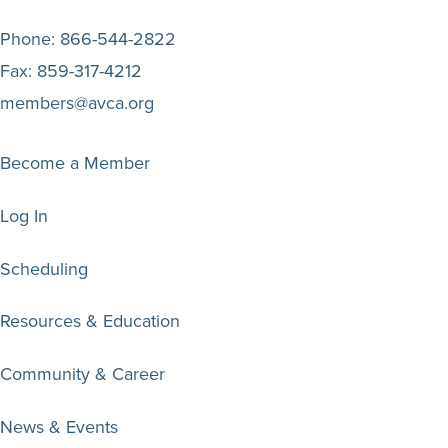
Phone:
866-544-2822
Fax:
859-317-4212
members@avca.org
Become a Member
Log In
Scheduling
Resources & Education
Community & Career
News & Events