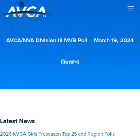
AVCA/NVA Division III MVB Poll – March 19, 2024
Latest News
2026 KVCA Girls Preseason Top 25 and Region Polls