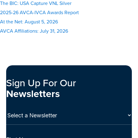
The BIC: USA Capture VNL Silver
2025-26 AVCA-IVCA Awards Report
At the Net: August 5, 2026
AVCA Affiliations: July 31, 2026
Sign Up For Our
Newsletters
Select
a
Newsletter
(Required)
Full