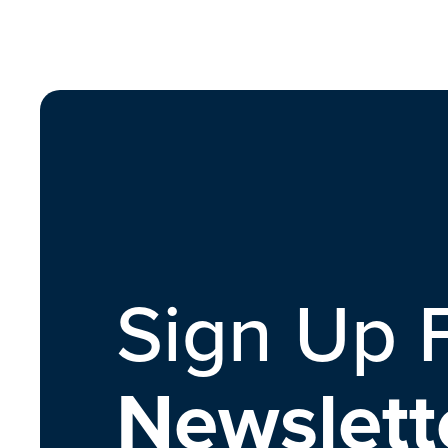
Sign Up 
Newslett