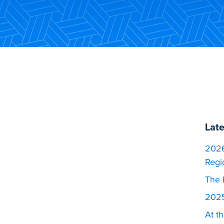
Lat
2026
Regi
The 
2025
At t