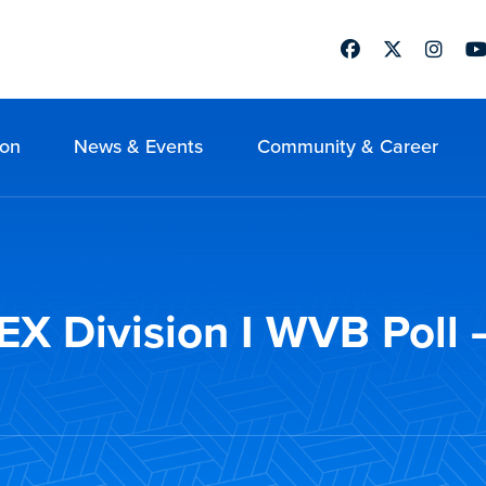
Facebook
Twitter
Instag
Yo
ion
News & Events
Community & Career
 Division I WVB Poll –