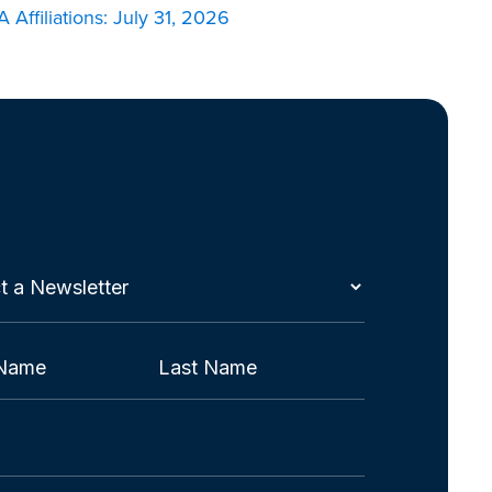
 Affiliations: July 31, 2026
t
etter
red)
Last
red)
red)