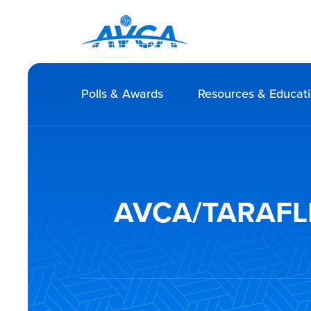
Polls & Awards
Resources & Educat
AVCA/TARAFLEX