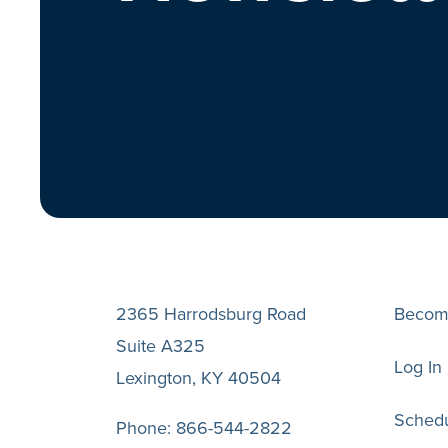
2365 Harrodsburg Road
Becom
Suite A325
Log In
Lexington, KY 40504
Schedu
Phone:
866-544-2822