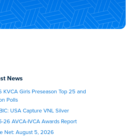
est News
 KVCA Girls Preseason Top 25 and
on Polls
BIC: USA Capture VNL Silver
-26 AVCA-IVCA Awards Report
he Net: August 5, 2026