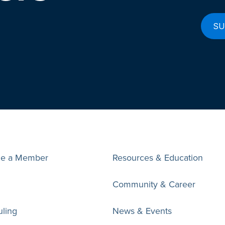
e a Member
Resources & Education
Community & Career
ling
News & Events