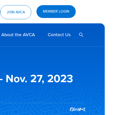
MEMBER LOGIN
ram
utube
JOIN AVCA
SEARCH
About the AVCA
Contact Us
 Nov. 27, 2023