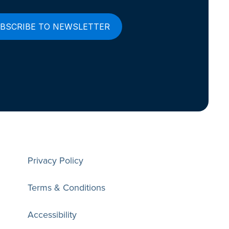
Privacy Policy
Terms & Conditions
Accessibility