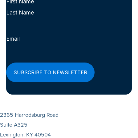
Name
First
(Required)
Last
Email
(Required)
2365 Harrodsburg Road
Suite A325
Lexington, KY 40504