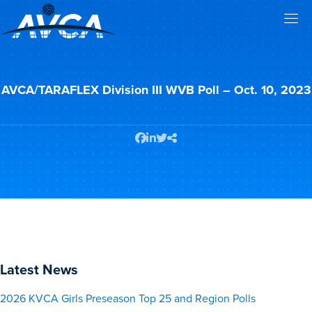
AVCA/TARAFLEX Division III WVB Poll – Oct. 10, 2023
Latest News
2026 KVCA Girls Preseason Top 25 and Region Polls