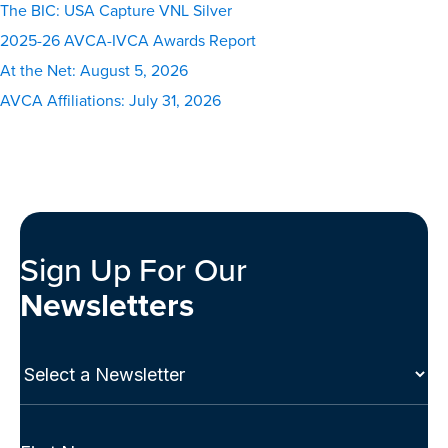
The BIC: USA Capture VNL Silver
2025-26 AVCA-IVCA Awards Report
At the Net: August 5, 2026
AVCA Affiliations: July 31, 2026
Sign Up For Our
Newsletters
Select
a
Newsletter
(Required)
Full