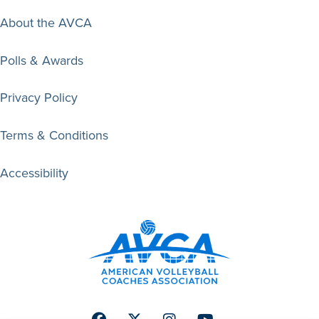
About the AVCA
Polls & Awards
Privacy Policy
Terms & Conditions
Accessibility