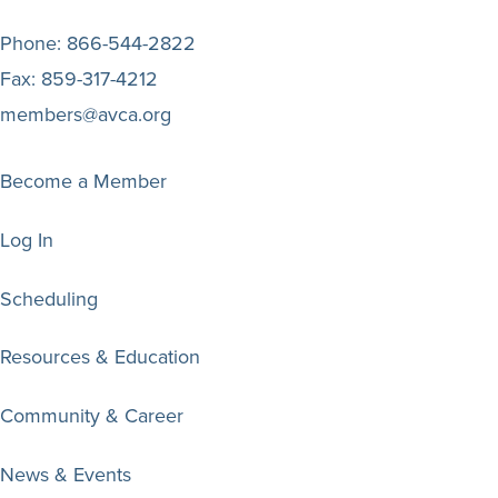
Phone:
866-544-2822
Fax:
859-317-4212
members@avca.org
Become a Member
Log In
Scheduling
Resources & Education
Community & Career
News & Events