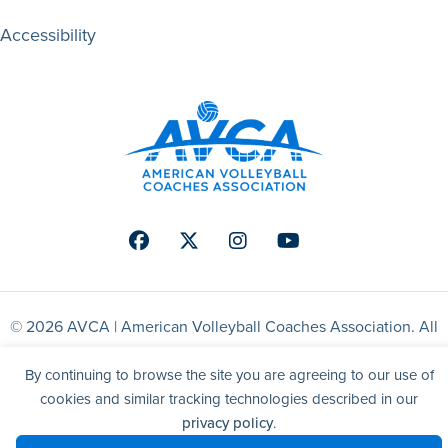
Accessibility
Facebook
Twitter
Instagram
Youtube
© 2026 AVCA | American Volleyball Coaches Association. All
right reserved.
By continuing to browse the site you are agreeing to our use of
cookies and similar tracking technologies described in our
Website by Yoko Co
privacy policy
.