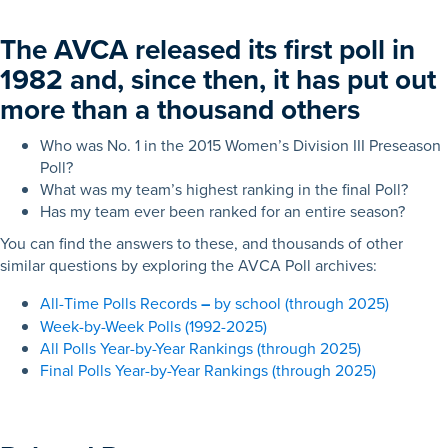
The AVCA released its first poll in
1982 and, since then, it has put out
more than a thousand others
Who was No. 1 in the 2015 Women’s Division III Preseason
Poll?
What was my team’s highest ranking in the final Poll?
Has my team ever been ranked for an entire season?
You can find the answers to these, and thousands of other
similar questions by exploring the AVCA Poll archives:
All-Time Polls Records
–
by school (through 2025)
Week-by-Week Polls (1992-2025)
All Polls Year-by-Year Rankings (through 2025)
Final Polls Year-by-Year Rankings (through 2025)