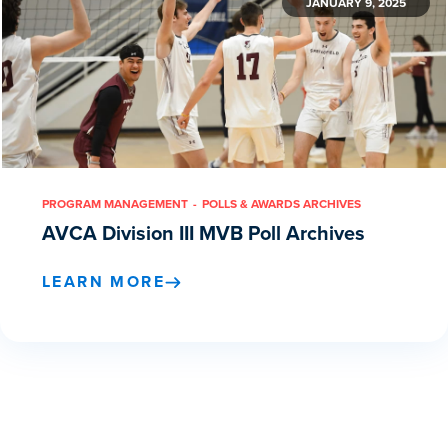
JANUARY 9, 2025
PROGRAM MANAGEMENT
POLLS & AWARDS ARCHIVES
AVCA Division III MVB Poll Archives
LEARN MORE