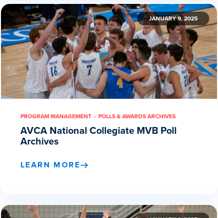
JANUARY 9, 2025
PROGRAM MANAGEMENT
POLLS & AWARDS ARCHIVES
AVCA National Collegiate MVB Poll
Archives
LEARN MORE