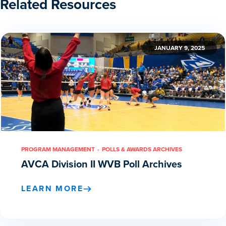
Related Resources
JANUARY 9, 2025
PROGRAM MANAGEMENT
POLLS & AWARDS ARCHIVES
AVCA Division II WVB Poll Archives
LEARN MORE