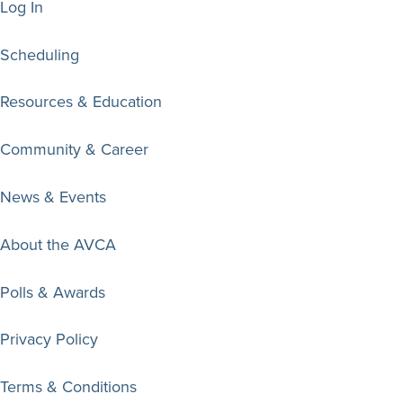
Log In
Scheduling
Resources & Education
Community & Career
News & Events
About the AVCA
Polls & Awards
Privacy Policy
Terms & Conditions