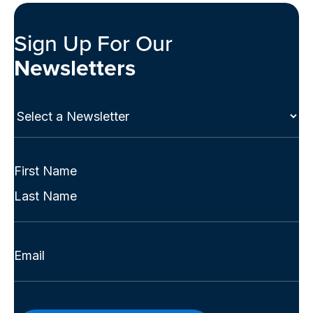
Sign Up For Our
Newsletters
Select
a
Newsletter
(Required)
Full
Name
First
(Required)
Last
Email
(Required)