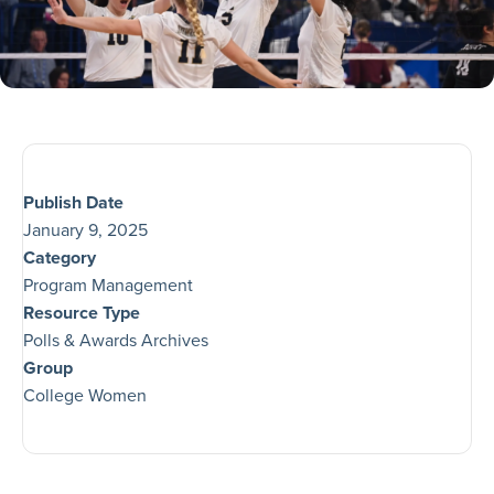
Publish Date
January 9, 2025
Category
Program Management
Resource Type
Polls & Awards Archives
Group
College Women