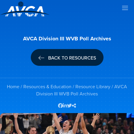
AVCA Division III WVB Poll Archives
BACK TO RESOURCES
Home
/
Resources & Education
/
Resource Library
/ AVCA
Division III WVB Poll Archives