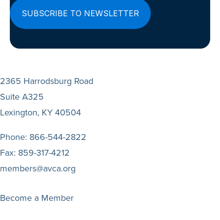
2365 Harrodsburg Road
Suite A325
Lexington, KY 40504
Phone:
866-544-2822
Fax:
859-317-4212
members@avca.org
Become a Member