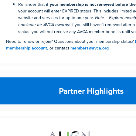
Reminder that
if your membership is not renewed before the 
your account will enter EXPIRED status. This includes limited 
website and services for up to one year.
Note – Expired mem
nominate for AVCA awards!
If you still haven’t renewed after a
status, you will not receive any AVCA member benefits until you
Need to renew or rejoin? Questions about your membership status?
membership account,
or
contact
members@avca.org
Partner Highlights