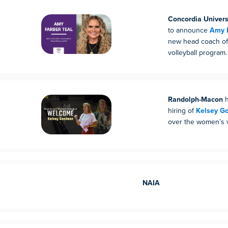
Concordia Univers
to announce
Amy F
new head coach of
volleyball program.
Randolph-Macon
h
hiring of
Kelsey G
over the women’s v
NAIA