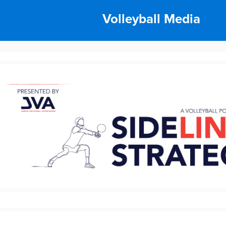
Volleyball Media