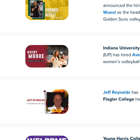
announced the hir
Wuest
as the head
Golden Suns volley
Indiana Universit
(IUP) has hired
Ave
women’s volleyball
Jeff Reynolds
has 
Flagler College
he
Young Harris Coll