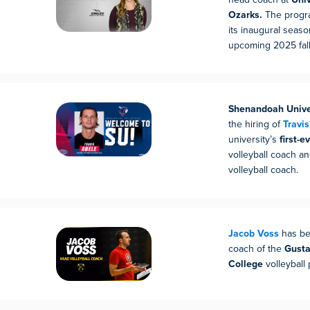
Ozarks.
The progra
its inaugural season
upcoming 2025 fall
Shenandoah Unive
the hiring of
Travi
university’s
first-
volleyball coach 
volleyball coach.
Jacob Voss
has b
coach of the
Gusta
College
volleyball