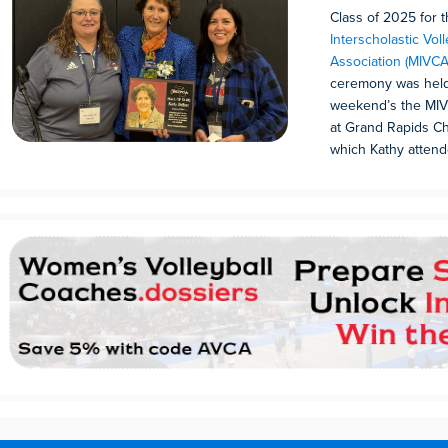
Class of 2025 for 
Interscholastic Vol
Association (MIVCA
ceremony was held 
weekend’s the MIV
at Grand Rapids Ch
which Kathy attend