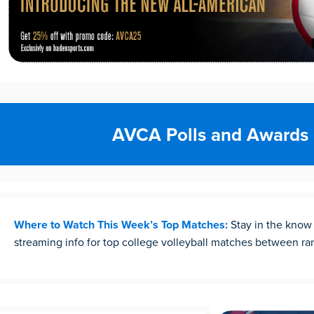
AVCA Polls and Awards
Where to Watch This Week’s Top Matches:
Stay in the know
streaming info for top college volleyball matches between r