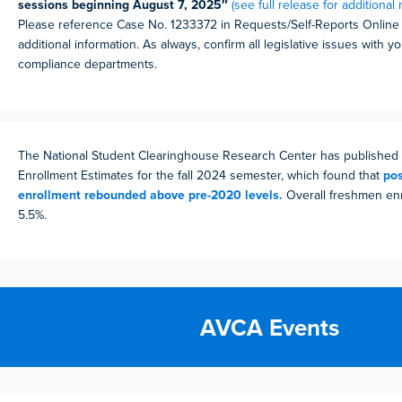
sessions beginning August 7, 2025″
(see full release for additional 
Please reference Case No. 1233372 in Requests/Self-Reports Online v
additional information. As always, confirm all legislative issues with 
compliance departments.
The National Student Clearinghouse Research Center has published 
Enrollment Estimates for the fall 2024 semester, which found that
po
enrollment rebounded above pre-2020 levels.
Overall freshmen enr
5.5%.
AVCA Events