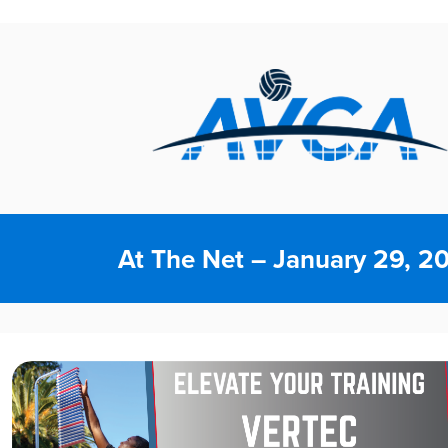
At The Net – January 29, 2