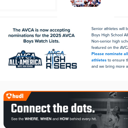
Senior athletes will
Boys High School All
Non-senior high scho
featured on the AVCA
Please nominate all
athletes
to ensure t
and we bring more at