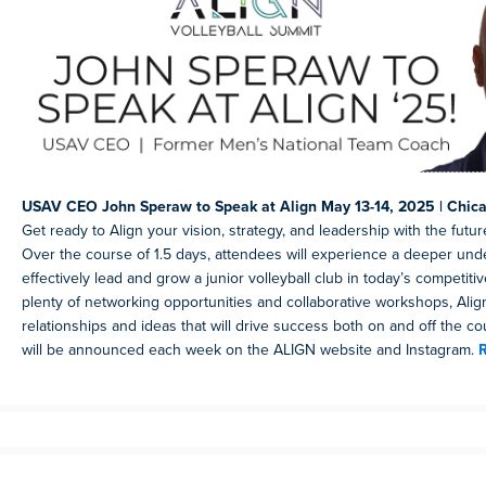
USAV CEO John Speraw to Speak at Align May 13-14, 2025 | Chicag
Get ready to Align your vision, strategy, and leadership with the future
Over the course of 1.5 days, attendees will experience a deeper und
effectively lead and grow a junior volleyball club in today’s competiti
plenty of networking opportunities and collaborative workshops, Align
relationships and ideas that will drive success both on and off the c
will be announced each week on the ALIGN website and Instagram.