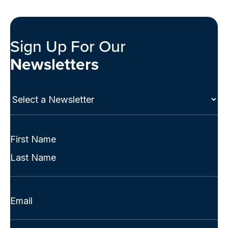
Sign Up For Our
Newsletters
Select
a
Newsletter
(Required)
Full
Name
First
(Required)
Last
Email
(Required)