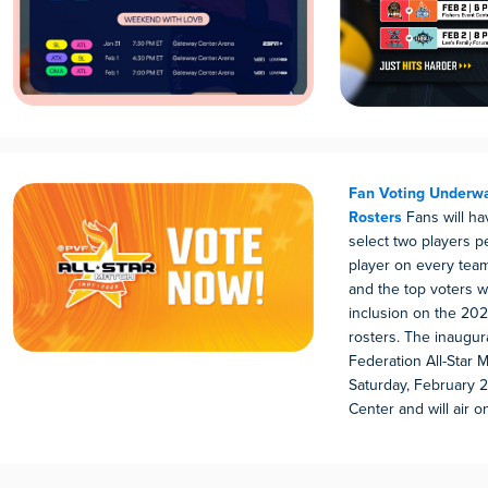
Fan Voting Underwa
Rosters
Fans will h
select two players p
player on every team’
and the top voters w
inclusion on the 202
rosters. The inaugura
Federation All-Star 
Saturday, February 2
Center and will air o