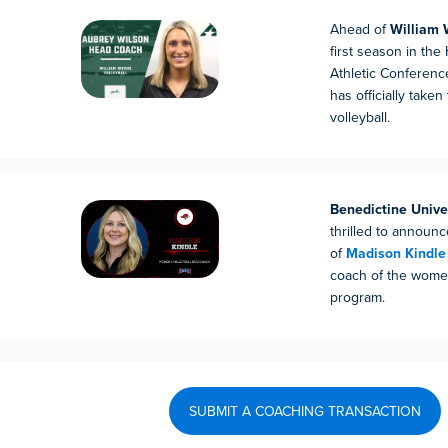
Ahead of
William 
first season in the
Athletic Conferenc
has officially taken
volleyball.
Benedictine Unive
thrilled to announ
of
Madison Kindle
coach of the women
program.
SUBMIT A COACHING TRANSACTION