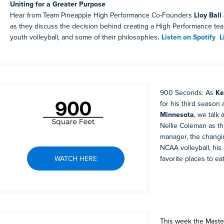
Uniting for a Greater Purpose
Hear from Team Pineapple High Performance Co-Founders
Lloy Ball
as they discuss the decision behind creating a High Performance team
youth volleyball, and some of their philosophies
.
Listen on Spotify
L
900 Seconds: As
Ke
for his third season
Minnesota
, we talk 
Nellie Coleman as t
manager, the changi
NCAA volleyball, his
WATCH HERE
favorite places to ea
This week the Maste