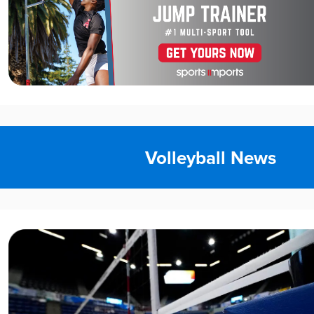
Volleyball News