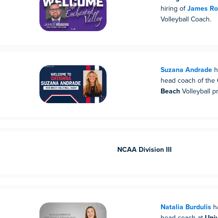
hiring of
James Ro
Volleyball Coach.
Suzana Andrade
h
head coach of the
Beach
Volleyball p
NCAA Division III
Natalia Burdulis
h
head coach at
Univ