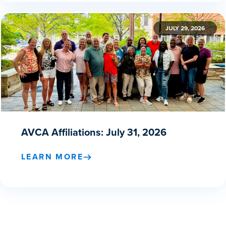
JULY 29, 2026
AVCA Affiliations: July 31, 2026
LEARN MORE