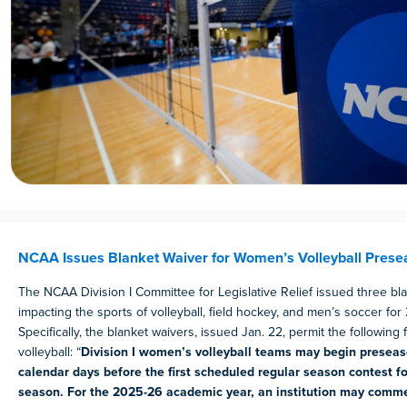
NCAA Issues Blanket Waiver for Women’s Volleyball Prese
The NCAA Division I Committee for Legislative Relief issued three bl
impacting the sports of volleyball, field hockey, and men’s soccer for
Specifically, the blanket waivers, issued Jan. 22, permit the following
volleyball: “
Division I women’s volleyball teams may begin preseas
calendar days before the first scheduled regular season contest fo
season. For the 2025-26 academic year, an institution may comm