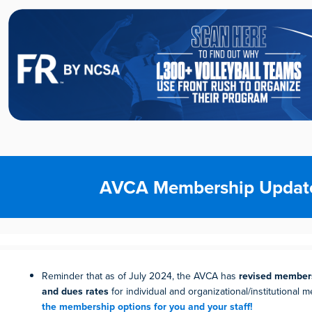
AVCA Membership Updat
Reminder that as of July 2024, the AVCA has
revised members
and dues rates
for individual and organizational/institutional
the membership options for you and your staff!