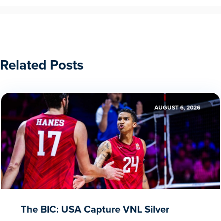
Related Posts
AUGUST 6, 2026
The BIC: USA Capture VNL Silver