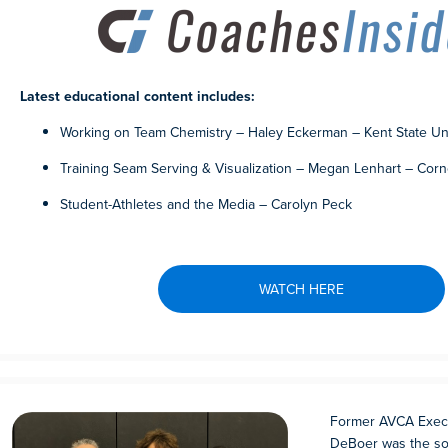
Latest educational content includes:
Working on Team Chemistry – Haley Eckerman – Kent State Uni
Training Seam Serving & Visualization – Megan Lenhart – Corn
Student-Athletes and the Media – Carolyn Peck
WATCH HERE
Former AVCA Execu
DeBoer was the sol