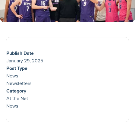
Publish Date
January 29, 2025
Post Type
News
Newsletters
Category
At the Net
News