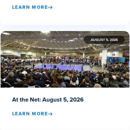
LEARN MORE
AUGUST 5, 2026
At the Net: August 5, 2026
LEARN MORE