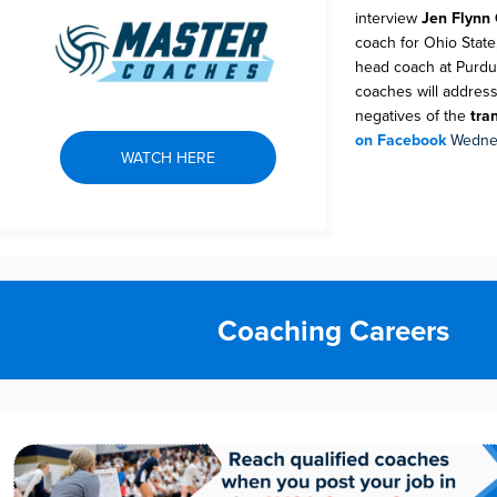
interview
Jen Flynn
coach for Ohio Stat
head coach at Purdu
coaches will address
negatives of the
tran
on Facebook
Wednes
WATCH HERE
Coaching Careers