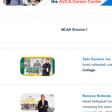
NCAA Division I
Tyler Kanelos
has 
head volleyball co
College.
Romana Redondo 
Head Volleyball Co
removing the inter