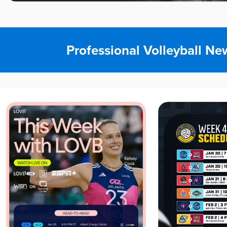
Professional Volleyball Ne