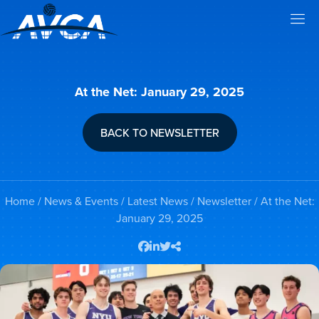
At the Net: January 29, 2025
BACK TO NEWSLETTER
Home
/
News & Events
/
Latest News
/
Newsletter
/ At the Net:
January 29, 2025