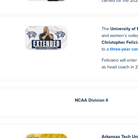
carried for the 20
The
University o
and women’s volle
Christopher Felici
to a
three-year co
Feliciano will ente
as head coach in 
NCAA Division II
Arkansas Tech Uni