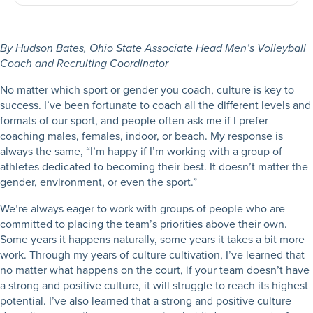
By Hudson Bates, Ohio State Associate Head Men’s Volleyball
Coach and Recruiting Coordinator
No matter which sport or gender you coach, culture is key to
success. I’ve been fortunate to coach all the different levels and
formats of our sport, and people often ask me if I prefer
coaching males, females, indoor, or beach. My response is
always the same, “I’m happy if I’m working with a group of
athletes dedicated to becoming their best. It doesn’t matter the
gender, environment, or even the sport.”
We’re always eager to work with groups of people who are
committed to placing the team’s priorities above their own.
Some years it happens naturally, some years it takes a bit more
work. Through my years of culture cultivation, I’ve learned that
no matter what happens on the court, if your team doesn’t have
a strong and positive culture, it will struggle to reach its highest
potential. I’ve also learned that a strong and positive culture