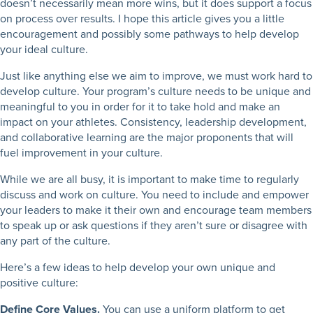
doesn’t necessarily mean more wins, but it does support a focus
on process over results. I hope this article gives you a little
encouragement and possibly some pathways to help develop
your ideal culture.
Just like anything else we aim to improve, we must work hard to
develop culture. Your program’s culture needs to be unique and
meaningful to you in order for it to take hold and make an
impact on your athletes. Consistency, leadership development,
and collaborative learning are the major proponents that will
fuel improvement in your culture.
While we are all busy, it is important to make time to regularly
discuss and work on culture. You need to include and empower
your leaders to make it their own and encourage team members
to speak up or ask questions if they aren’t sure or disagree with
any part of the culture.
Here’s a few ideas to help develop your own unique and
positive culture:
Define Core Values.
You can use a uniform platform to get