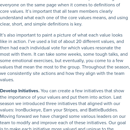
everyone on the same page when it comes to definitions of
core values. It’s important that all team members clearly
understand what each one of the core values means, and using
clear, short, and simple definitions is key.
It’s also important to paint a picture of what each value looks
like in action. I’ve used a list of about 20 different values, and
then had each individual vote for which values resonate the
most with them. It can take some weeks, some tough talks, and
some emotional exercises, but eventually, you come to a few
values that mean the most to the group. Throughout the season,
we consistently site actions and how they align with the team
values.
Develop Initiatives.
You can create a few initiatives that show
the importance of your values and put them into action. Last
season we introduced three initiatives that aligned with our
values: IronBuckeye, Earn your Stripes, and BattleBuddies.
Moving forward we have charged some various leaders on our
team to modify and improve each of these initiatives. Our goal
is to make each initiative more valued and unique to the