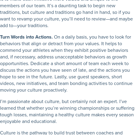
members of our team. It’s a daunting task to begin new
traditions, but culture and traditions go hand in hand, so if you
want to revamp your culture, you’ll need to review—and maybe
add to—your traditions.
Turn Words into Actions.
On a daily basis, you have to look for
behaviors that align or detract from your values. It helps to
commend your athletes when they exhibit positive behaviors
and, if necessary, address unacceptable behaviors as growth
opportunities. Dedicate a short amount of team each week to
discuss the actions you have seen of late, and the actions you
hope to see in the future. Lastly, use guest speakers, short
videos, new initiatives, and team bonding activities to continue
moving your culture proactively.
I’m passionate about culture, but certainly not an expert. I’ve
learned that whether you’re winning championships or suffering
tough losses, maintaining a healthy culture makes every season
enjoyable and educational.
Culture is the pathway to build trust between coaches and