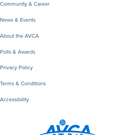
Community & Career
News & Events
About the AVCA
Polls & Awards
Privacy Policy
Terms & Conditions
Accessibility