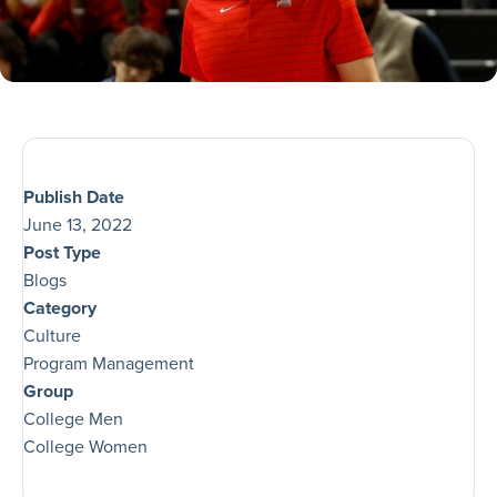
Publish Date
June 13, 2022
Post Type
Blogs
Category
Culture
Program Management
Group
College Men
College Women