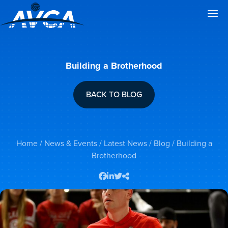
Building a Brotherhood
BACK TO BLOG
Home
/
News & Events
/
Latest News
/
Blog
/ Building a
Brotherhood