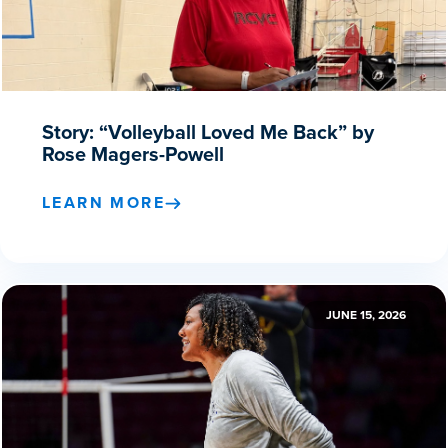
Story: “Volleyball Loved Me Back” by
Rose Magers-Powell
LEARN MORE
JUNE 15, 2026