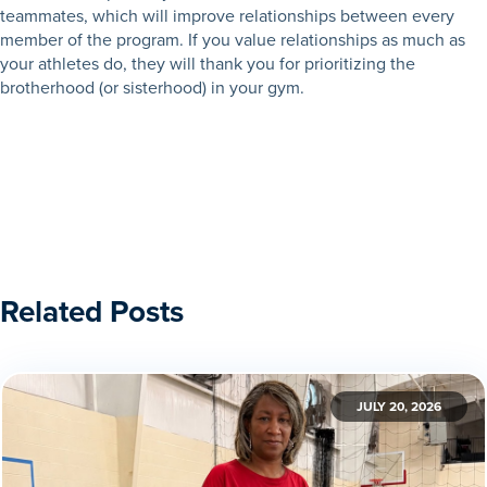
teammates, which will improve relationships between every
member of the program. If you value relationships as much as
your athletes do, they will thank you for prioritizing the
brotherhood (or sisterhood) in your gym.
Related Posts
JULY 20, 2026