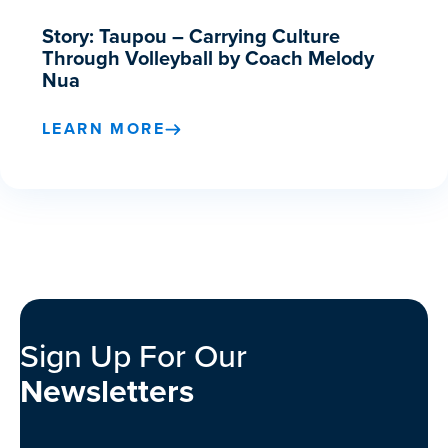
Story: Taupou – Carrying Culture
Through Volleyball by Coach Melody
Nua
LEARN MORE
Sign Up For Our
Newsletters