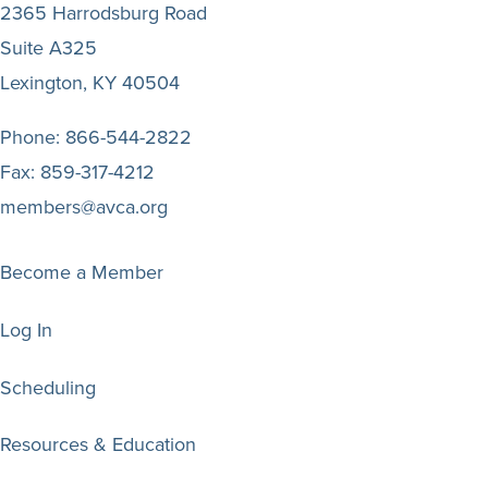
2365 Harrodsburg Road
Suite A325
Lexington, KY 40504
Phone:
866-544-2822
Fax:
859-317-4212
members@avca.org
Become a Member
Log In
Scheduling
Resources & Education