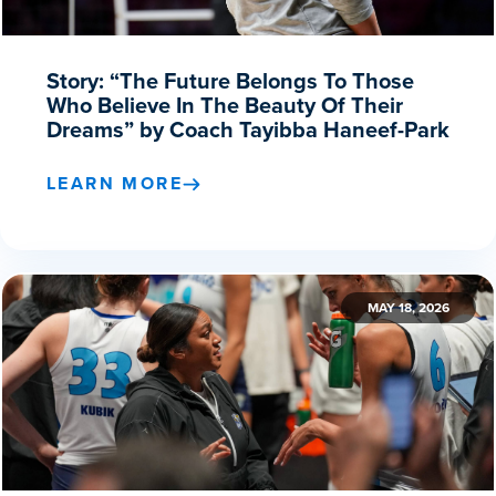
Story: “The Future Belongs To Those
Who Believe In The Beauty Of Their
Dreams” by Coach Tayibba Haneef-Park
LEARN MORE
MAY 18, 2026