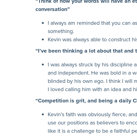
“Think of how your words will have an e
conversation”
I always am reminded that you can a
something.
Kevin was always able to construct h
“I’ve been thinking a lot about that and 
I was always struck by his discipline
and independent. He was bold in a wa
blinded by his own ego. I think I will 
I loved calling him with an idea and hi
“Competition is grit, and being a daily C
Kevin’s faith was obviously fierce, an
use our positions as believers to enc
like it is a challenge to be a faithfu