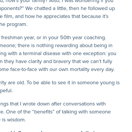
, how’s your family? Also, I was wondering if you
onents?” We chatted a little, then he followed up
e film, and how he appreciates that because it’s
 the program.
 freshman year, or in your 50th year coaching.
meone; there is nothing rewarding about being in
tling with a terminal disease with one exception: you
 they have clarity and bravery that we can’t fully
me face-to-face with our own mortality every day.
ity are old. To be able to see it in someone young is
peful.
hings that I wrote down after conversations with
ave. One of the “benefits” of talking with someone
e is wisdom.