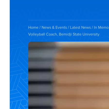
Home
/
News & Events
/
Latest News
/ In Memor
Volleyball Coach, Bemidji State University