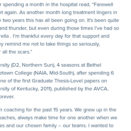
 spending a month in the hospital read, “Farewell
t again. As another month long treatment lingers in
e two years this has all been going on. It’s been quite
 and thunder, but even during those times I’ve had so
la . I’m thankful every day for that support and
hey remind me not to take things so seriously,
all the scars.”
sity (D2, Northern Sun), 4 seasons at Bethel
etown College (NAIA, Mid-South), after spending 6
ne of the first Graduate Thesis-Level papers on
ersity of Kentucky, 2011), published by the AVCA,
orever.
n coaching for the past 15 years. We grew up in the
coaches, always make time for one another when we
ves and our chosen family – our teams. I wanted to