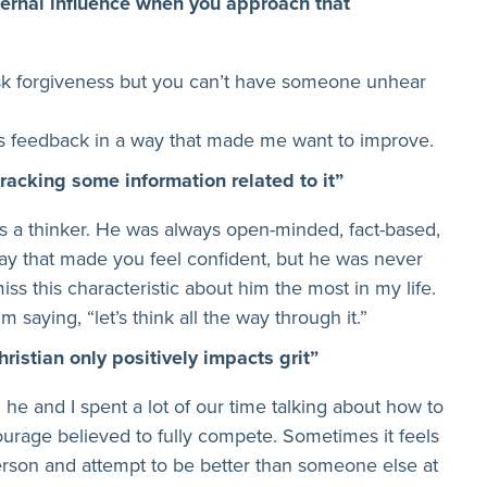
ternal influence when you approach that
sk forgiveness but you can’t have someone unhear
is feedback in a way that made me want to improve.
tracking some information related to it”
 as a thinker. He was always open-minded, fact-based,
y that made you feel confident, but he was never
miss this characteristic about him the most in my life.
m saying, “let’s think all the way through it.”
hristian only positively impacts grit”
d he and I spent a lot of our time talking about how to
ourage believed to fully compete. Sometimes it feels
l person and attempt to be better than someone else at