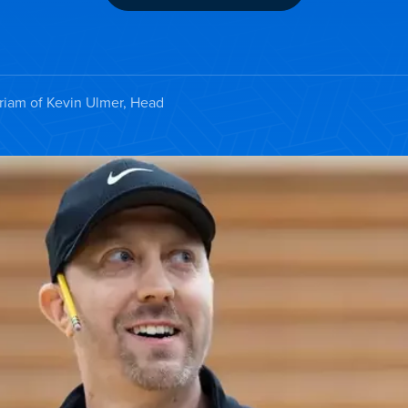
iam of Kevin Ulmer, Head