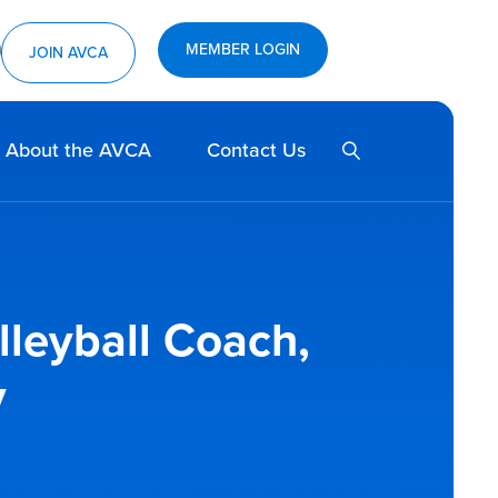
MEMBER LOGIN
ram
utube
JOIN AVCA
SEARCH
About the AVCA
Contact Us
leyball Coach,
y