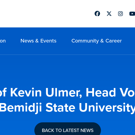
Facebook
Twitter
Instag
Yo
ion
News & Events
Community & Career
f Kevin Ulmer, Head Vol
Bemidji State Universit
BACK TO LATEST NEWS