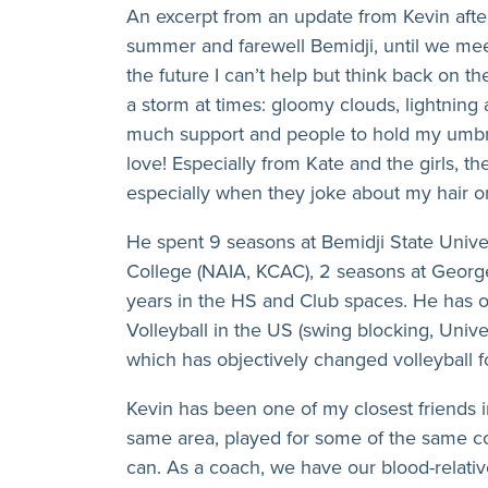
An excerpt from an update from Kevin after
summer and farewell Bemidji, until we mee
the future I can’t help but think back on th
a storm at times: gloomy clouds, lightning
much support and people to hold my umbrel
love! Especially from Kate and the girls, t
especially when they joke about my hair or 
He spent 9 seasons at Bemidji State Univer
College (NAIA, KCAC), 2 seasons at Georg
years in the HS and Club spaces. He has o
Volleyball in the US (swing blocking, Univ
which has objectively changed volleyball f
Kevin has been one of my closest friends i
same area, played for some of the same 
can. As a coach, we have our blood-relati