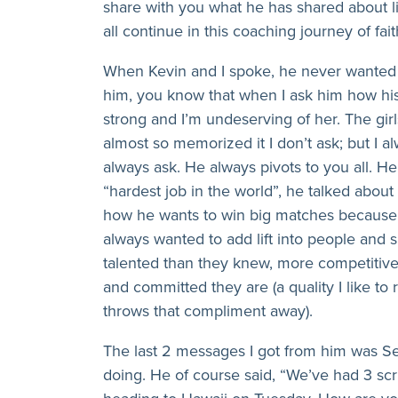
share with you what he has shared about l
all continue in this coaching journey of fa
When Kevin and I spoke, he never wanted 
him, you know that when I ask him how his 
strong and I’m undeserving of her. The girls
almost so memorized it I don’t ask; but I 
always ask. He always pivots to you all. H
“hardest job in the world”, he talked about
how he wants to win big matches because 
always wanted to add lift into people and
talented than they knew, more competitiv
and committed they are (a quality I like to 
throws that compliment away).
The last 2 messages I got from him was Se
doing. He of course said, “We’ve had 3 s