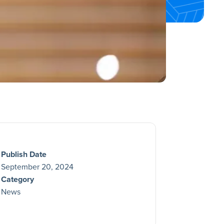
Publish Date
September 20, 2024
Category
News