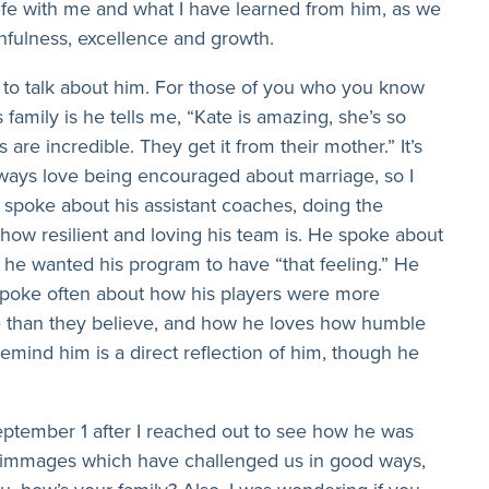
ife with me and what I have learned from him, as we
ithfulness, excellence and growth.
to talk about him. For those of you who you know
family is he tells me, “Kate is amazing, she’s so
 are incredible. They get it from their mother.” It’s
always love being encouraged about marriage, so I
e spoke about his assistant coaches, doing the
 how resilient and loving his team is. He spoke about
he wanted his program to have “that feeling.” He
 spoke often about how his players were more
e than they believe, and how he loves how humble
remind him is a direct reflection of him, though he
ptember 1 after I reached out to see how he was
crimmages which have challenged us in good ways,