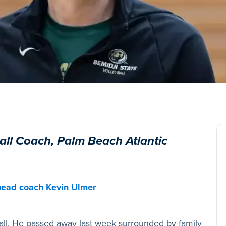
all Coach, Palm Beach Atlantic
 head coach Kevin Ulmer
all. He passed away last week surrounded by family