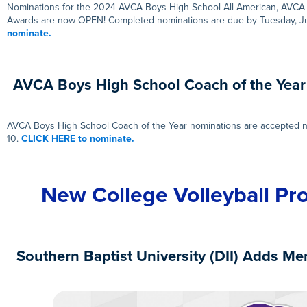
Nominations for the 2024 AVCA Boys High School All-American, AVCA 
Awards are now OPEN! Completed nominations are due by Tuesday, 
nominate.
AVCA Boys High School Coach of the Yea
AVCA Boys High School Coach of the Year nominations are accepted n
10.
CLICK HERE to nominate.
New College Volleyball Pr
Southern Baptist University (DII) Adds Men