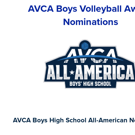
AVCA Boys Volleyball A
Nominations
AVCA Boys High School All-American N