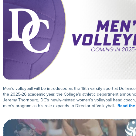
Men’s volleyball will be introduced as the 18th varsity sport at Defianc
the 2025-26 academic year, the College’s athletic department announc
Jeremy Thornburg, DC’s newly-minted women’s volleyball head coach, 
men’s program as his role expands to Director of Volleyball.
Read the 