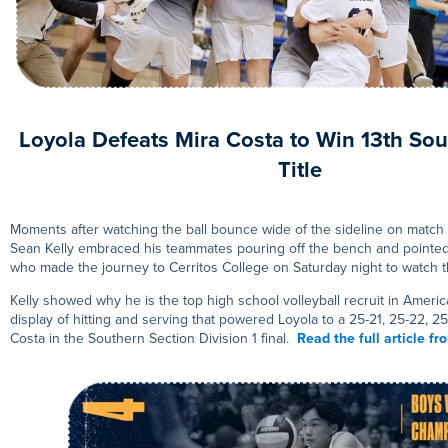
Loyola Defeats Mira Costa to Win 13th Sou
Title
Moments after watching the ball bounce wide of the sideline on match 
Sean Kelly embraced his teammates pouring off the bench and pointed t
who made the journey to Cerritos College on Saturday night to watch 
Kelly showed why he is the top high school volleyball recruit in Americ
display of hitting and serving that powered Loyola to a 25-21, 25-22, 25
Costa in the Southern Section Division 1 final.
Read the full article f