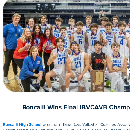
Roncalli Wins Final IBVCAVB Champ
Roncalli High School
won the Indiana Boys Volleyball Coaches Associa