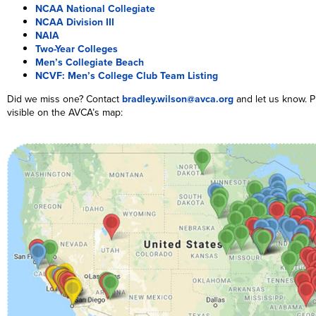
NCAA National Collegiate
NCAA Division III
NAIA
Two-Year Colleges
Men’s Collegiate Beach
NCVF: Men’s College Club Team Listing
Did we miss one? Contact
bradley.wilson@avca.org
and let us know. P
visible on the AVCA’s map: