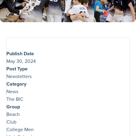
Publish Date
May 30, 2024
Post Type
Newsletters
Category
News
The BIC
Group
Beach
Club
College Men