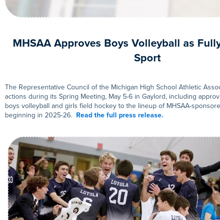
MHSAA Approves Boys Volleyball as Full
Sport
The Representative Council of the Michigan High School Athletic Assoc
actions during its Spring Meeting, May 5-6 in Gaylord, including approv
boys volleyball and girls field hockey to the lineup of MHSAA-sponso
beginning in 2025-26.
Read the full press release.