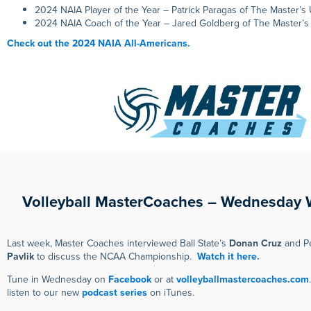
2024 NAIA Player of the Year – Patrick Paragas of The Master’s 
2024 NAIA Coach of the Year – Jared Goldberg of The Master’s 
Check out the 2024 NAIA All-Americans.
Volleyball MasterCoaches – Wednesday 
Last week, Master Coaches interviewed Ball State’s
Donan Cruz
and Pe
Pavlik
to discuss the NCAA Championship.
Watch it here.
Tune in Wednesday on
Facebook
or at
volleyballmastercoaches.com
listen to our new
podcast series
on iTunes.