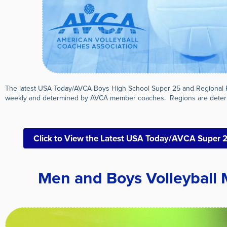
The latest USA Today/AVCA Boys High School Super 25 and Regional 
weekly and determined by AVCA member coaches. Regions are deter
Click to View the Latest USA Today/AVCA Super 
Men and Boys Volleyball 