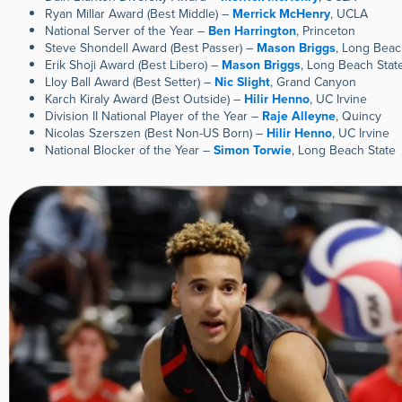
Ryan Millar Award (Best Middle) –
Merrick McHenry
, UCLA
National Server of the Year –
Ben Harrington
, Princeton
Steve Shondell Award (Best Passer) –
Mason Briggs
, Long Beac
Erik Shoji Award (Best Libero) –
Mason Briggs
, Long Beach Stat
Lloy Ball Award (Best Setter) –
Nic Slight
, Grand Canyon
Karch Kiraly Award (Best Outside) –
Hilir Henno
, UC Irvine
Division II National Player of the Year –
Raje Alleyne
, Quincy
Nicolas Szerszen (Best Non-US Born) –
Hilir Henno
, UC Irvine
National Blocker of the Year –
Simon Torwie
, Long Beach State