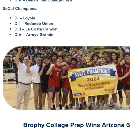
DIV – Bellarmine College Prep
SoCal Champions:
DI – Loyola
DII – Redondo Union
DIII – La Costa Canyon
DIV – Arroyo Grande
Brophy College Prep Wins Arizona 6