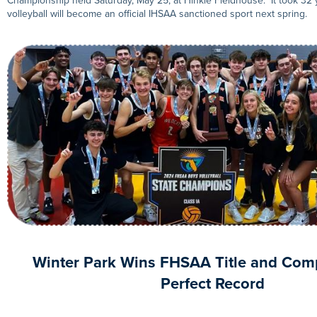
Championship held Saturday, May 25, at Hinkle Fieldhouse. It took 32 
volleyball will become an official IHSAA sanctioned sport next spring.
Winter Park Wins FHSAA Title and Comp
Perfect Record