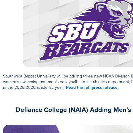
Southwest Baptist University will be adding three new NCAA Division I
women’s swimming and men’s volleyball – to its athletics department, 
in the 2025-2026 academic year.
Read the full press release.
Defiance College (NAIA) Adding Men’s 