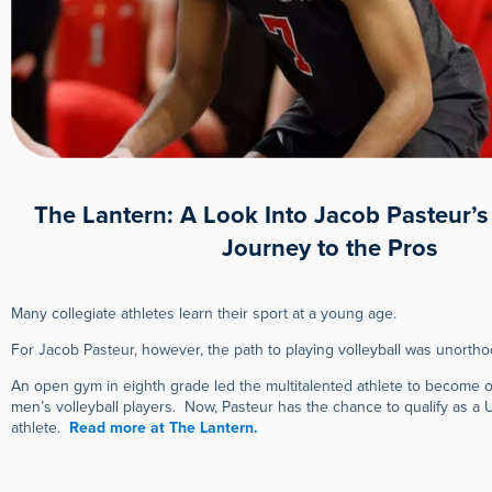
The Lantern: A Look Into Jacob Pasteur’
Journey to the Pros
Many collegiate athletes learn their sport at a young age.
For Jacob Pasteur, however, the path to playing volleyball was unorthodo
An open gym in eighth grade led the multitalented athlete to become o
men’s volleyball players. Now, Pasteur has the chance to qualify as a 
athlete.
Read more at The Lantern.