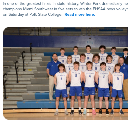
In one of the greatest finals in state history, Winter Park dramatically h
champions Miami Southwest in five sets to win the FHSAA boys volleyb
on Saturday at Polk State College.
Read more here.