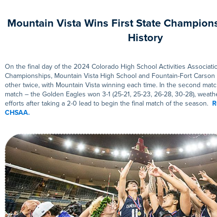
Mountain Vista Wins First State Champions
History
On the final day of the 2024 Colorado High School Activities Associati
Championships, Mountain Vista High School and Fountain-Fort Carson
other twice, with Mountain Vista winning each time. In the second match 
match – the Golden Eagles won 3-1 (25-21, 25-23, 26-28, 30-28), weat
efforts after taking a 2-0 lead to begin the final match of the season.
R
CHSAA.