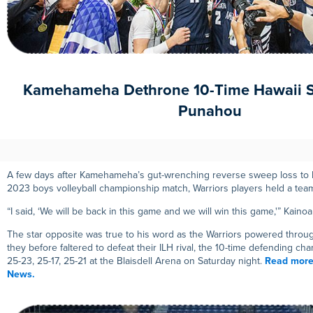
Kamehameha Dethrone 10-Time Hawaii 
Punahou
A few days after Kamehameha’s gut-wrenching reverse sweep loss to P
2023 boys volleyball championship match, Warriors players held a te
“I said, ‘We will be back in this game and we will win this game,'” Kaino
The star opposite was true to his word as the Warriors powered throug
they before faltered to defeat their ILH rival, the 10-time defending ch
25-23, 25-17, 25-21 at the Blaisdell Arena on Saturday night.
Read more
News.