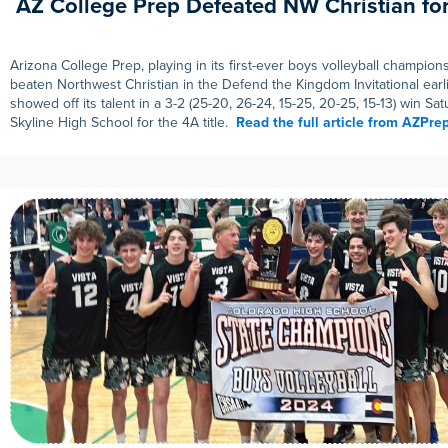
AZ College Prep Defeated NW Christian for 
Arizona College Prep, playing in its first-ever boys volleyball champio
beaten Northwest Christian in the Defend the Kingdom Invitational earli
showed off its talent in a 3-2 (25-20, 26-24, 15-25, 20-25, 15-13) win Sa
Skyline High School for the 4A title.
Read the full article from AZPr