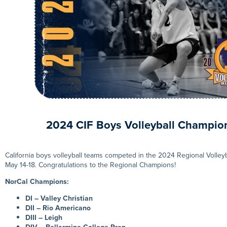
2024 CIF Boys Volleyball Champio
California boys volleyball teams competed in the 2024 Regional Volle
May 14-18. Congratulations to the Regional Champions!
NorCal Champions:
DI – Valley Christian
DII – Rio Americano
DIII – Leigh