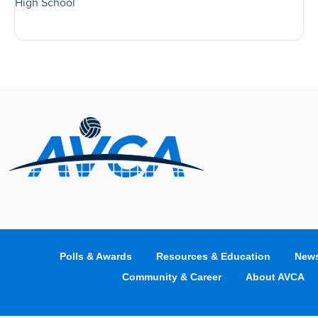
High School
Polls & Awards
Resources & Education
News
Community & Career
About AVCA