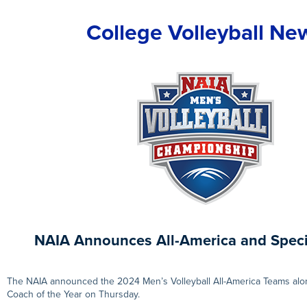
College Volleyball Ne
NAIA Announces All-America and Spec
The NAIA announced the 2024 Men’s Volleyball All-America Teams alon
Coach of the Year on Thursday.