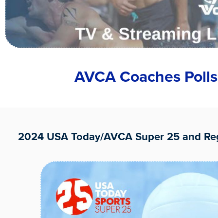
AVCA Coaches Polls
2024 USA Today/AVCA Super 25 and Reg