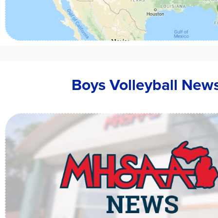
Boys Volleyball New