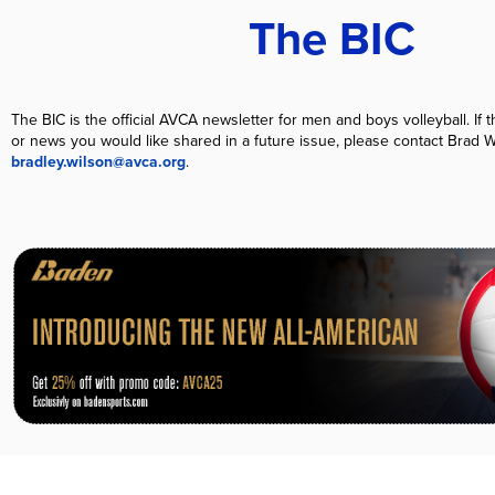
The BIC
T
he BIC is the official AVCA newsletter for men and boys volleyball. If th
or news you would like shared in a future issue, please contact Brad W
bradley.wilson@avca.org
.