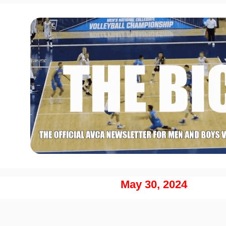
May 30, 2024