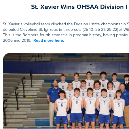
St. Xavier Wins OHSAA Division I 
St. Xavier’s volleyball team clinched the Division I state championshi
defeated Cleveland St. Ignatius in three sets (25-10, 25-21, 25-22) at Wi
This is the Bombers fourth state title in program history, having previ
2006 and 2019.
Read more here.