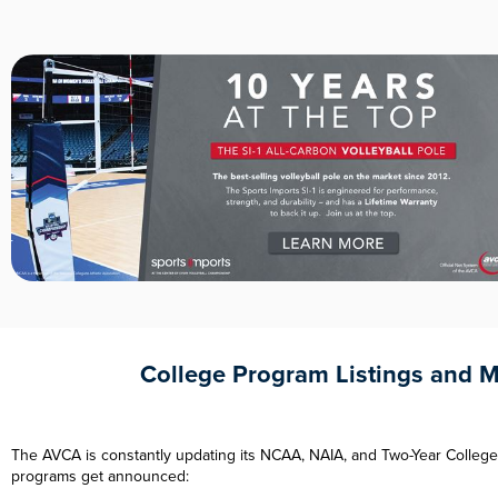
College Program Listings and 
The AVCA is constantly updating its NCAA, NAIA, and Two-Year College
programs get announced: