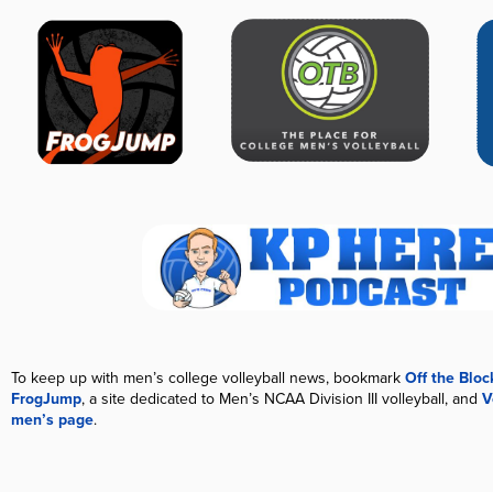
To keep up with men’s college volleyball news, bookmark
Off the Blo
FrogJump
, a site dedicated to Men’s NCAA Division III volleyball, and
V
men’s page
.