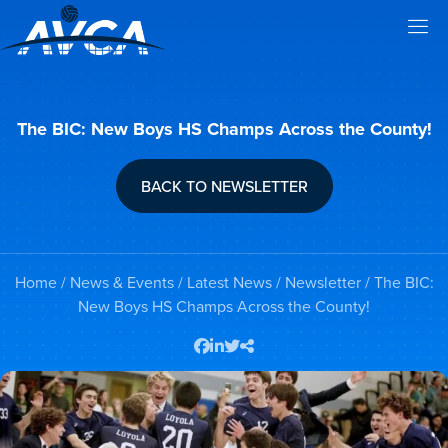
The BIC: New Boys HS Champs Across the County!
BACK TO NEWSLETTER
Home
/
News & Events
/
Latest News
/
Newsletter
/ The BIC:
New Boys HS Champs Across the County!