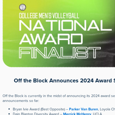
Off the Block Announces 2024 Award S
Off the Block is currently in the midst of announcing its 2024 award s
announcements so far:
Bryan Ivie Award (Best Opposite) –
Parker Van Buren
, Loyola C
Dain Blanton Diversity Award –
Merrick McHenry
, UCLA