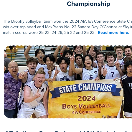
Championship
The Brophy volleyball team won the 2024 AIA 6A Conference State Ch
win over top seed and MaxPreps No. 22 Sandra Day O’Connor at Skyli
match scores were 25-22, 24-26, 25-22 and 25-23.
Read more here.