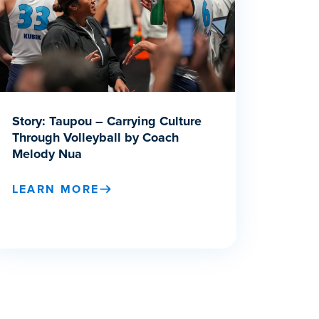
Story: Taupou – Carrying Culture
Through Volleyball by Coach
Melody Nua
LEARN MORE