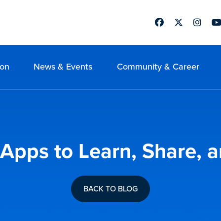
Facebook
Twitter
Instag
Yo
ion
News & Events
Community & Career
g Apps to Learn, Share, 
BACK TO BLOG