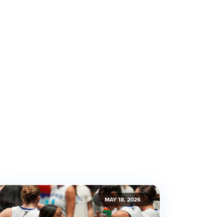
MAY 18, 2026