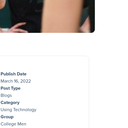
Publish Date
March 16, 2022
Post Type
Blogs
Category
Using Technology
Group
College Men