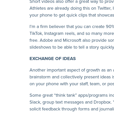
Short videos also offer a great way to prov
Athletes are already doing this on Twitter,
your phone to get quick clips that showcas
I’m a firm believer that you can create 90
TikTok, Instagram reels, and so many more 
free. Adobe and Microsoft also provide som
slideshows to be able to tell a story quickly
EXCHANGE OF IDEAS
Another important aspect of growth as an at
brainstorm and collectively present ideas i
on your phone with your staff, team, or po
Some great “think tank” apps/programs i
Slack, group text messages and Dropbox. Y
solicit feedback through forms and journali