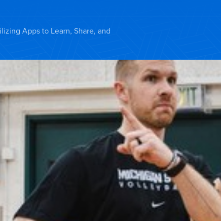
ilizing Apps to Learn, Share, and