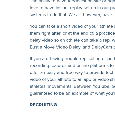
The ability to have feedback on-site or right
love to have instant replay set up in our p
systems to do that. We all, however, have
You can take a short video of your athlete
them right after, or at the end of, a practi
delay video so an athlete can take a rep, w
Bust a Move Video Delay, and DelayCam ar
If you are having trouble replicating or pe
recording features and online platforms to 
offer an easy and free way to provide tech
video of your athlete to an app or video-s
athletes’ movements. Between YouTube, Goo
guaranteed to be an example of what you’r
RECRUITING