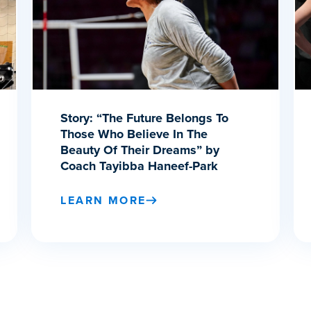
Story: “The Future Belongs To
Those Who Believe In The
Beauty Of Their Dreams” by
Coach Tayibba Haneef-Park
LEARN MORE