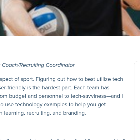
t Coach/Recruiting Coordinator
spect of sport. Figuring out how to best utilize tech
ser-friendly is the hardest part. Each team has
rom budget and personnel to tech-savviness—and I
to-use technology examples to help you get
 learning, recruiting, and branding.