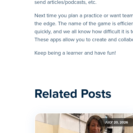
send articles/podcasts, etc.
Next time you plan a practice or want team
the edge. The name of the game is efficien
quickly, and we all know how difficult it is t
These apps allow you to create and collab
Keep being a learner and have fun!
Related Posts
JULY 20, 2026