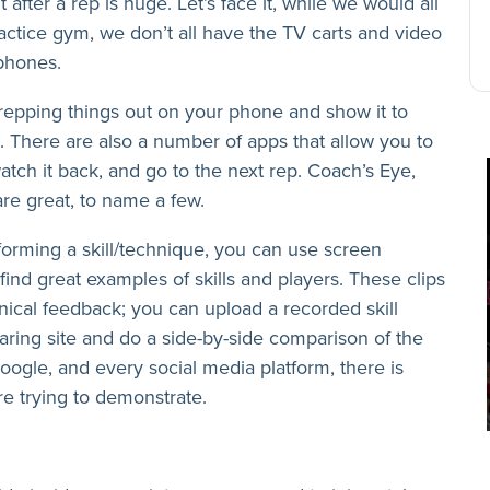
 after a rep is huge. Let’s face it, while we would all
ractice gym, we don’t all have the TV carts and video
 phones.
 repping things out on your phone and show it to
ce. There are also a number of apps that allow you to
atch it back, and go to the next rep. Coach’s Eye,
e great, to name a few.
rforming a skill/technique, you can use screen
find great examples of skills and players. These clips
nical feedback; you can upload a recorded skill
haring site and do a side-by-side comparison of the
gle, and every social media platform, there is
e trying to demonstrate.