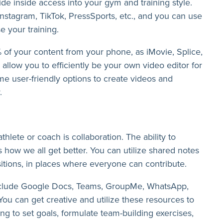
ide inside access into your gym and training style.
 Instagram, TikTok, PressSports, etc., and you can use
e your training.
% of your content from your phone, as iMovie, Splice,
allow you to efficiently be your own video editor for
e user-friendly options to create videos and
.
hlete or coach is collaboration. The ability to
s how we all get better. You can utilize shared notes
sitions, in places where everyone can contribute.
nclude Google Docs, Teams, GroupMe, WhatsApp,
ou can get creative and utilize these resources to
ng to set goals, formulate team-building exercises,