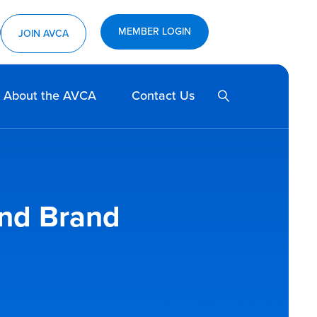
MEMBER LOGIN
ram
utube
JOIN AVCA
SEARCH
About the AVCA
Contact Us
and Brand