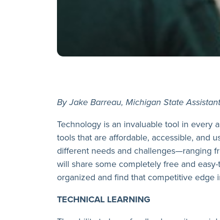
By Jake Barreau, Michigan State Assistan
Technology is an invaluable tool in every a
tools that are affordable, accessible, and u
different needs and challenges—ranging f
will share some completely free and easy-
organized and find that competitive edge in
TECHNICAL LEARNING