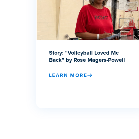
Story: “Volleyball Loved Me
Back” by Rose Magers-Powell
LEARN MORE