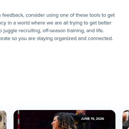
 feedback, consider using one of these tools to get
cy in a world where we are all trying to get better
o juggle recruiting, off-season training, and life.
orate so you are staying organized and connected.
JUNE 15, 2026