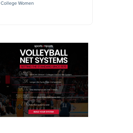
College Women