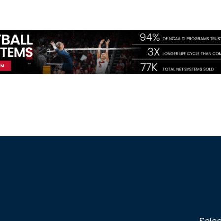
Selec