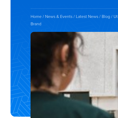
Home
/
News & Events
/
Latest News
/
Blog
/ Ut
Brand