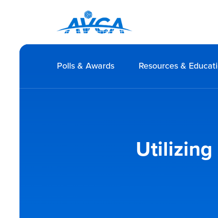
Polls & Awards
Resources & Educat
Utilizin