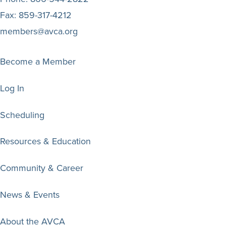
Fax:
859-317-4212
members@avca.org
Become a Member
Log In
Scheduling
Resources & Education
Community & Career
News & Events
About the AVCA