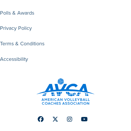
Polls & Awards
Privacy Policy
Terms & Conditions
Accessibility
Facebook
Twitter
Instagram
Youtube