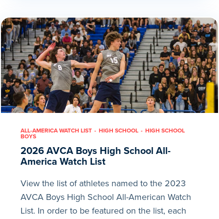
ALL-AMERICA WATCH LIST
HIGH SCHOOL
HIGH SCHOOL
BOYS
2026 AVCA Boys High School All-
America Watch List
View the list of athletes named to the 2023
AVCA Boys High School All-American Watch
List. In order to be featured on the list, each