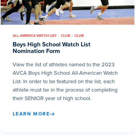
ALL-AMERICA WATCH LIST
CLUB
CLUB
Boys High School Watch List
Nomination Form
View the list of athletes named to the 2023
AVCA Boys High School All-American Watch
List. In order to be featured on the list, each
athlete must be in the process of completing
their SENIOR year of high school.
LEARN MORE