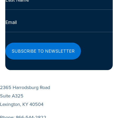
(Required)
Last
Email
(Required)
2365 Harrodsburg Road
Suite A325
Lexington, KY 40504
Phone:
866-544-2822