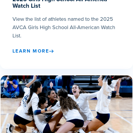
Watch List
View the list of athletes named to the 2025
AVCA Girls High School All-American Watch
List.
LEARN MORE