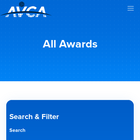
All Awards
Search & Filter
Search