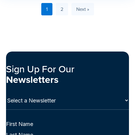
1
2
Next »
Sign Up For Our
Newsletters
Select
a
Newsletter
(Required)
Full
Name
First