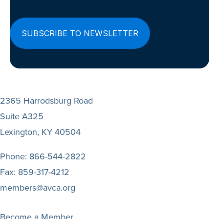
2365 Harrodsburg Road
Suite A325
Lexington, KY 40504
Phone:
866-544-2822
Fax:
859-317-4212
members@avca.org
Become a Member