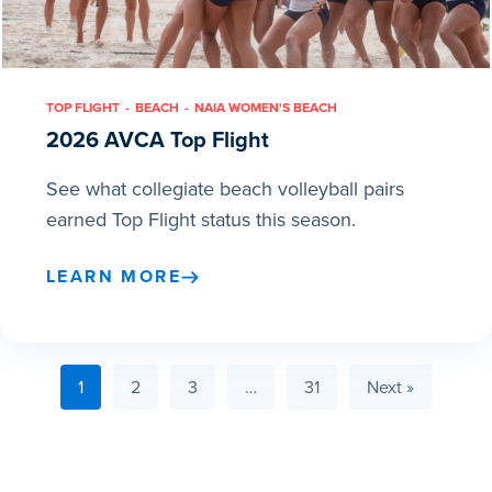
TOP FLIGHT
BEACH
NAIA WOMEN'S BEACH
2026 AVCA Top Flight
See what collegiate beach volleyball pairs
earned Top Flight status this season.
LEARN MORE
1
2
3
…
31
Next »