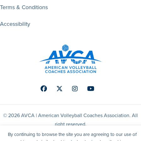
Terms & Conditions
Accessibility
Facebook
Twitter
Instagram
Youtube
© 2026 AVCA | American Volleyball Coaches Association. All
right reserved.
By continuing to browse the site you are agreeing to our use of
Website by Yoko Co