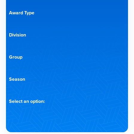
Award Type
Division
Group
Season
Select an option: