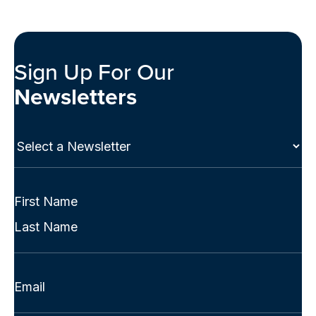
Sign Up For Our
Newsletters
Select
a
Newsletter
(Required)
Full
Name
First
(Required)
Last
Email
(Required)