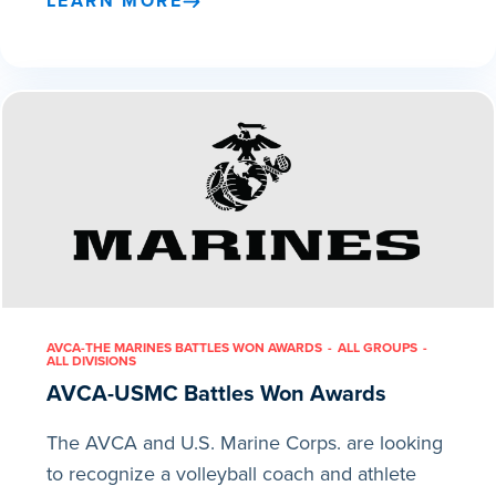
LEARN MORE
AVCA-THE MARINES BATTLES WON AWARDS
ALL GROUPS
ALL DIVISIONS
AVCA-USMC Battles Won Awards
The AVCA and U.S. Marine Corps. are looking
to recognize a volleyball coach and athlete