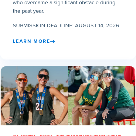
who overcame a significant obstacle during
the past year.
SUBMISSION DEADLINE: AUGUST 14, 2026
LEARN MORE