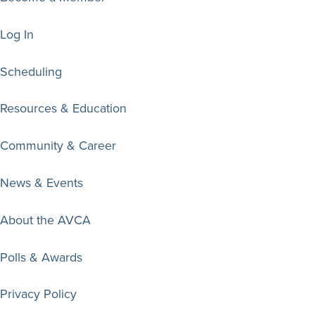
Log In
Scheduling
Resources & Education
Community & Career
News & Events
About the AVCA
Polls & Awards
Privacy Policy