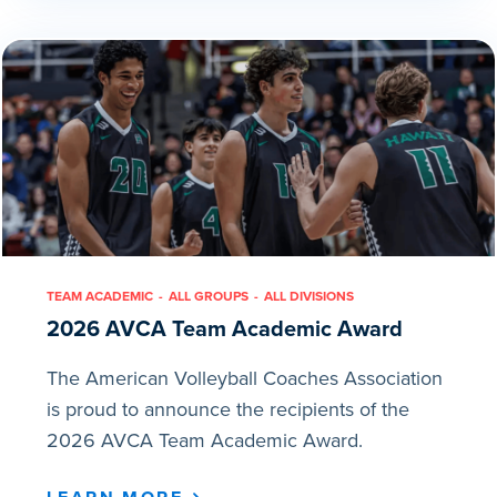
TEAM ACADEMIC
ALL GROUPS
ALL DIVISIONS
2026 AVCA Team Academic Award
The American Volleyball Coaches Association
is proud to announce the recipients of the
2026 AVCA Team Academic Award.