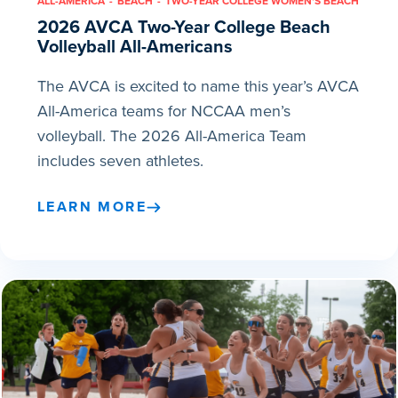
ALL-AMERICA
BEACH
TWO-YEAR COLLEGE WOMEN'S BEACH
2026 AVCA Two-Year College Beach
Volleyball All-Americans
The AVCA is excited to name this year’s AVCA
All-America teams for NCCAA men’s
volleyball. The 2026 All-America Team
includes seven athletes.
LEARN MORE