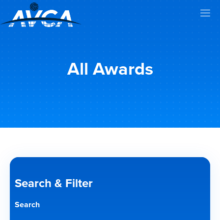
All Awards
Search & Filter
Search