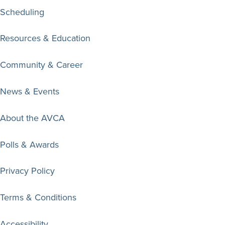
Scheduling
Resources & Education
Community & Career
News & Events
About the AVCA
Polls & Awards
Privacy Policy
Terms & Conditions
Accessibility