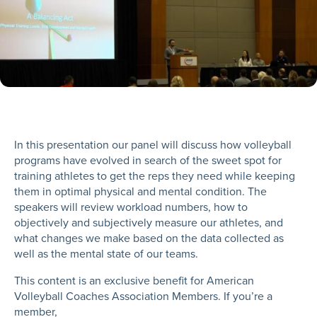
In this presentation our panel will discuss how volleyball
programs have evolved in search of the sweet spot for
training athletes to get the reps they need while keeping
them in optimal physical and mental condition. The
speakers will review workload numbers, how to
objectively and subjectively measure our athletes, and
what changes we make based on the data collected as
well as the mental state of our teams.
This content is an exclusive benefit for American
Volleyball Coaches Association Members. If you’re a
member,