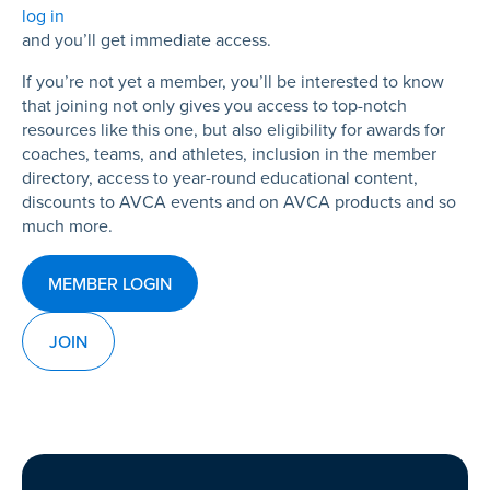
log in
and you’ll get immediate access.
If you’re not yet a member, you’ll be interested to know
that joining not only gives you access to top-notch
resources like this one, but also eligibility for awards for
coaches, teams, and athletes, inclusion in the member
directory, access to year-round educational content,
discounts to AVCA events and on AVCA products and so
much more.
MEMBER LOGIN
JOIN