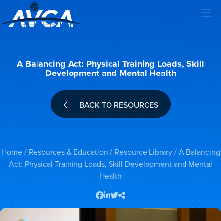
A Balancing Act: Physical Training Loads, Skill
Development and Mental Health
BACK TO RESOURCES
Home
/
Resources & Education
/
Resource Library
/ A Balancing
Act: Physical Training Loads, Skill Development and Mental
Health