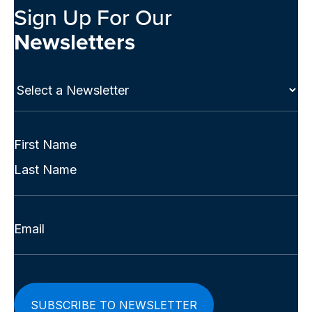
Sign Up For Our
Newsletters
Select
a
Newsletter
(Required)
Full
Name
First
(Required)
Last
Email
(Required)