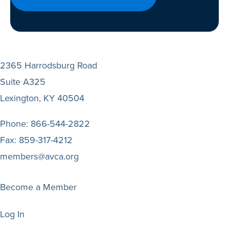
2365 Harrodsburg Road
Suite A325
Lexington, KY 40504
Phone:
866-544-2822
Fax:
859-317-4212
members@avca.org
Become a Member
Log In