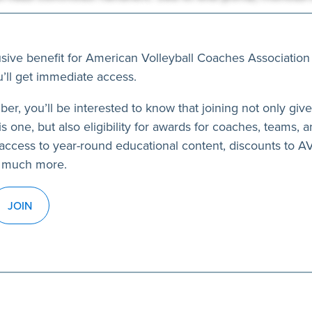
usive benefit for American Volleyball Coaches Association
’ll get immediate access.
ber, you’ll be interested to know that joining not only giv
s one, but also eligibility for awards for coaches, teams, a
access to year-round educational content, discounts to 
 much more.
JOIN