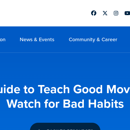
Facebook
Twitter
Instag
Yo
ion
News & Events
Community & Career
 Guide to Teach Good Mo
Watch for Bad Habits