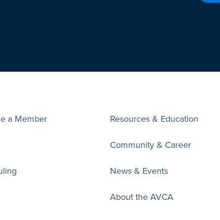
e a Member
Resources & Education
Community & Career
ling
News & Events
About the AVCA