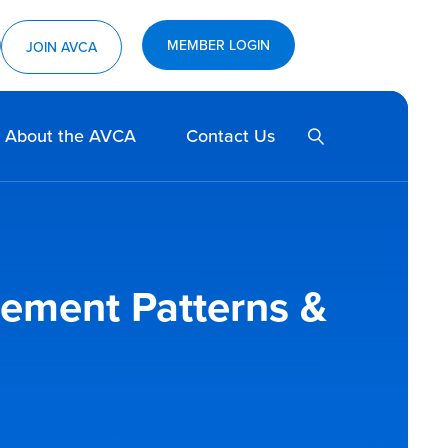
ram
utube
MEMBER LOGIN
JOIN AVCA
SEARCH
About the AVCA
Contact Us
vement Patterns &