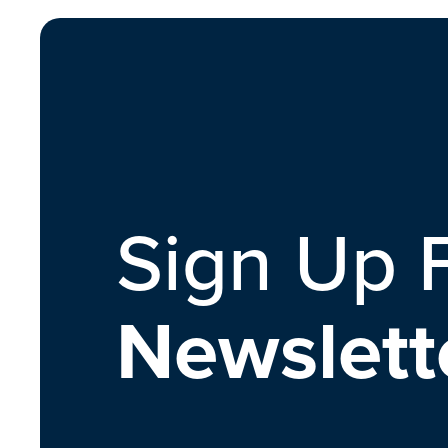
Sign Up 
Newslett