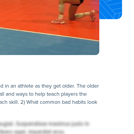
in an athlete as they get older. The older
ball and ways to help teach players the
ach skill. 2) What common bad habits look