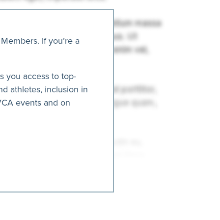
 Members. If you’re a
es you access to top-
nd athletes, inclusion in
AVCA events and on