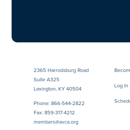
2365 Harrodsburg Road
Becom
Suite A325
Log In
Lexington, KY 40504
Schedu
Phone:
866-544-2822
Fax:
859-317-4212
members@avca.org