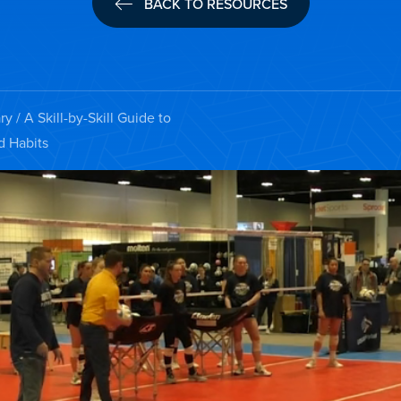
BACK TO RESOURCES
ry
/ A Skill-by-Skill Guide to
d Habits