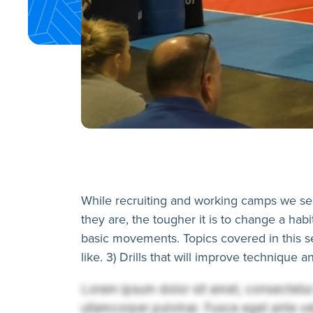
While recruiting and working camps we see
they are, the tougher it is to change a habi
basic movements. Topics covered in this s
like. 3) Drills that will improve technique