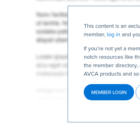
This content is an excl
member,
log in
and you
If you’re not yet a mem
notch resources like thi
the member directory, 
AVCA products and so
MEMBER LOGIN