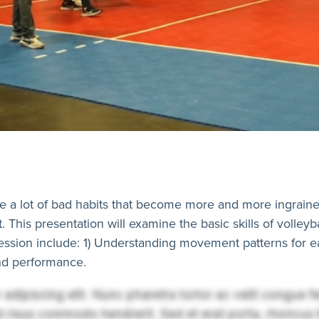
 a lot of bad habits that become more and more ingrained 
t. This presentation will examine the basic skills of volley
ession include: 1) Understanding movement patterns for e
 and performance.