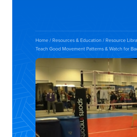
Home
/
Resources & Education
/
Resource Libra
Teach Good Movement Patterns & Watch for Ba