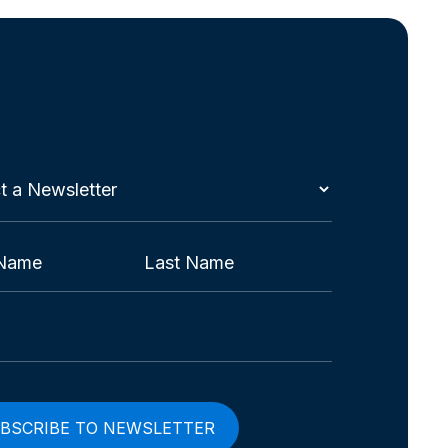
t
etter
red)
Last
red)
red)