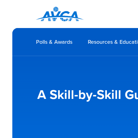
Polls & Awards
Resources & Educat
A Skill-by-Skill