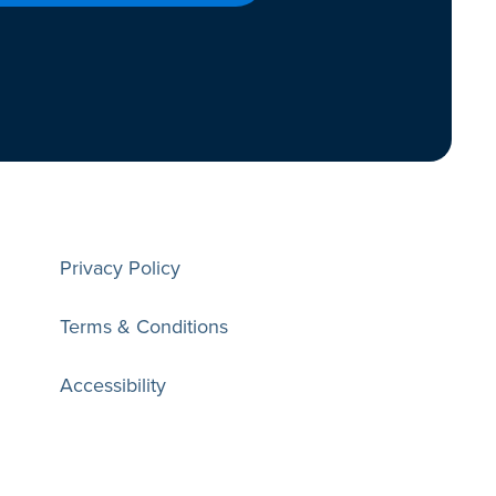
Privacy Policy
Terms & Conditions
Accessibility