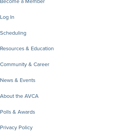
Become a Member
Log In
Scheduling
Resources & Education
Community & Career
News & Events
About the AVCA
Polls & Awards
Privacy Policy