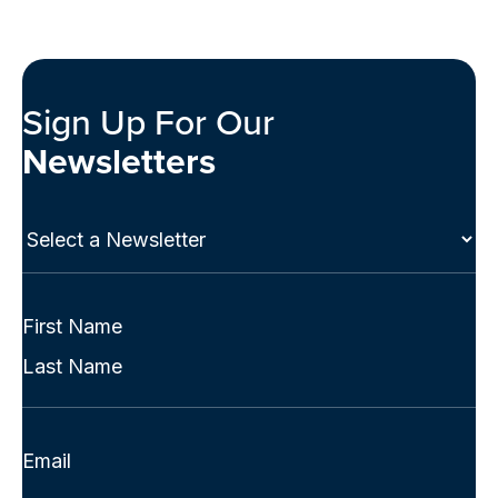
Sign Up For Our
Newsletters
Select
a
Newsletter
(Required)
Full
Name
First
(Required)
Last
Email
(Required)