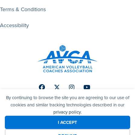
Terms & Conditions
Accessibility
Facebook
Twitter
Instagram
Youtube
By continuing to browse the site you are agreeing to our use of
cookies and similar tracking technologies described in our
privacy policy
.
© 2026 AVCA | American Volleyball Coaches Association. All
right reserved.
I ACCEPT