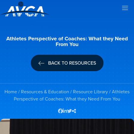
Athletes Perspective of Coaches: What they Need
From You
BACK TO RESOURCES
Home
/
Resources & Education
/
Resource Library
/ Athletes
Perspective of Coaches: What they Need From You