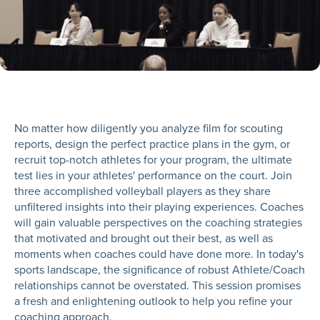
No matter how diligently you analyze film for scouting
reports, design the perfect practice plans in the gym, or
recruit top-notch athletes for your program, the ultimate
test lies in your athletes' performance on the court. Join
three accomplished volleyball players as they share
unfiltered insights into their playing experiences. Coaches
will gain valuable perspectives on the coaching strategies
that motivated and brought out their best, as well as
moments when coaches could have done more. In today's
sports landscape, the significance of robust Athlete/Coach
relationships cannot be overstated. This session promises
a fresh and enlightening outlook to help you refine your
coaching approach.