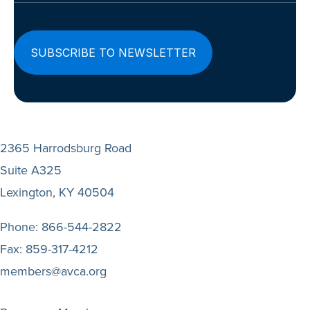
2365 Harrodsburg Road
Suite A325
Lexington, KY 40504
Phone:
866-544-2822
Fax:
859-317-4212
members@avca.org