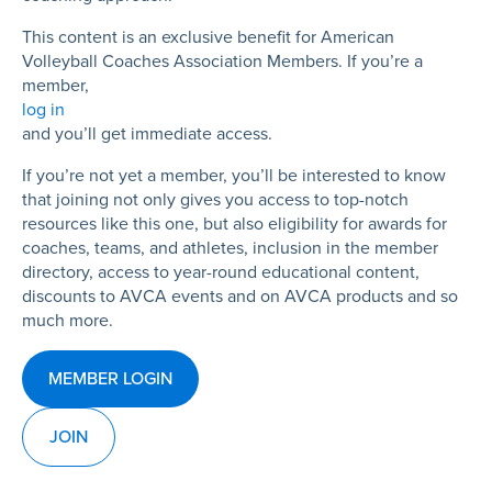
This content is an exclusive benefit for American
Volleyball Coaches Association Members. If you’re a
member,
log in
and you’ll get immediate access.
If you’re not yet a member, you’ll be interested to know
that joining not only gives you access to top-notch
resources like this one, but also eligibility for awards for
coaches, teams, and athletes, inclusion in the member
directory, access to year-round educational content,
discounts to AVCA events and on AVCA products and so
much more.
MEMBER LOGIN
JOIN