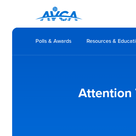
Polls & Awards
Resources & Educat
Attention 