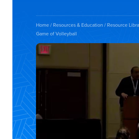
Home
/
Resources & Education
/
Resource Libra
Game of Volleyball