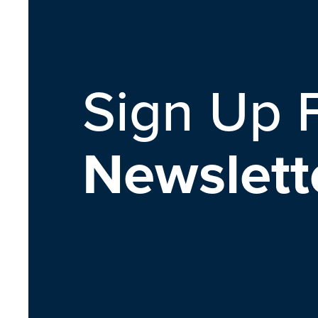
Sign Up 
Newslett