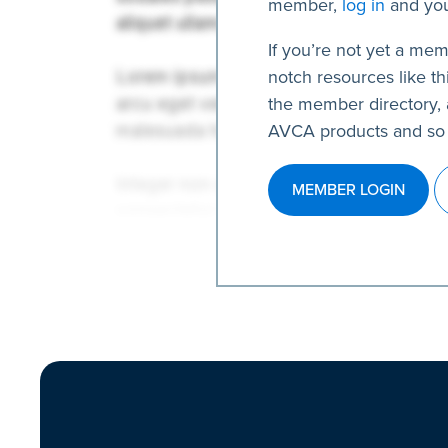
member,
log in
and you
If you’re not yet a mem
notch resources like thi
the member directory, 
AVCA products and so
MEMBER LOGIN