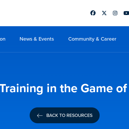
Facebook
Twitter
Instag
Yo
ion
News & Events
Community & Career
Training in the Game of
BACK TO RESOURCES