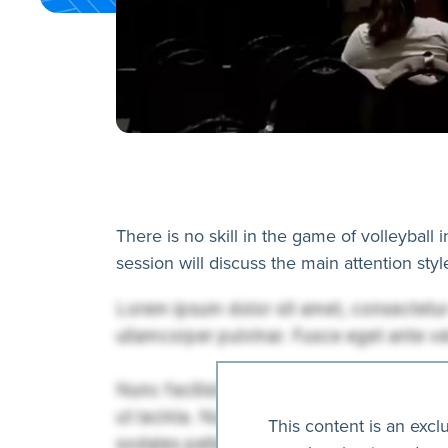
There is no skill in the game of volleyball 
session will discuss the main attention sty
This content is an excl