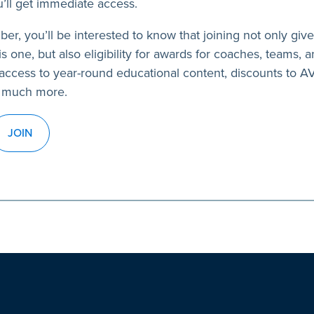
’ll get immediate access.
ber, you’ll be interested to know that joining not only giv
s one, but also eligibility for awards for coaches, teams, a
access to year-round educational content, discounts to 
 much more.
JOIN