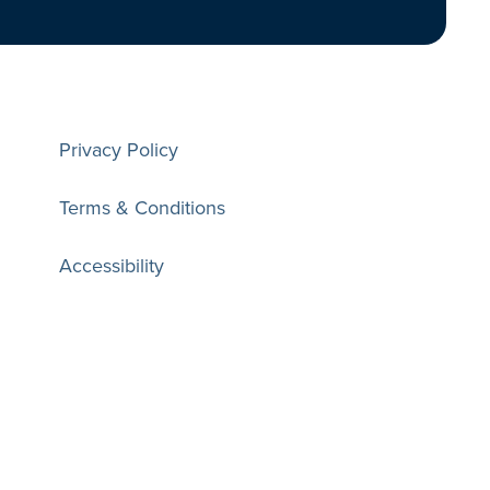
Privacy Policy
Terms & Conditions
Accessibility