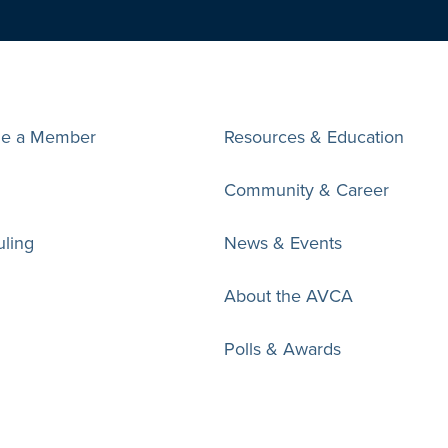
e a Member
Resources & Education
Community & Career
ling
News & Events
About the AVCA
Polls & Awards