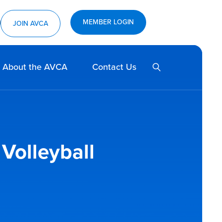
MEMBER LOGIN
ram
utube
JOIN AVCA
SEARCH
About the AVCA
Contact Us
 Volleyball