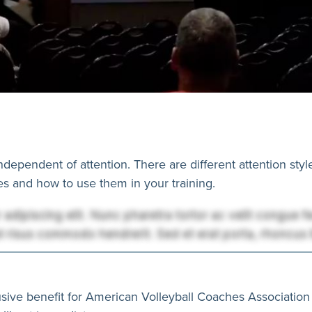
independent of attention. There are different attention styl
les and how to use them in your training.
usive benefit for American Volleyball Coaches Association