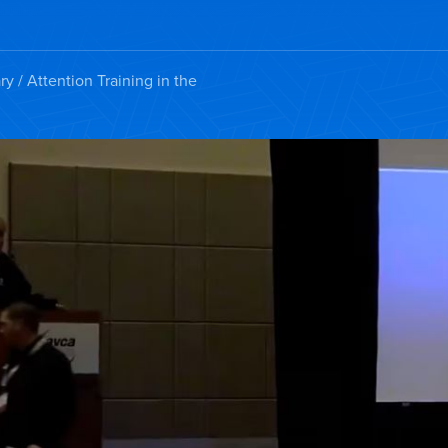
ry
/ Attention Training in the