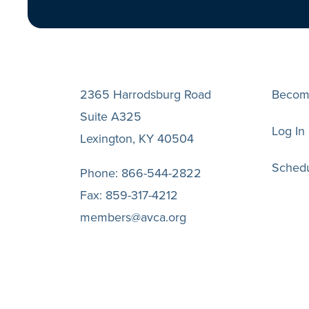
2365 Harrodsburg Road
Becom
Suite A325
Log In
Lexington, KY 40504
Schedu
Phone:
866-544-2822
Fax:
859-317-4212
members@avca.org