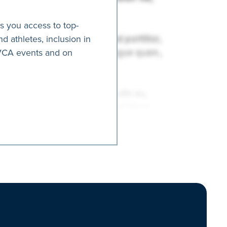
es you access to top-
nd athletes, inclusion in
AVCA events and on