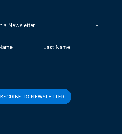
t
etter
red)
Last
red)
red)