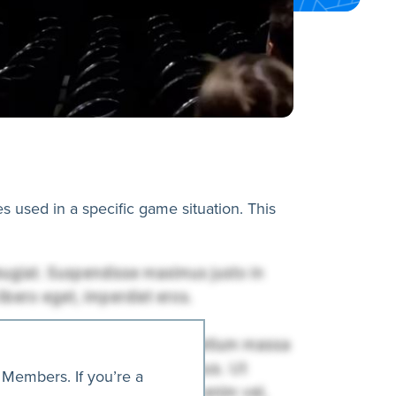
es used in a specific game situation. This
 Members. If you’re a