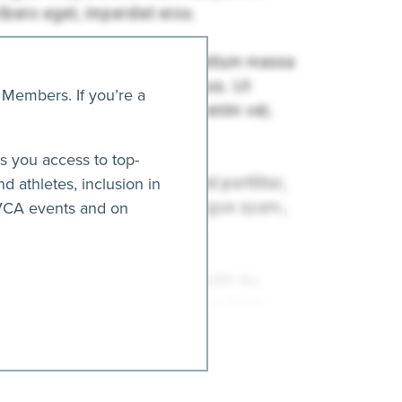
 Members. If you’re a
es you access to top-
nd athletes, inclusion in
AVCA events and on