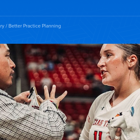
ry
/ Better Practice Planning