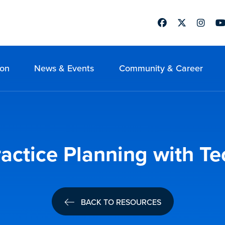
Facebook
Twitter
Instag
Yo
ion
News & Events
Community & Career
ractice Planning with T
BACK TO RESOURCES