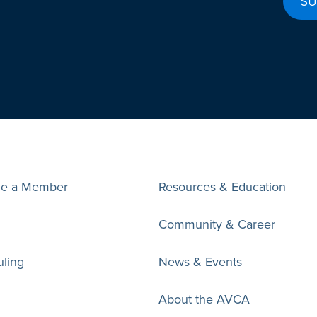
e a Member
Resources & Education
Community & Career
ling
News & Events
About the AVCA