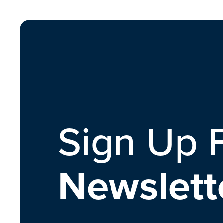
Sign Up 
Newslett