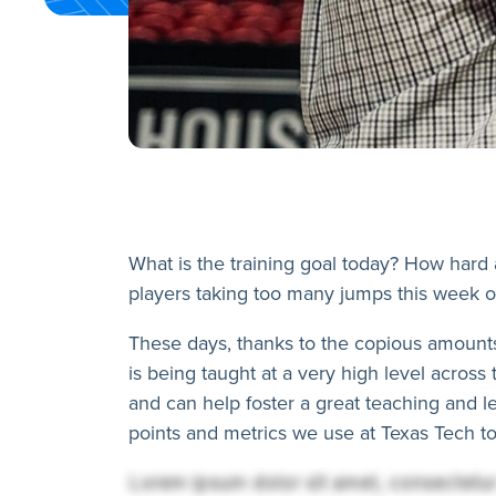
What is the training goal today? How hard
players taking too many jumps this week o
These days, thanks to the copious amounts 
is being taught at a very high level acros
and can help foster a great teaching and 
points and metrics we use at Texas Tech to