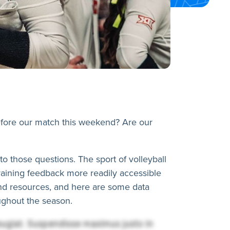
before our match this weekend? Are our
o those questions. The sport of volleyball
training feedback more readily accessible
and resources, and here are some data
oughout the season.