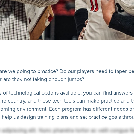
 are we going to practice? Do our players need to taper 
r are they not taking enough jumps?
of technological options available, you can find answers t
s the country, and these tech tools can make practice and 
learning environment. Each program has different needs 
 help us design training plans and set practice goals thr