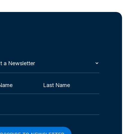
t
etter
red)
Last
red)
red)