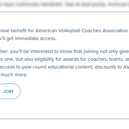
usive benefit for American Volleyball Coaches Association
’ll get immediate access.
ber, you’ll be interested to know that joining not only giv
s one, but also eligibility for awards for coaches, teams, a
access to year-round educational content, discounts to 
 much more.
JOIN