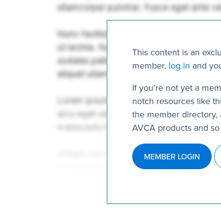
This content is an excl
member,
log in
and you
If you’re not yet a mem
notch resources like thi
the member directory, 
AVCA products and so
MEMBER LOGIN