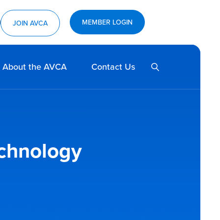
MEMBER LOGIN
ram
utube
JOIN AVCA
SEARCH
About the AVCA
Contact Us
echnology