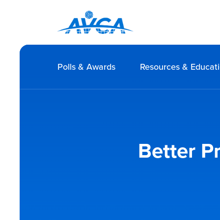
Polls & Awards
Resources & Educat
Better P