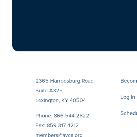
2365 Harrodsburg Road
Becom
Suite A325
Log In
Lexington, KY 40504
Schedu
Phone:
866-544-2822
Fax:
859-317-4212
members@avca.org