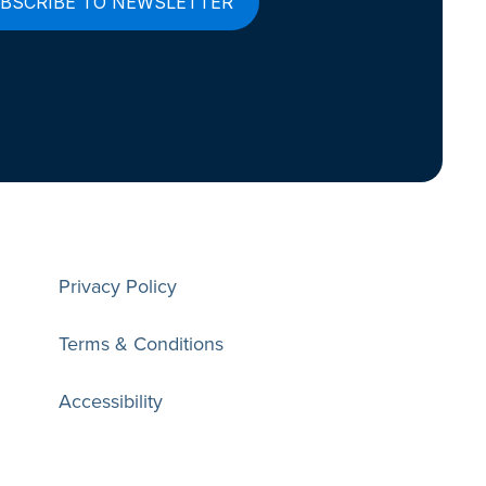
Privacy Policy
Terms & Conditions
Accessibility