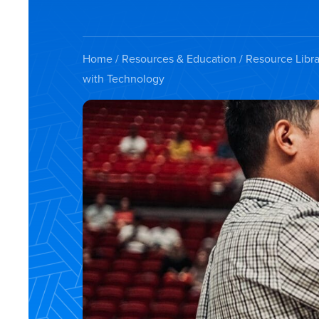
Home
/
Resources & Education
/
Resource Libra
with Technology