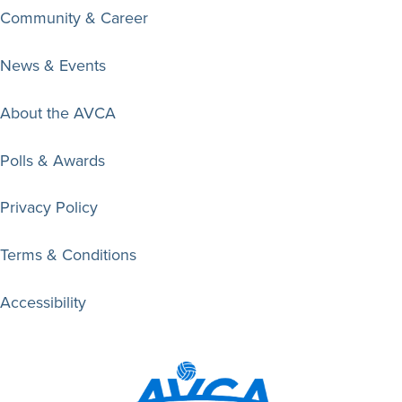
Community & Career
News & Events
About the AVCA
Polls & Awards
Privacy Policy
Terms & Conditions
Accessibility