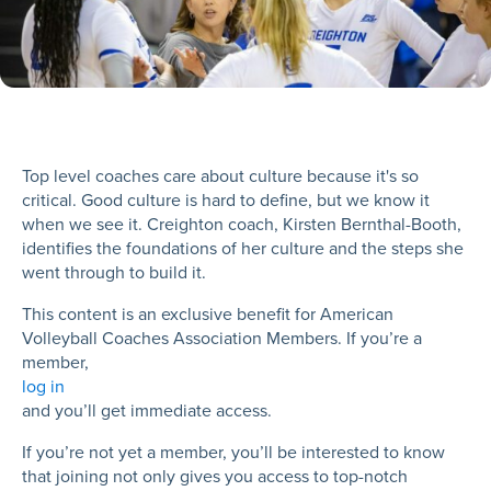
Top level coaches care about culture because it's so
critical. Good culture is hard to define, but we know it
when we see it. Creighton coach, Kirsten Bernthal-Booth,
identifies the foundations of her culture and the steps she
went through to build it.
This content is an exclusive benefit for American
Volleyball Coaches Association Members. If you’re a
member,
log in
and you’ll get immediate access.
If you’re not yet a member, you’ll be interested to know
that joining not only gives you access to top-notch