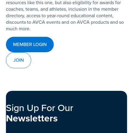
resources like this one, but also eligibility for awards for
coaches, teams, and athletes, inclusion in the member
directory, access to year-round educational content,
discounts to AVCA events and on AVCA products and so
much more.
MEMBER LOGIN
JOIN
Sign Up For Our
Newsletters