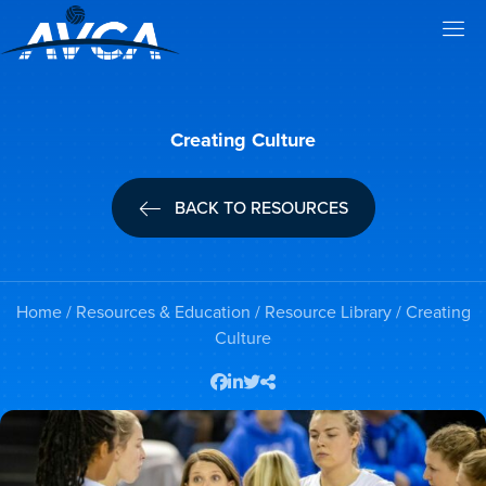
Creating Culture
BACK TO RESOURCES
Home
/
Resources & Education
/
Resource Library
/ Creating
Culture