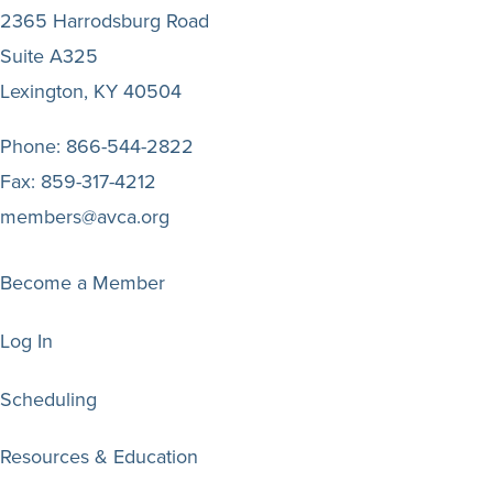
2365 Harrodsburg Road
Suite A325
Lexington, KY 40504
Phone:
866-544-2822
Fax:
859-317-4212
members@avca.org
Become a Member
Log In
Scheduling
Resources & Education